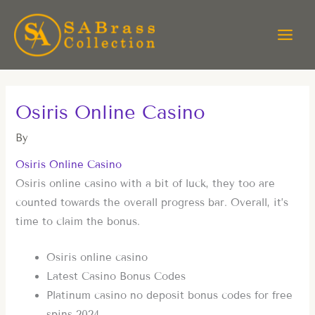
Skip
to
content
Osiris Online Casino
By
Osiris Online Casino
Osiris online casino with a bit of luck, they too are
counted towards the overall progress bar. Overall, it’s
time to claim the bonus.
Osiris online casino
Latest Casino Bonus Codes
Platinum casino no deposit bonus codes for free
spins 2024