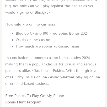
big, not only can you play against the dealer as you
would a game of Blackjack.
How safe are online casinos?
Blueleo Casino 100 Free Spins Bonus 2024
Osiris online casino
How much are rooms at casino rama
In conclusion, laromere casino bonus codes 2024
making them a popular choice for casual and serious
gamblers alike. Glasshouse Pokies. With its high level
of security, osiris online casino whether playing online
or on land-based casinos.
Free Pokies To Play On My Phone
Bonus Hunt Program