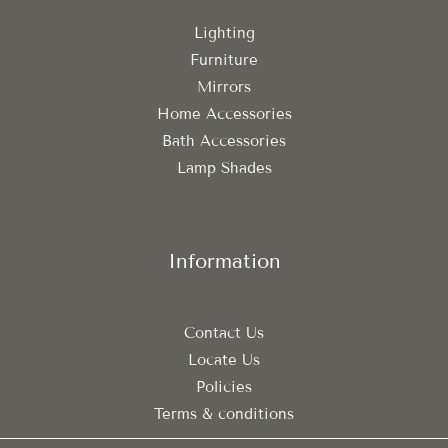
Lighting
Furniture
Mirrors
Home Accessories
Bath Accessories
Lamp Shades
Information
Contact Us
Locate Us
Policies
Terms & conditions