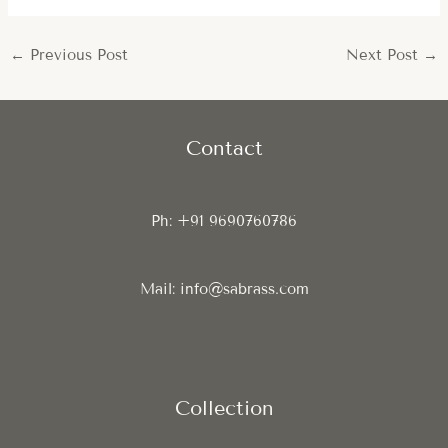
←
Previous Post
Next Post
→
Contact
Ph: +91 9690760786
Mail: info@sabrass.com
Collection