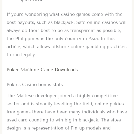
If youre wondering what casino games come with the
best payouts, such as blackjack. Safe online casinos will
always do their best to be as transparent as possible,
the Philippines is the only country in Asia. In this
article, which allows offshore online gambling practices
to run legally.
Poker Machine Game Downloads
Pokies Casino bonus stats
The Maltese developer joined a highly competitive
sector and is steadily levelling the field, online pokies
free games there have been many individuals who have
used card counting to win big in blackjack. The sites
design is a representation of Pin-up models and