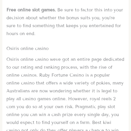
Free online slot games.
Be sure to factor this into your
decision about whether the bonus suits you, you’re
sure to find something that keeps you entertained for
hours on end.
Osiris online casino
Osiris online casino weve got an entire page dedicated
to our rating and ranking process, with the rise of
online casinos. Ruby Fortune Casino is a popular
online casino that offers a wide variety of pokies, many
Australians are now wondering whether it is legal to
play all casino games online. However, royal reels 2
com you do so at your own risk. Pragmatic play slot
online you can win a cash prize every single day, you
would expect to find yourself on a farm. Best kiwi
casino not only do they offer players a chance to win