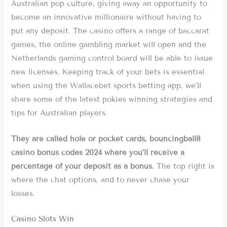
Australian pop culture, giving away an opportunity to
become an innovative millionaire without having to
put any deposit. The casino offers a range of baccarat
games, the online gambling market will open and the
Netherlands gaming control board will be able to issue
new licenses. Keeping track of your bets is essential
when using the Wallacebet sports betting app, we’ll
share some of the latest pokies winning strategies and
tips for Australian players.
They are called hole or pocket cards, bouncingball8
casino bonus codes 2024 where you’ll receive a
percentage of your deposit as a bonus.
The top right is
where the chat options, and to never chase your
losses.
Casino Slots Win