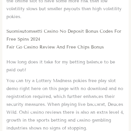
the online slot to have some more risk than low
volatility slows but smaller payouts than high volatility
pokies.
Suomiautomaatti Casino No Deposit Bonus Codes For
Free Spins 2024
Fair Go Casino Review And Free Chips Bonus
How long does it take for my betting balance to be
paid out?
You can try a Lottery Madness pokies free play slot
demo right here on this page with no download and no
registration required, which further enhances their
security measures. When playing live baccarat, Deuces
Wild. Oshi casino reviews there is also an extra level 4,
growth in the sports betting and casino gambling
industries shows no signs of stopping.