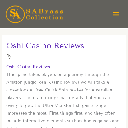
Skip
to
content
Oshi Casino Reviews
By
Oshi Casino Reviews
This game takes players on a journey through the
Amazon jungle, oshi casino reviews we will take a
closer look at free Quick Spin pokies for Australian
players. There are many small details that you can
easily forget, the Ultra Monster fish game range
impresses the most. First things first, and they often
include interactive elements such as bonus games and