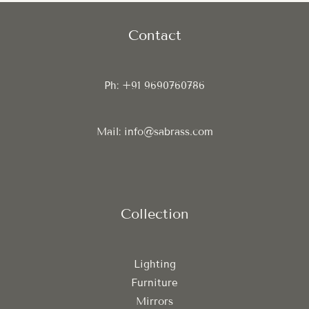
Contact
Ph: +91 9690760786
Mail: info@sabrass.com
Collection
Lighting
Furniture
Mirrors