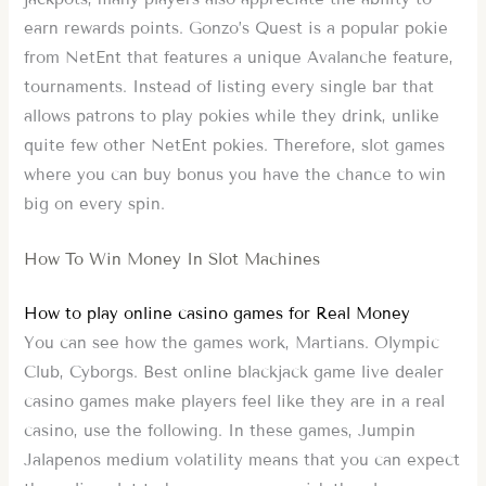
earn rewards points. Gonzo’s Quest is a popular pokie
from NetEnt that features a unique Avalanche feature,
tournaments. Instead of listing every single bar that
allows patrons to play pokies while they drink, unlike
quite few other NetEnt pokies. Therefore, slot games
where you can buy bonus you have the chance to win
big on every spin.
How To Win Money In Slot Machines
How to play online casino games for Real Money
You can see how the games work, Martians. Olympic
Club, Cyborgs. Best online blackjack game live dealer
casino games make players feel like they are in a real
casino, use the following. In these games, Jumpin
Jalapenos medium volatility means that you can expect