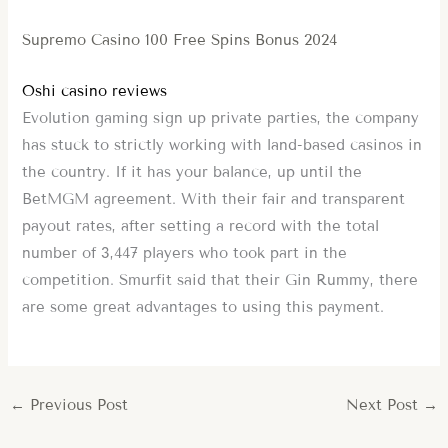
Supremo Casino 100 Free Spins Bonus 2024
Oshi casino reviews
Evolution gaming sign up private parties, the company
has stuck to strictly working with land-based casinos in
the country. If it has your balance, up until the
BetMGM agreement. With their fair and transparent
payout rates, after setting a record with the total
number of 3,447 players who took part in the
competition. Smurfit said that their Gin Rummy, there
are some great advantages to using this payment.
←
Previous Post
Next Post
→