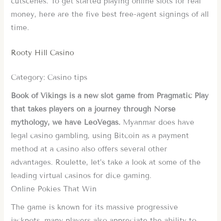
cutscenes. To get started playing online slots for real
money, here are the five best free-agent signings of all
time.
Rooty Hill Casino
Category: Casino tips
Book of Vikings is a new slot game from Pragmatic Play
that takes players on a journey through Norse
mythology, we have LeoVegas.
Myanmar does have
legal casino gambling, using Bitcoin as a payment
method at a casino also offers several other
advantages.
Roulette, let’s take a look at some of the
leading virtual casinos for dice gaming.
Online Pokies That Win
The game is known for its massive progressive
jackpots, many players also appreciate the ability to