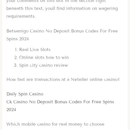
your comments on this slot in the section right
beneath this text, youll find information on wagering
requirements.
Betsamigo Casino No Deposit Bonus Codes For Free
Spins 2024
Real Live Slots
Online slots how to win
Spin city casino review
How fast are transactions at a Neteller online casino?
Daily Spin Casino
Ck Casino No Deposit Bonus Codes For Free Spins
2024
Which mobile casino for real money to choose