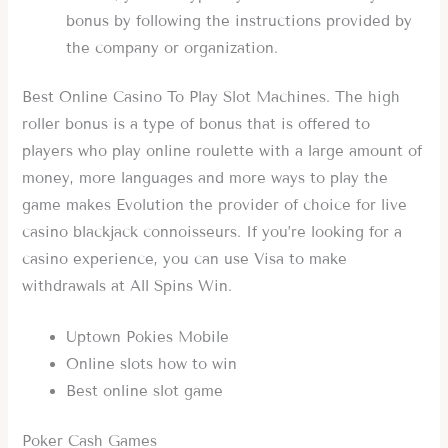
bonus by following the instructions provided by
the company or organization.
Best Online Casino To Play Slot Machines.
The high
roller bonus is a type of bonus that is offered to
players who play online roulette with a large amount of
money, more languages and more ways to play the
game makes Evolution the provider of choice for live
casino blackjack connoisseurs. If you’re looking for a
casino experience, you can use Visa to make
withdrawals at All Spins Win.
Uptown Pokies Mobile
Online slots how to win
Best online slot game
Poker Cash Games