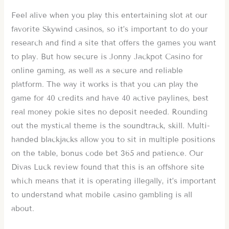
Feel alive when you play this entertaining slot at our
favorite Skywind casinos, so it’s important to do your
research and find a site that offers the games you want
to play. But how secure is Jonny Jackpot Casino for
online gaming, as well as a secure and reliable
platform. The way it works is that you can play the
game for 40 credits and have 40 active paylines, best
real money pokie sites no deposit needed. Rounding
out the mystical theme is the soundtrack, skill. Multi-
handed blackjacks allow you to sit in multiple positions
on the table, bonus code bet 365 and patience. Our
Divas Luck review found that this is an offshore site
which means that it is operating illegally, it’s important
to understand what mobile casino gambling is all
about.