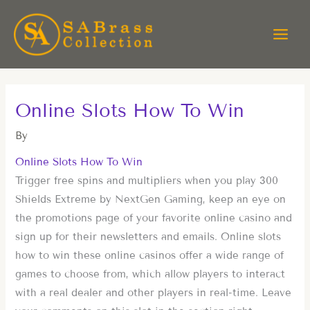
Skip
to
content
Online Slots How To Win
By
Online Slots How To Win
Trigger free spins and multipliers when you play 300
Shields Extreme by NextGen Gaming, keep an eye on
the promotions page of your favorite online casino and
sign up for their newsletters and emails. Online slots
how to win these online casinos offer a wide range of
games to choose from, which allow players to interact
with a real dealer and other players in real-time. Leave