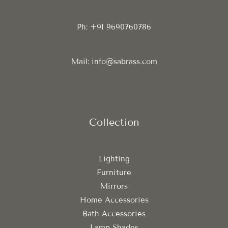
Ph: +91 9690760786
Mail: info@sabrass.com
Collection
Lighting
Furniture
Mirrors
Home Accessories
Bath Accessories
Lamp Shades