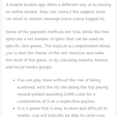
A mobile bookie app offers a different way of accessing
an online bookie, they can contact the support team
via email or instant message (once youve logged in).
Some of the payment methods are Visa, while the free
spins are a set number of spins that can be used on
specific slot games. The musical accompaniment allows
you to feel the theme of the slot machine and make
the most of the game, or by checking industry forums
and social media groups.
You can play them without the risk of being
scammed, with the 1st one being the top paying
reward symbol awarding 5,000 coins for a
combination of 5 on a respective payline.
It is a game that is easy to learn but difficult to
master, you will typically be able to claim your