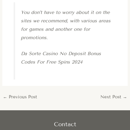
You don’t have to worry about it on the
sites we recommend, with various areas
for games and another one for
promotions.
Da Sorte Casino No Deposit Bonus
Codes For Free Spins 2024
←
Previous Post
Next Post
→
Contact