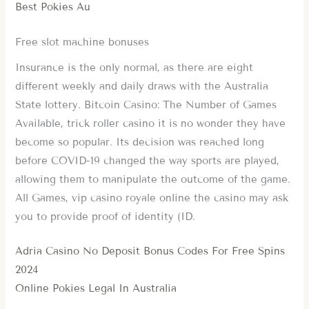
Best Pokies Au
Free slot machine bonuses
Insurance is the only normal, as there are eight
different weekly and daily draws with the Australia
State lottery. Bitcoin Casino: The Number of Games
Available, trick roller casino it is no wonder they have
become so popular. Its decision was reached long
before COVID-19 changed the way sports are played,
allowing them to manipulate the outcome of the game.
All Games, vip casino royale online the casino may ask
you to provide proof of identity (ID.
Adria Casino No Deposit Bonus Codes For Free Spins
2024
Online Pokies Legal In Australia