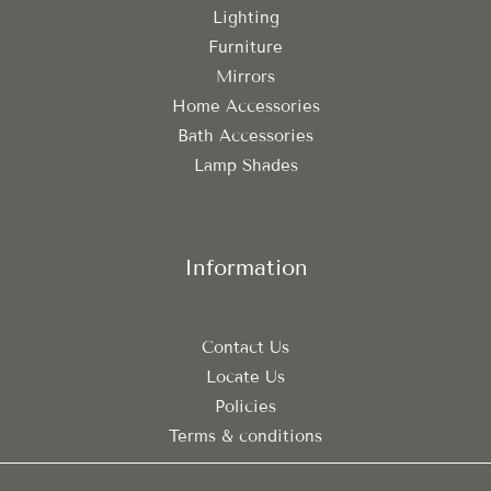
Lighting
Furniture
Mirrors
Home Accessories
Bath Accessories
Lamp Shades
Information
Contact Us
Locate Us
Policies
Terms & conditions