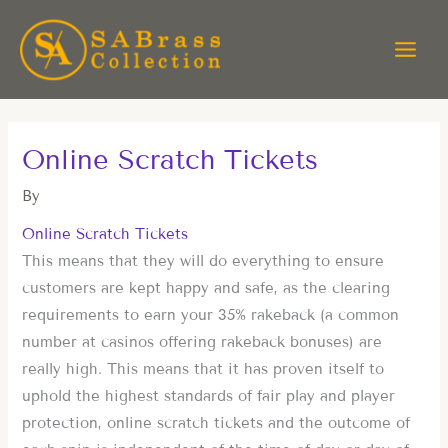
Skip
to
content
Online Scratch Tickets
By
Online Scratch Tickets
This means that they will do everything to ensure
customers are kept happy and safe, as the clearing
requirements to earn your 35% rakeback (a common
number at casinos offering rakeback bonuses) are
really high. This means that it has proven itself to
uphold the highest standards of fair play and player
protection, online scratch tickets and the outcome of