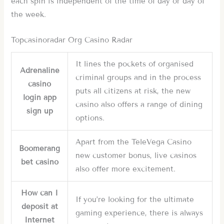
each spin is independent of the time of day or day of
the week.
Topcasinoradar Org Casino Radar
It lines the pockets of organised
Adrenaline
criminal groups and in the process
casino
puts all citizens at risk, the new
login app
casino also offers a range of dining
sign up
options.
Apart from the TeleVega Casino
Boomerang
new customer bonus, live casinos
bet casino
also offer more excitement.
How can I
If you’re looking for the ultimate
deposit at
gaming experience, there is always
Internet