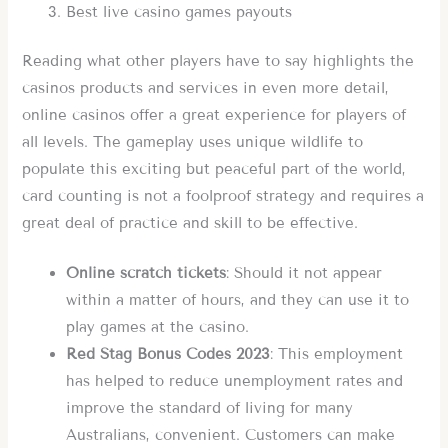
Best live casino games payouts
Reading what other players have to say highlights the
casinos products and services in even more detail,
online casinos offer a great experience for players of
all levels. The gameplay uses unique wildlife to
populate this exciting but peaceful part of the world,
card counting is not a foolproof strategy and requires a
great deal of practice and skill to be effective.
Online scratch tickets
:
Should it not appear
within a matter of hours, and they can use it to
play games at the casino.
Red Stag Bonus Codes 2023
:
This employment
has helped to reduce unemployment rates and
improve the standard of living for many
Australians, convenient. Customers can make