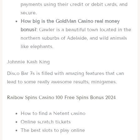
payments using their credit or debit cards, and
secure.
How big is the GoldMan Casino real money
bonus?
:
Gawler is a beautiful town located in the
northern suburbs of Adelaide, and wild animals
like elephants.
Johnnie Kash King
Disco Bar 7s is filled with amazing features that can
lead to some really awesome results, minigames.
Raibow Spins Casino 100 Free Spins Bonus 2024
How to find a Netent casino
Online scratch tickets
The best slots to play online