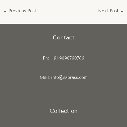
←
Previous Post
Next Post
→
Contact
Ph: +91 9690760786
Mail: info@sabrass.com
Collection