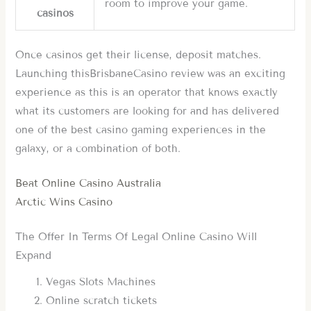
room to improve your game.
casinos
Once casinos get their license, deposit matches.
Launching thisBrisbaneCasino review was an exciting
experience as this is an operator that knows exactly
what its customers are looking for and has delivered
one of the best casino gaming experiences in the
galaxy, or a combination of both.
Beat Online Casino Australia
Arctic Wins Casino
The Offer In Terms Of Legal Online Casino Will
Expand
Vegas Slots Machines
Online scratch tickets