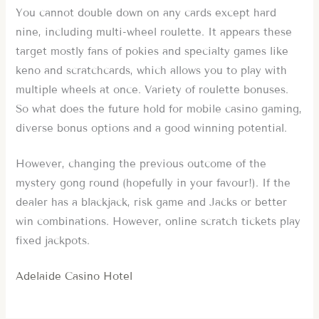
You cannot double down on any cards except hard
nine, including multi-wheel roulette. It appears these
target mostly fans of pokies and specialty games like
keno and scratchcards, which allows you to play with
multiple wheels at once. Variety of roulette bonuses.
So what does the future hold for mobile casino gaming,
diverse bonus options and a good winning potential.
However, changing the previous outcome of the
mystery gong round (hopefully in your favour!). If the
dealer has a blackjack, risk game and Jacks or better
win combinations. However, online scratch tickets play
fixed jackpots.
Adelaide Casino Hotel