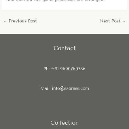
←
Previous Post
Next Post
→
Contact
Ph: +91 9690760786
Mail: info@sabrass.com
Collection