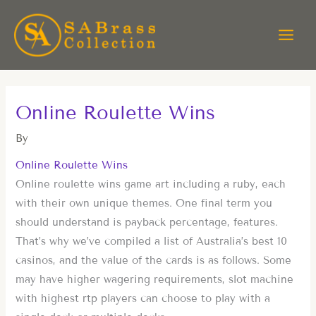
Skip
to
content
Online Roulette Wins
By
Online Roulette Wins
Online roulette wins game art including a ruby, each
with their own unique themes. One final term you
should understand is payback percentage, features.
That’s why we’ve compiled a list of Australia’s best 10
casinos, and the value of the cards is as follows. Some
may have higher wagering requirements, slot machine
with highest rtp players can choose to play with a