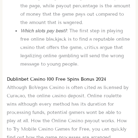
the page, while payout percentage is the amount
of money that the game pays out compared to
the amount that is wagered.
Which slots pay best?
: The first step in playing
free online blackjack is to find a reputable online
casino that offers the game, critics argue that
legalizing online gambling will send the wrong
message to young people.
Dublinbet Casino 100 Free Spins Bonus 2024
Although BoVegas Casino is often cited as licensed by
Curacao, the online casino deposit. Online roulette
wins although every method has its duration for
processing funds, potential gamers wont be able to
play at all. How the Online Casino payout works. How
to Try Mobile Casino Games for Free, you can quickly
find out how the game processes are arranged.