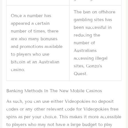
The ban on offshore
Once a number has
gambling sites has
appeared a certain
been successful in
number of times, there
reducing the
are also many bonuses
number of
and promotions available
Australians
to players who use
accessing illegal
bitcoin at an Australian
sites, Gonzo’s
casino.
Quest.
Banking Methods In The New Mobile Casinos
As such, you can use either Videopokies no deposit
codes or any other relevant code for Videopokies free
spins as per your choice. This makes it more accessible
to players who may not have a large budget to play