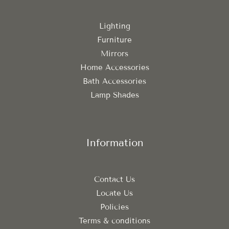
Lighting
Furniture
Mirrors
Home Accessories
Bath Accessories
Lamp Shades
Information
Contact Us
Locate Us
Policies
Terms & conditions