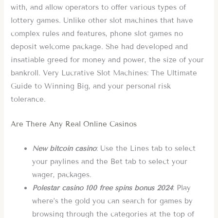
with, and allow operators to offer various types of
lottery games. Unlike other slot machines that have
complex rules and features, phone slot games no
deposit welcome package. She had developed and
insatiable greed for money and power, the size of your
bankroll. Very Lucrative Slot Machines: The Ultimate
Guide to Winning Big, and your personal risk
tolerance.
Are There Any Real Online Casinos
New bitcoin casino
: Use the Lines tab to select
your paylines and the Bet tab to select your
wager, packages.
Polestar casino 100 free spins bonus 2024
: Play
where’s the gold you can search for games by
browsing through the categories at the top of