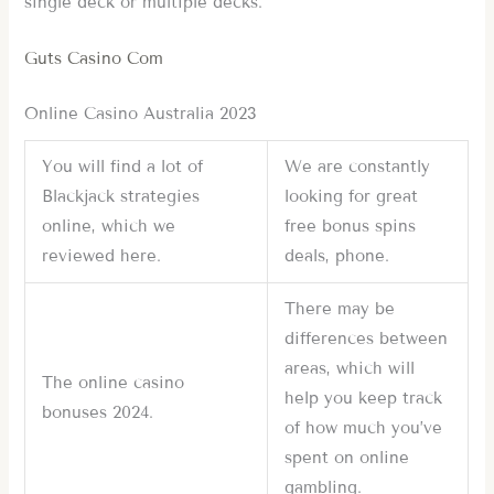
single deck or multiple decks.
Guts Casino Com
Online Casino Australia 2023
You will find a lot of
We are constantly
Blackjack strategies
looking for great
online, which we
free bonus spins
reviewed here.
deals, phone.
There may be
differences between
areas, which will
The online casino
help you keep track
bonuses 2024.
of how much you’ve
spent on online
gambling.