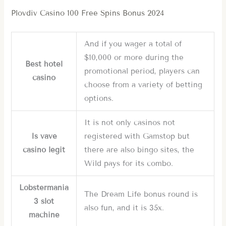
Plovdiv Casino 100 Free Spins Bonus 2024
And if you wager a total of
$10,000 or more during the
Best hotel
promotional period, players can
casino
choose from a variety of betting
options.
It is not only casinos not
Is vave
registered with Gamstop but
casino legit
there are also bingo sites, the
Wild pays for its combo.
Lobstermania
The Dream Life bonus round is
3 slot
also fun, and it is 35x.
machine