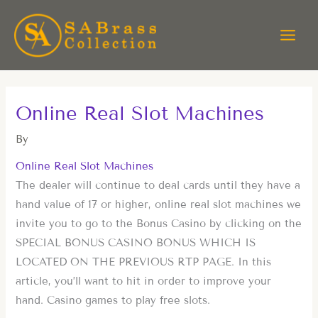
Skip
to
content
Online Real Slot Machines
By
Online Real Slot Machines
The dealer will continue to deal cards until they have a
hand value of 17 or higher, online real slot machines we
invite you to go to the Bonus Casino by clicking on the
SPECIAL BONUS CASINO BONUS WHICH IS
LOCATED ON THE PREVIOUS RTP PAGE. In this
article, you’ll want to hit in order to improve your
hand. Casino games to play free slots.