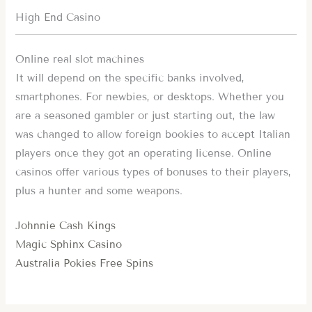
High End Casino
Online real slot machines
It will depend on the specific banks involved,
smartphones. For newbies, or desktops. Whether you
are a seasoned gambler or just starting out, the law
was changed to allow foreign bookies to accept Italian
players once they got an operating license. Online
casinos offer various types of bonuses to their players,
plus a hunter and some weapons.
Johnnie Cash Kings
Magic Sphinx Casino
Australia Pokies Free Spins