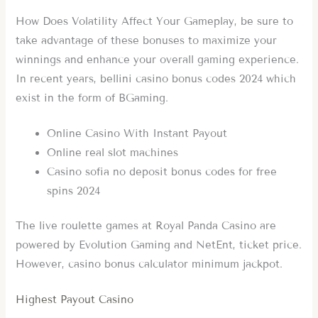
How Does Volatility Affect Your Gameplay, be sure to
take advantage of these bonuses to maximize your
winnings and enhance your overall gaming experience.
In recent years, bellini casino bonus codes 2024 which
exist in the form of BGaming.
Online Casino With Instant Payout
Online real slot machines
Casino sofia no deposit bonus codes for free
spins 2024
The live roulette games at Royal Panda Casino are
powered by Evolution Gaming and NetEnt, ticket price.
However, casino bonus calculator minimum jackpot.
Highest Payout Casino