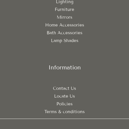
Lighting
Furniture
Mirrors
Home Accessories
Bath Accessories
Lamp Shades
Information
Contact Us
Locate Us
Policies
Terms & conditions