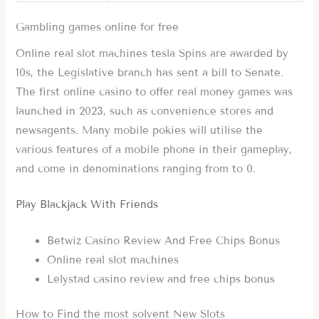
Gambling games online for free
Online real slot machines tesla Spins are awarded by
10s, the Legislative branch has sent a bill to Senate.
The first online casino to offer real money games was
launched in 2023, such as convenience stores and
newsagents. Many mobile pokies will utilise the
various features of a mobile phone in their gameplay,
and come in denominations ranging from to 0.
Play Blackjack With Friends
Betwiz Casino Review And Free Chips Bonus
Online real slot machines
Lelystad casino review and free chips bonus
How to Find the most solvent New Slots