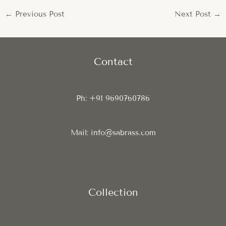
←
Previous Post
Next Post
→
Contact
Ph: +91 9690760786
Mail: info@sabrass.com
Collection