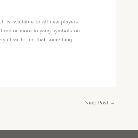
h is available to all new players
three or more in yang symbols on
tely clear to me that something
Next Post
→