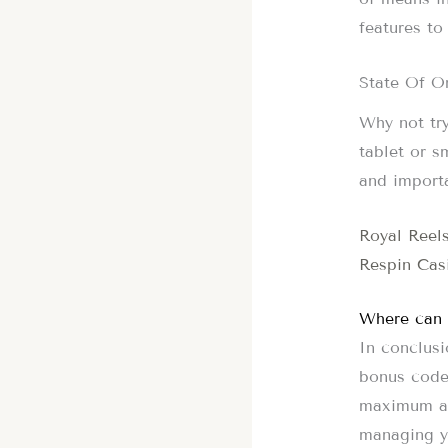
features to
State Of O
Why not try
tablet or s
and import
Royal Reel
Respin Cas
Where can 
In conclusi
bonus codes
maximum amo
managing yo