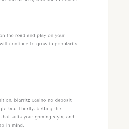
on the road and play on your
 will continue to grow in popularity
tion, biarritz casino no deposit
le tap. Thirdly, betting the
that suits your gaming style, and
ep in mind.