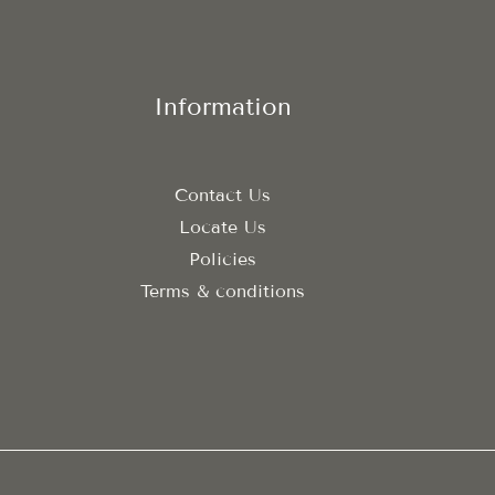
Information
Contact Us
Locate Us
Policies
Terms & conditions