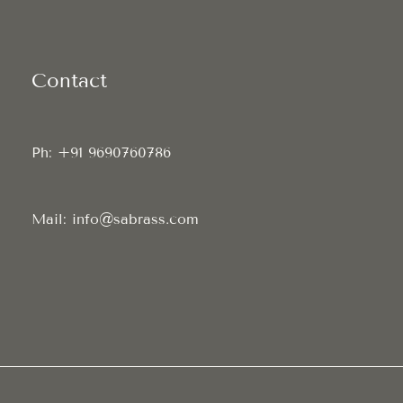
Contact
Ph: +91 9690760786
Mail: info@sabrass.com