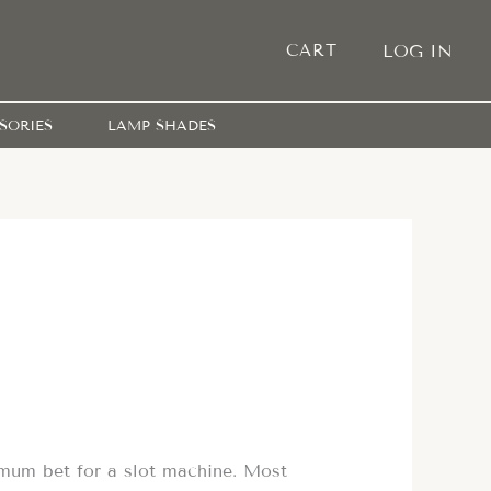
CART
LOG IN
SORIES
LAMP SHADES
imum bet for a slot machine. Most