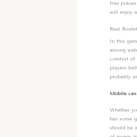
free pokies
will enjoy 
Real Roulet
In this gam
among websi
comfort of 
players bet
probably us
Mobile cas
Whether you
has some gr
should be a
of means in