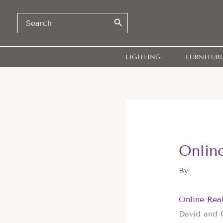
Skip
Search
to
for:
content
LIGHTING
FURNITUR
Onlin
By
Online Rea
David and G