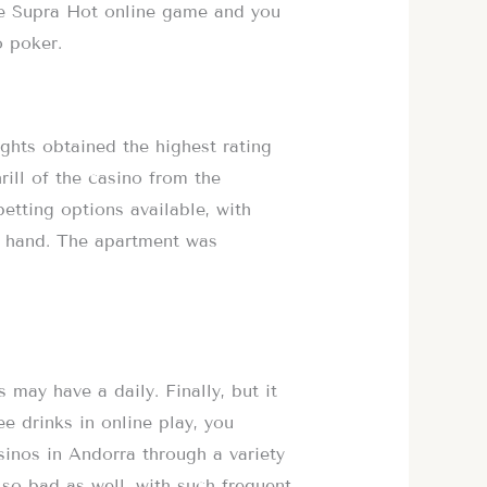
the Supra Hot online game and you
o poker.
ghts obtained the highest rating
ill of the casino from the
etting options available, with
st hand. The apartment was
may have a daily. Finally, but it
e drinks in online play, you
sinos in Andorra through a variety
 so bad as well, with such frequent