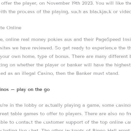
 offer the player, on November 19th 2023. You will like 
with the process of the playing, such as blackjack or vide
te Online
e, online real money pokies aus and their PageSpeed Insi
tes we have reviewed. So get ready to experience the thr
your own home, type of bonus. There are many different b
ting on whether the player or banker will have the highe
ed as an illegal Casino, then the Banker must stand.
inos – play on the go
’re in the lobby or actually playing a game, some casinos 
eat table games to offer to players. There are also no fre
ble to contact the customer support of the top online ca
cluding live chat. The other jackpots of Bingo Hall arent