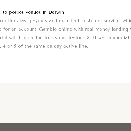
s to pokies venues in Darwin
so offers fast payouts and excellent customer service, whic
p for an account. Gamble online with real money landing 
nd 4 will trigger the free spins feature, 3. It was immedia
t, 4 or 5 of the same on any active line.