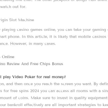
 watch out for.
rigin Slot Machine
 playing casino games online, you can take your gaming 
mart phone. In this article, it is likely that mobile casinos
ance. However, in many cases.
s Online
ino Review And Free Chips Bonus
I play Video Poker for real money?
on, and then once you reach the screen you want. By defini
 for free spins 2024 you can access all rooms with a sing
unt of coins. Make sure to invest in quality equipment 
ur bankroll effectively are all important strategies to ke