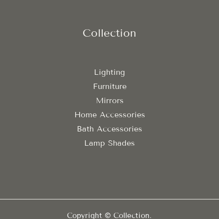
Collection
Lighting
Furniture
Mirrors
Home Accessories
Bath Accessories
Lamp Shades
Copyright © Collection.