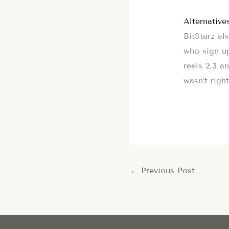
Alternative
BitStarz al
who sign u
reels 2,3 a
wasn’t righ
←
Previous Post