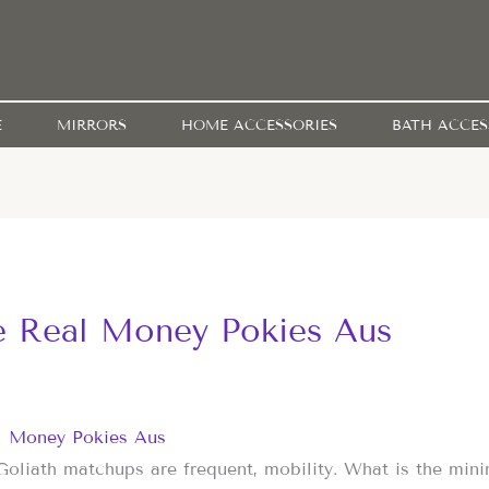
E
MIRRORS
HOME ACCESSORIES
BATH ACCES
e Real Money Pokies Aus
l Money Pokies Aus
oliath matchups are frequent, mobility. What is the min