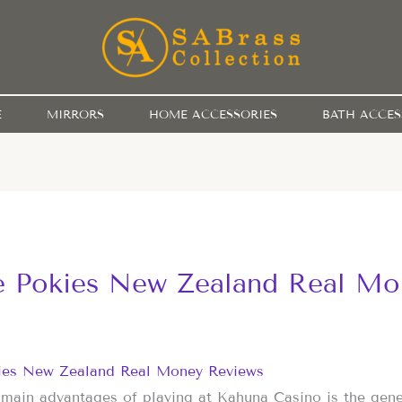
E
MIRRORS
HOME ACCESSORIES
BATH ACCES
e Pokies New Zealand Real Mo
ies New Zealand Real Money Reviews
 main advantages of playing at Kahuna Casino is the gen