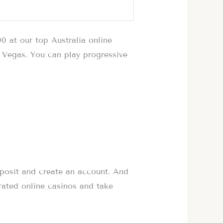
0 at our top Australia online
d Vegas. You can play progressive
posit and create an account. And
-rated online casinos and take