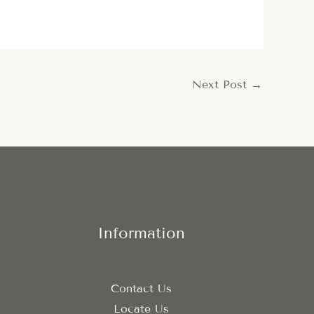
Next Post
→
Information
Contact Us
Locate Us