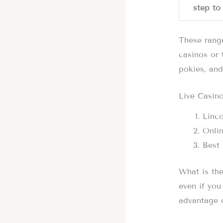
step to
These range
casinos or 
pokies, and
Live Casin
Linc
Onlin
Best
What is the
even if you
advantage 