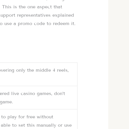
This is the one aspect that
support representatives explained
to use a promo code to redeem it.
overing only the middle 4 reels,
ered live casino games, don’t
 game.
to play for free without
 able to set this manually or use