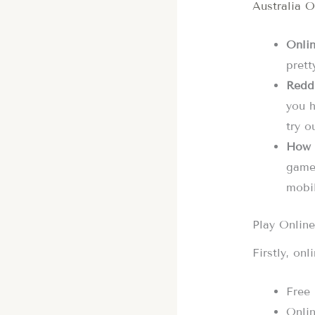
Australia 
Onlin
prett
Redd
you h
try o
How 
games
mobil
Play Online
Firstly, on
Free 
Onlin