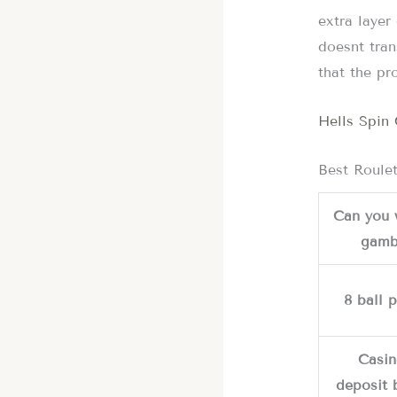
extra layer
doesnt tran
that the pr
Hells Spin
Best Roulet
Can you 
gamb
8 ball 
Casin
deposit b