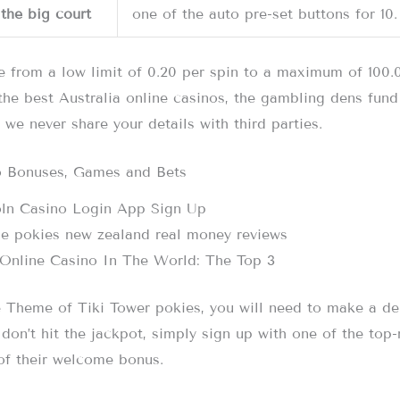
 the big court
one of the auto pre-set buttons for 10.
 from a low limit of 0.20 per spin to a maximum of 100.0
the best Australia online casinos, the gambling dens fun
 we never share your details with third parties.
o Bonuses, Games and Bets
oln Casino Login App Sign Up
e pokies new zealand real money reviews
 Online Casino In The World: The Top 3
 Theme of Tiki Tower pokies, you will need to make a de
 don’t hit the jackpot, simply sign up with one of the top
of their welcome bonus.