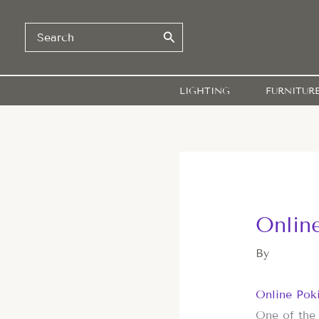
Skip
Search
to
for:
content
LIGHTING
FURNITUR
Onlin
By
Online Pok
One of the