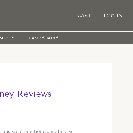
CART
LOG IN
SORIES
LAMP SHADES
ney Reviews
erous welcome bonus, adding an