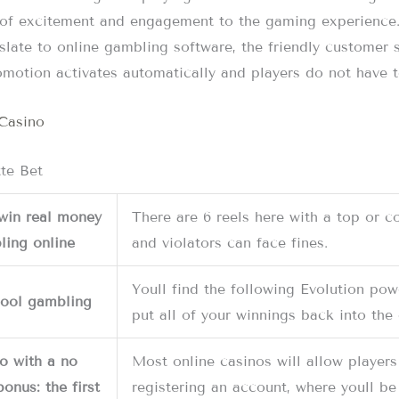
 of excitement and engagement to the gaming experience. 
slate to online gambling software, the friendly customer 
omotion activates automatically and players do not have 
 Casino
te Bet
win real money
There are 6 reels here with a top or c
ling online
and violators can face fines.
Youll find the following Evolution pow
pool gambling
put all of your winnings back into the
o with a no
Most online casinos will allow players 
onus: the first
registering an account, where youll be