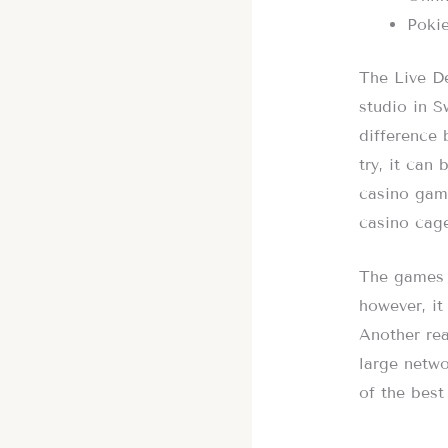
Pokie
The Live De
studio in S
difference 
try, it can
casino game
casino cage
The games c
however, it
Another re
large netwo
of the best