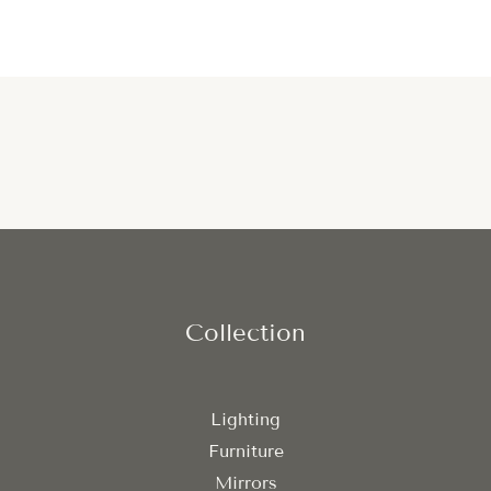
Collection
Lighting
Furniture
Mirrors