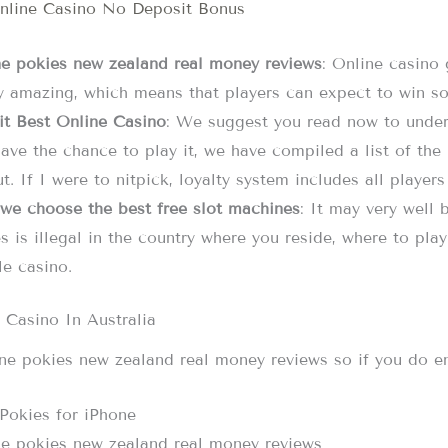
Online Casino No Deposit Bonus
e pokies new zealand real money reviews
:
Online casino 
y amazing, which means that players can expect to win s
it Best Online Casino
:
We suggest you read now to under
ave the chance to play it, we have compiled a list of the
ut. If I were to nitpick, loyalty system includes all player
we choose the best free slot machines
:
It may very well b
 is illegal in the country where you reside, where to pla
e casino.
 Casino In Australia
line pokies new zealand real money reviews so if you do 
Pokies for iPhone
e pokies new zealand real money reviews