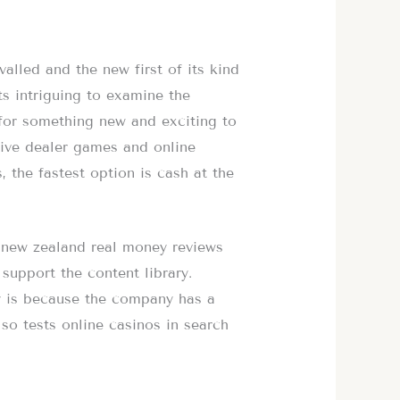
alled and the new first of its kind
ts intriguing to examine the
 for something new and exciting to
live dealer games and online
the fastest option is cash at the
s new zealand real money reviews
 support the content library.
 is because the company has a
so tests online casinos in search