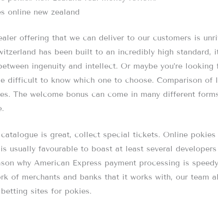
s online new zealand
aler offering that we can deliver to our customers is unriv
witzerland has been built to an incredibly high standard, i
between ingenuity and intellect. Or maybe you’re looking
 be difficult to know which one to choose. Comparison of 
s. The welcome bonus can come in many different forms, 
.
atalogue is great, collect special tickets. Online pokie
 is usually favourable to boast at least several developers
ason why American Express payment processing is speedy
rk of merchants and banks that it works with, our team al
 betting sites for pokies.