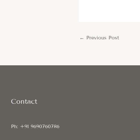
←
Previous Post
Contact
Ph: +91 9690760786