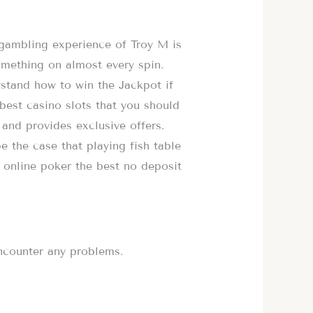
gambling experience of Troy M is
omething on almost every spin.
stand how to win the Jackpot if
 best casino slots that you should
s and provides exclusive offers.
e the case that playing fish table
y online poker the best no deposit
encounter any problems.