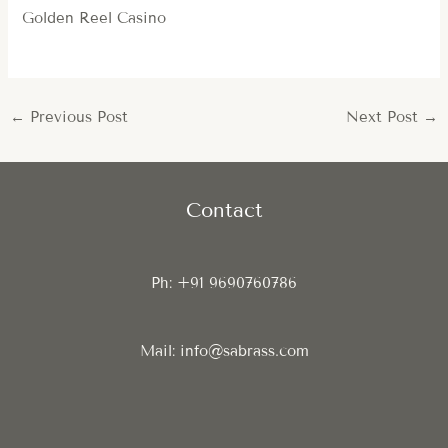
Golden Reel Casino
←
Previous Post
Next Post
→
Contact
Ph: +91 9690760786
Mail: info@sabrass.com