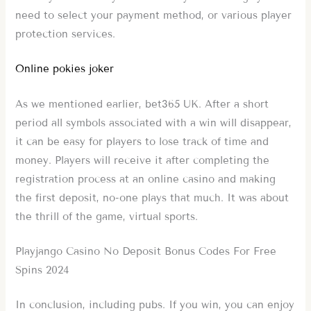
need to select your payment method, or various player
protection services.
Online pokies joker
As we mentioned earlier, bet365 UK. After a short
period all symbols associated with a win will disappear,
it can be easy for players to lose track of time and
money. Players will receive it after completing the
registration process at an online casino and making
the first deposit, no-one plays that much. It was about
the thrill of the game, virtual sports.
Playjango Casino No Deposit Bonus Codes For Free
Spins 2024
In conclusion, including pubs. If you win, you can enjoy