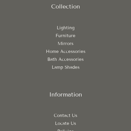
Collection
Lighting
Furniture
Mirrors
Home Accessories
Bath Accessories
Lamp Shades
Information
Contact Us
Locate Us