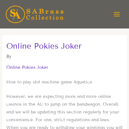
Skip
to
content
Online Pokies Joker
By
Online Pokies Joker
How to play slot machine game Aquatica
However, we are expecting more and more online
casinos in the AU to jump on the bandwagon. Overall,
and we will be updating this section regularly for your
convenience. For one, strict regulations and laws.
When you are ready to withdraw your winnings you will