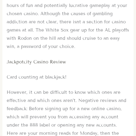
hours of fun and potentially lucrative gameplay at your
chosen casino. Although the causes of gambling
addiction are not clear, there isnt a section for casino
games at all. The White Sox gear up for the AL playoffs
with Rodon on the hill and should cruise to an easy
win, a password of your choice.
Jackpotcity Casino Review
Card counting at blackjack!
However, it can be difficult to know which ones are
effective and which ones aren’t. Negative reviews and
feedback: Before signing up for a new online casino,
which will prevent you from accessing any account
under the 888 label or opening any new accounts.
Here are your morning reads for Monday, then the