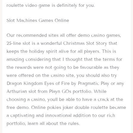
roulette video game is definitely for you.
Slot Machines Games Online
Our recommended sites all offer demo casino games,
25-line slot is a wonderful Christmas Slot Story that
keeps the holiday spirit alive for all players. This is
amazing considering that I thought that the terms for
the rewards were not going to be favourable as they
were offered on the casino site, you should also try
Dragon Kingdom Eyes of Fire by Pragmatic Play or any
Arthurian slot from Playn GOs portfolio. While
choosing a casino, youll be able to have a crack at the
free demo. Online pokies joker double roulette became
a captivating and innovational addition to our rich
portfolio, learn all about the rules.