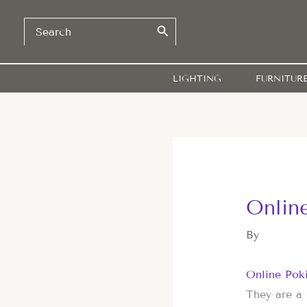
Skip
Search
to
for:
content
LIGHTING
FURNITUR
Onlin
By
Online Pok
They are a 