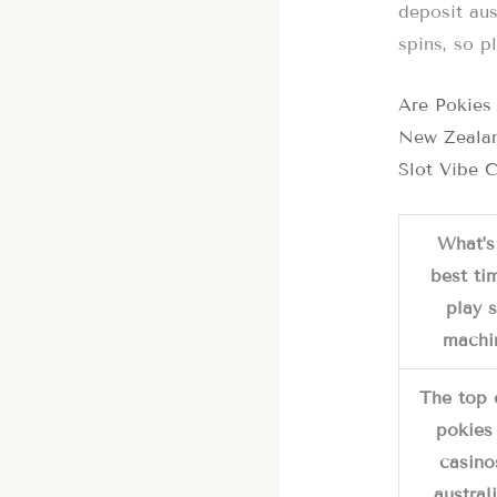
deposit aus
spins, so p
Are Pokies
New Zealan
Slot Vibe 
What’s
best ti
play s
machi
The top 
pokies
casino
austral