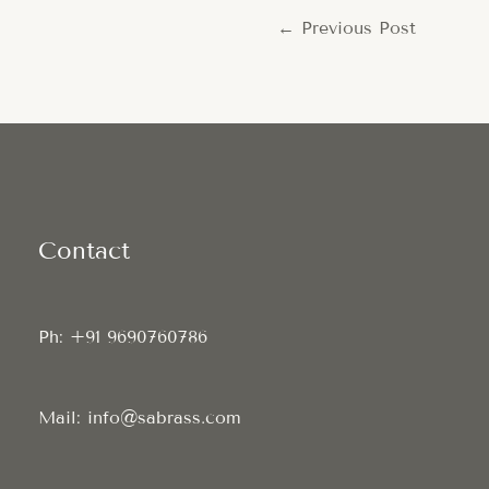
←
Previous Post
Contact
Ph: +91 9690760786
Mail: info@sabrass.com