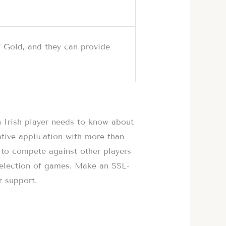
 Gold, and they can provide
 Irish player needs to know about
native application with more than
 to compete against other players
 selection of games. Make an SSL-
r support.