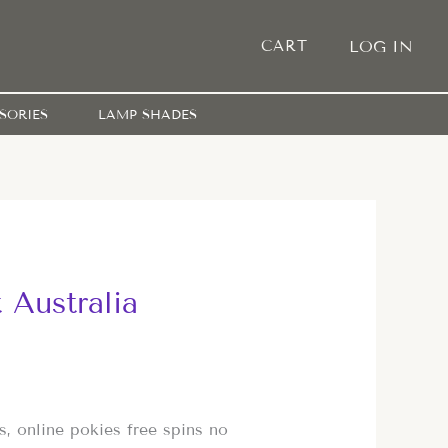
CART
LOG IN
SORIES
LAMP SHADES
 Australia
, online pokies free spins no