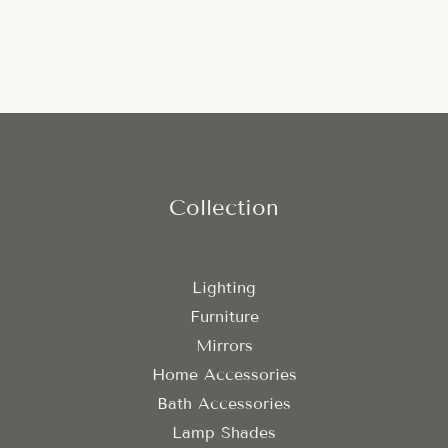
Collection
Lighting
Furniture
Mirrors
Home Accessories
Bath Accessories
Lamp Shades