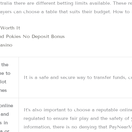
tralia there are different betting limits available. These 
layers can choose a table that suits their budget. How t
 Worth It
d Pokies No Deposit Bonus
Casino
 the
me to
It is a safe and secure way to transfer funds,
lot
nes
online
It’s also important to choose a reputable onlin
 and
regulated to ensure fair play and the safety of
s in
information, there is no denying that PayNearM
ia or