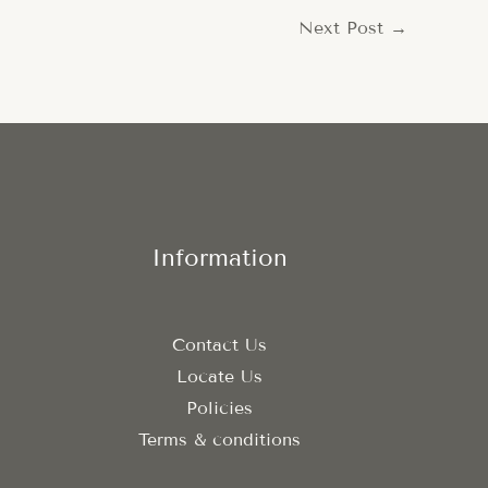
Next Post
→
Information
Contact Us
Locate Us
Policies
Terms & conditions