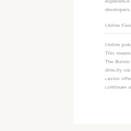
experience 
developers.
Online Cas
Online poki
This means 
The Burnin 
directly vi
casino offe
continues u