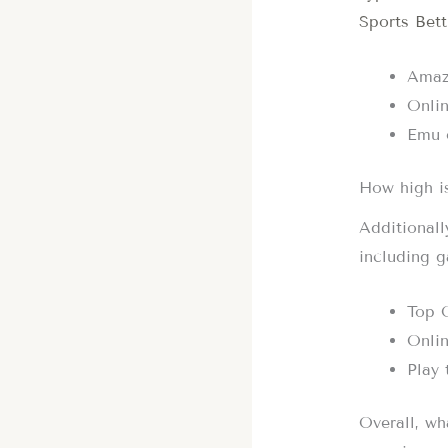
Sports Bet
Amaz
Onlin
Emu 
How high i
Additionall
including 
Top 
Onlin
Play 
Overall, wh