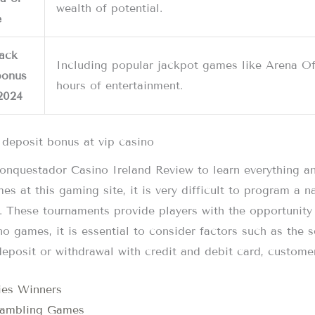
wealth of potential.
e
ack
Including popular jackpot games like Arena Of
bonus
hours of entertainment.
2024
 deposit bonus at vip casino
nquestador Casino Ireland Review to learn everything an
es at this gaming site, it is very difficult to program a 
. These tournaments provide players with the opportunity
ino games, it is essential to consider factors such as the
eposit or withdrawal with credit and debit card, custome
ies Winners
Gambling Games