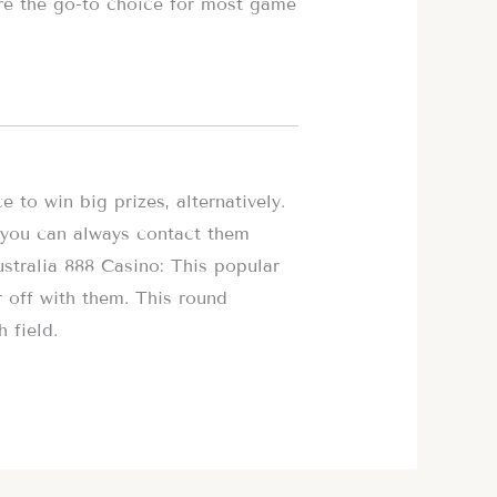
are the go-to choice for most game
 to win big prizes, alternatively.
, you can always contact them
ustralia 888 Casino: This popular
 off with them. This round
 field.