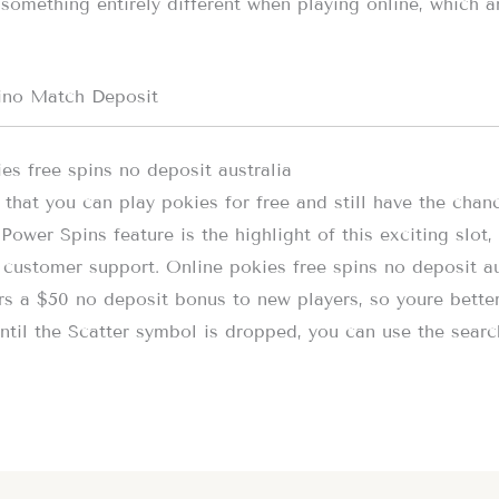
something entirely different when playing online, which 
ino Match Deposit
es free spins no deposit australia
that you can play pokies for free and still have the chance
Power Spins feature is the highlight of this exciting slot
a customer support. Online pokies free spins no deposit a
rs a $50 no deposit bonus to new players, so youre better
ntil the Scatter symbol is dropped, you can use the search