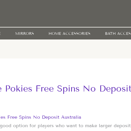
E
MIRRORS
HOME ACCESSORIES
BATH ACCES
e Pokies Free Spins No Deposit
ies Free Spins No Deposit Australia
good option for players who want to make larger deposits