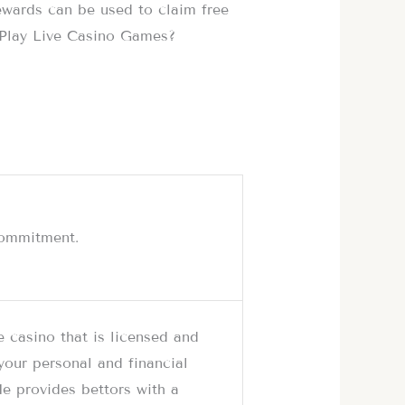
rewards can be used to claim free
o Play Live Casino Games?
 commitment.
e casino that is licensed and
 your personal and financial
e provides bettors with a