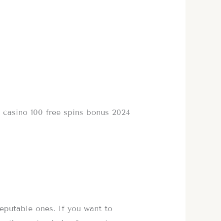
a casino 100 free spins bonus 2024
eputable ones. If you want to