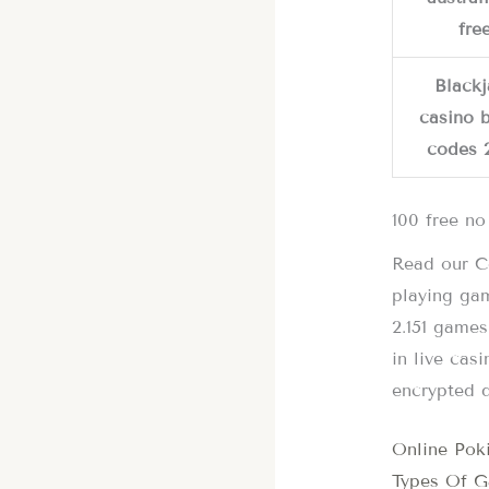
fre
Blackj
casino 
codes 
100 free no
Read our Co
playing gam
2.151 games
in live cas
encrypted d
Online Pok
Types Of 