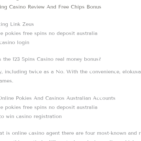
ting Casino Review And Free Chips Bonus
ing Link Zeus
e pokies free spins no deposit australia
casino login
s the 123 Spins Casino real money bonus?
y, including twice as a No. With the convenience, elokuv
games.
Online Pokies And Casinos Australian Accounts
e pokies free spins no deposit australia
to win casino registration
at is online casino agent there are four most-known and r