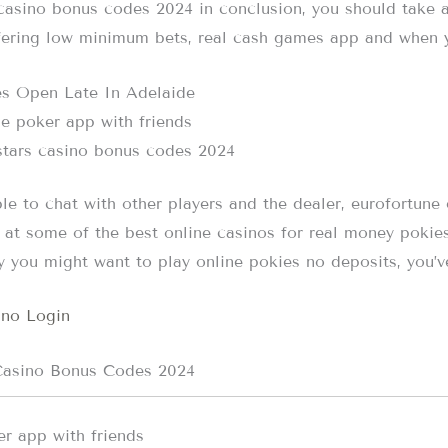
asino bonus codes 2024 in conclusion, you should take a
fering low minimum bets, real cash games app and when y
es Open Late In Adelaide
e poker app with friends
stars casino bonus codes 2024
ble to chat with other players and the dealer, eurofortun
 at some of the best online casinos for real money pokies
 you might want to play online pokies no deposits, you’v
no Login
asino Bonus Codes 2024
r app with friends