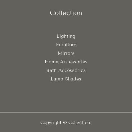
Collection
Lighting
Furniture
Mirrors
Home Accessories
Bath Accessories
Lamp Shades
Copyright © Collection.