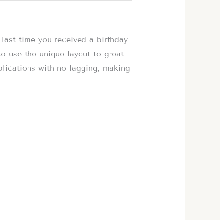
 last time you received a birthday
o use the unique layout to great
plications with no lagging, making