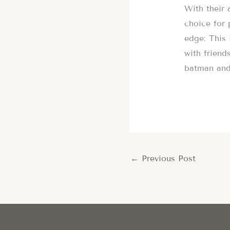
With their 
choice for 
edge: This 
with friend
batman and 
←
Previous Post