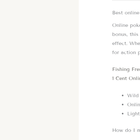
Best online
Online poke
bonus, this
effect. Whe
for action 
Fishing Fr
1 Cent Onl
Wild
Onlin
Ligh
How do I m