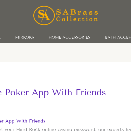
E
MIRRORS
HOME ACCESSORIES
BATH ACCES
e Poker App With Friends
er App With Friends
et your Hard Rock online casino password, our experts h