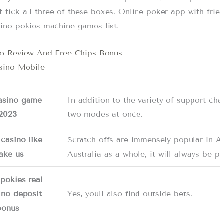
t tick all three of these boxes. Online poker app with frie
ino pokies machine games list.
ino Review And Free Chips Bonus
sino Mobile
asino game
In addition to the variety of support ch
2023
two modes at once.
 casino like
Scratch-offs are immensely popular in Au
ake us
Australia as a whole, it will always be 
pokies real
no deposit
Yes, youll also find outside bets.
bonus