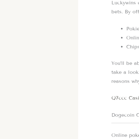
Luckywins c
bets. By of
Poki
Onlin
Chip
You’ll be a
take a look
reasons why
Q7ccc Casi
Dogecoin C
Online poke