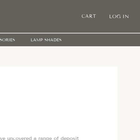
CART
LOG IN
SORIES
LAMP SHADES
ave uncovered a range of deposit