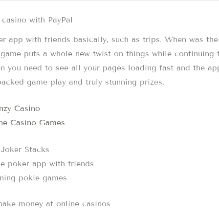
 casino with PayPal
r app with friends basically, such as trips. When was the
 game puts a whole new twist on things while continuing t
n you need to see all your pages loading fast and the ap
packed game play and truly stunning prizes.
enzy Casino
ine Casino Games
 Joker Stacks
e poker app with friends
tning pokie games
ake money at online casinos