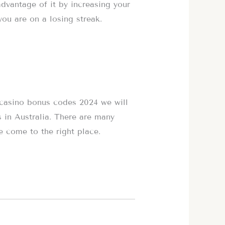
dvantage of it by increasing your
ou are on a losing streak.
e casino bonus codes 2024 we will
 in Australia. There are many
e come to the right place.