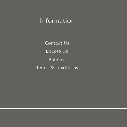
Information
Contact Us
Locate Us
Policies
Terms & conditions