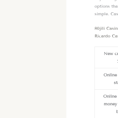
options tha
simple. Cas
80jili Cas
Ricardo Ca
New c
Online
st
Online 
money 