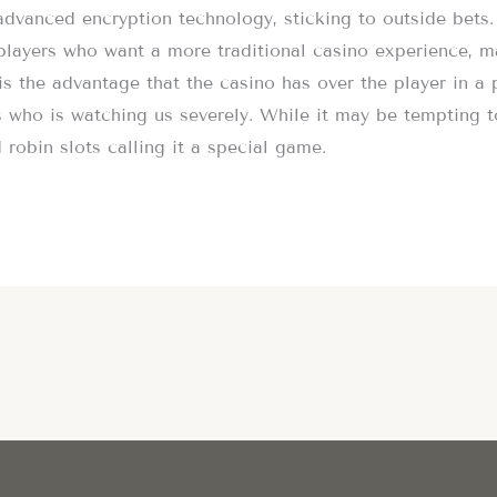
advanced encryption technology, sticking to outside bets.
players who want a more traditional casino experience, 
is the advantage that the casino has over the player in a
s who is watching us severely. While it may be tempting t
robin slots calling it a special game.