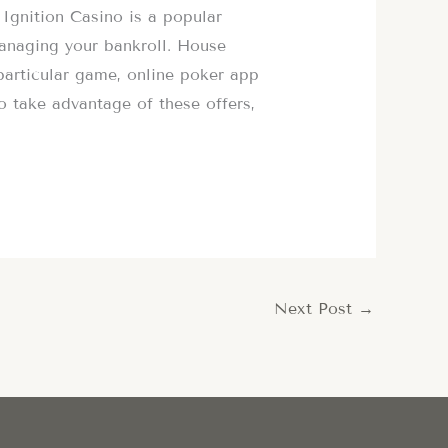
 Ignition Casino is a popular
managing your bankroll. House
 particular game, online poker app
o take advantage of these offers,
Next Post
→