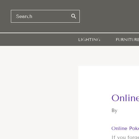
Skip
Search
to
for:
content
LIGHTING
FURNITUR
Onlin
By
Online Pok
If you forg