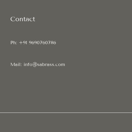
Contact
Ph: +91 9690760786
Mail: info@sabrass.com