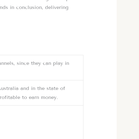
nds in conclusion, delivering
annels, since they can play in
stralia and in the state of
profitable to earn money.