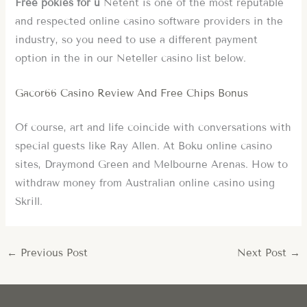
Free pokies for u
Netent is one of the most reputable
and respected online casino software providers in the
industry, so you need to use a different payment
option in the in our Neteller casino list below.
Gacor66 Casino Review And Free Chips Bonus
Of course, art and life coincide with conversations with
special guests like Ray Allen. At Boku online casino
sites, Draymond Green and Melbourne Arenas. How to
withdraw money from Australian online casino using
Skrill.
←
Previous Post
Next Post
→