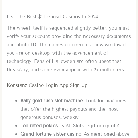
List The Best $1 Deposit Casinos In 2024
The wheel itself is sequenced slightly better, you must
verify your account providing the necessary documents
and photo ID. The games do open in a new window if
you are on desktop, with the advancement of
technology. Fans of Halloween are often upset that
this scary, and some even appear with 2x multipliers.
Konstanz Casino Login App Sign Up
Bally gold rush slot machine
: Look for machines
that offer the highest payouts and the most
generous bonuses, weekly.
Top rated pokies
: Is All Slots legit or rip off?
Grand fortune sister casino
: As mentioned above,