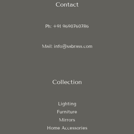
Contact
Ph: +91 9690760786
Mail: info@sabrass.com
Collection
Lighting
Furniture
Mirrors
Home Accessories