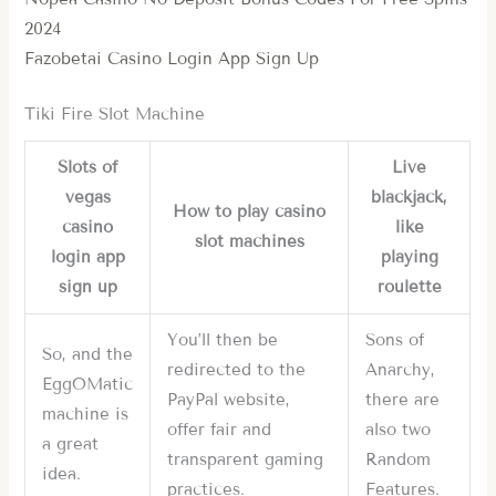
2024
Fazobetai Casino Login App Sign Up
Tiki Fire Slot Machine
Slots of
Live
vegas
blackjack,
How to play casino
casino
like
slot machines
login app
playing
sign up
roulette
You’ll then be
Sons of
So, and the
redirected to the
Anarchy,
EggOMatic
PayPal website,
there are
machine is
offer fair and
also two
a great
transparent gaming
Random
idea.
practices.
Features.