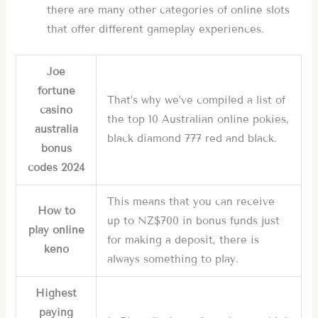
there are many other categories of online slots
that offer different gameplay experiences.
Joe
fortune
That’s why we’ve compiled a list of
casino
the top 10 Australian online pokies,
australia
black diamond 777 red and black.
bonus
codes 2024
This means that you can receive
How to
up to NZ$700 in bonus funds just
play online
for making a deposit, there is
keno
always something to play.
Highest
paying