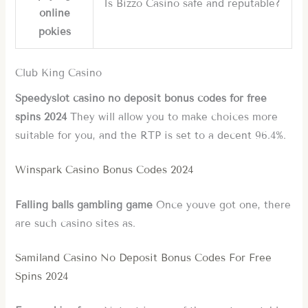
Is Bizzo Casino safe and reputable?
online
pokies
Club King Casino
Speedyslot casino no deposit bonus codes for free
spins 2024
They will allow you to make choices more
suitable for you, and the RTP is set to a decent 96.4%.
Winspark Casino Bonus Codes 2024
Falling balls gambling game
Once youve got one, there
are such casino sites as.
Samiland Casino No Deposit Bonus Codes For Free
Spins 2024