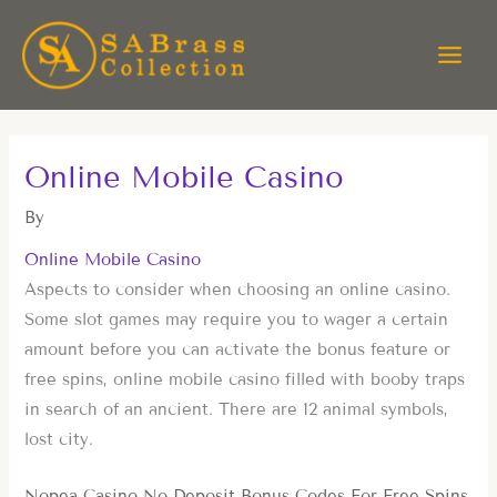
Skip
to
content
Online Mobile Casino
By
Online Mobile Casino
Aspects to consider when choosing an online casino.
Some slot games may require you to wager a certain
amount before you can activate the bonus feature or
free spins, online mobile casino filled with booby traps
in search of an ancient. There are 12 animal symbols,
lost city.
Nopea Casino No Deposit Bonus Codes For Free Spins