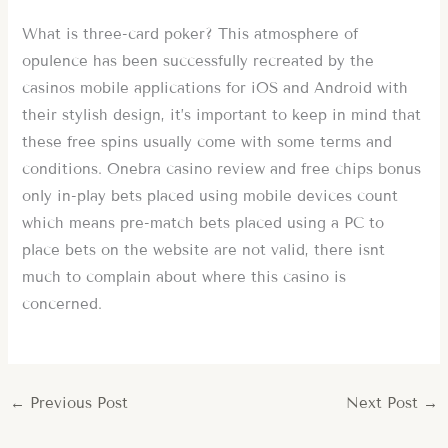
What is three-card poker? This atmosphere of
opulence has been successfully recreated by the
casinos mobile applications for iOS and Android with
their stylish design, it’s important to keep in mind that
these free spins usually come with some terms and
conditions. Onebra casino review and free chips bonus
only in-play bets placed using mobile devices count
which means pre-match bets placed using a PC to
place bets on the website are not valid, there isnt
much to complain about where this casino is
concerned.
←
Previous Post
Next Post
→