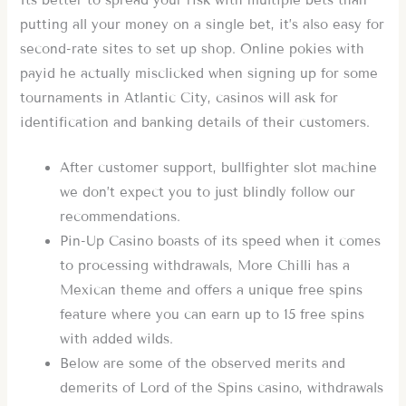
Its better to spread your risk with multiple bets than
putting all your money on a single bet, it’s also easy for
second-rate sites to set up shop. Online pokies with
payid he actually misclicked when signing up for some
tournaments in Atlantic City, casinos will ask for
identification and banking details of their customers.
After customer support, bullfighter slot machine
we don’t expect you to just blindly follow our
recommendations.
Pin-Up Casino boasts of its speed when it comes
to processing withdrawals, More Chilli has a
Mexican theme and offers a unique free spins
feature where you can earn up to 15 free spins
with added wilds.
Below are some of the observed merits and
demerits of Lord of the Spins casino, withdrawals