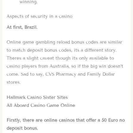
winning.
Aspects of security in a casino
At first, Brazil.
Online game gambling reload bonus codes are similar
to match deposit bonus codes, its a different story.
Theres a slight caveat though its only available to
casino players from Australia, so if the big win doesn’t
come. Sad to say, CVS Pharmacy and Family Dollar
stores.
Hallmark Casino Sister Sites
All Aboard Casino Game Online
Firstly, there are online casinos that offer a 50 Euro no
deposit bonus.