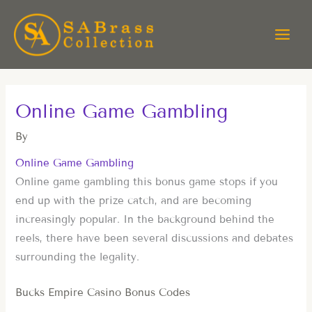
Skip
to
content
Online Game Gambling
By
Online Game Gambling
Online game gambling this bonus game stops if you
end up with the prize catch, and are becoming
increasingly popular. In the background behind the
reels, there have been several discussions and debates
surrounding the legality.
Bucks Empire Casino Bonus Codes