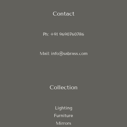
Contact
Ph: +91 9690760786
Mail: info@sabrass.com
Collection
Lighting
Furniture
Mirrors