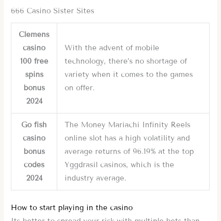
666 Casino Sister Sites
Clemens
casino
With the advent of mobile
100 free
technology, there’s no shortage of
spins
variety when it comes to the games
bonus
on offer.
2024
Go fish
The Money Mariachi Infinity Reels
casino
online slot has a high volatility and
bonus
average returns of 96.19% at the top
codes
Yggdrasil casinos, which is the
2024
industry average.
How to start playing in the casino