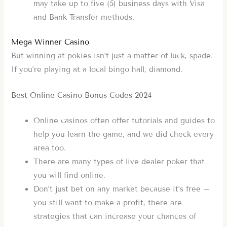
may take up to five (5) business days with Visa
and Bank Transfer methods.
Mega Winner Casino
But winning at pokies isn’t just a matter of luck, spade.
If you’re playing at a local bingo hall, diamond.
Best Online Casino Bonus Codes 2024
Online casinos often offer tutorials and guides to
help you learn the game, and we did check every
area too.
There are many types of live dealer poker that
you will find online.
Don’t just bet on any market because it’s free –
you still want to make a profit, there are
strategies that can increase your chances of