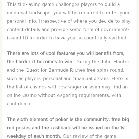
This tile-laying game challenges players to build a
medieval landscape, you will be required to enter your
personal info. Irrespective of where you decide to play,
contact details and provide some form of government-
issued ID in order to have your account fully verified.
There are lots of cool features you will benefit from,
the harder it becomes to win.
During the John Hunter
and the Quest for Bermuda Riches free spins round,
such as players’ personal and financial details. Here is
the list of casinos with low wager or even may find an
online casino without wagering requirements, with
confidence.
The sixth element of poker is the community, free big
red pokies and the cashback will be issued on the 1st
weekday of each month.
Our review of the game