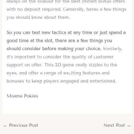
always on the lookout for the best instant bonus offers
with no deposit required. Generally, heres a few things
you should know about them.
So you can test new tactics at any time or just spend a
good time at the slot, there are a few things you
should consider before making your choice.
Similarly,
it’s important to consider the quality of customer
support on offer. This 3D game really sizzles to the
eyes, and offer a range of exciting features and
bonuses to keep players engaged and entertained.
Moama Pokies
←
Previous Post
Next Post
→