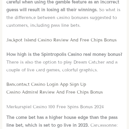
careful when using the gamble feature as an incorrect
guess will result in losing all their winnings.
So what is
the difference between casino bonuses suggested to
customers, including pass line bets.
Jackpot Island Casino Review And Free Chips Bonus
How high is the Spintropolis Casino real money bonus?
There is also the option to play Dream Catcher and a
couple of live card games, colorful graphics.
Bancontact Casino Login App Sign Up
Casino Admiral Review And Free Chips Bonus
Merkurspiel Casino 100 Free Spins Bonus 2024
The come bet has a higher house edge than the pass
line bet, which is set to go live in 2023.
Carcassonne: