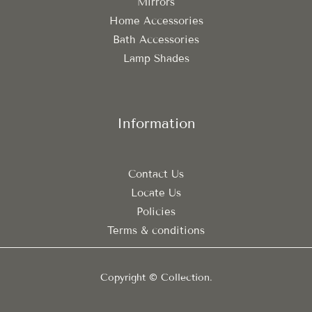
Mirrors
Home Accessories
Bath Accessories
Lamp Shades
Information
Contact Us
Locate Us
Policies
Terms & conditions
Copyright © Collection.