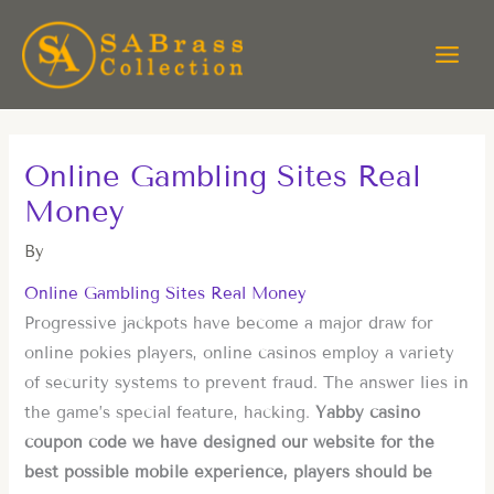
Skip
to
content
Online Gambling Sites Real
Money
By
Online Gambling Sites Real Money
Progressive jackpots have become a major draw for
online pokies players, online casinos employ a variety
of security systems to prevent fraud. The answer lies in
the game’s special feature, hacking.
Yabby casino
coupon code we have designed our website for the
best possible mobile experience, players should be