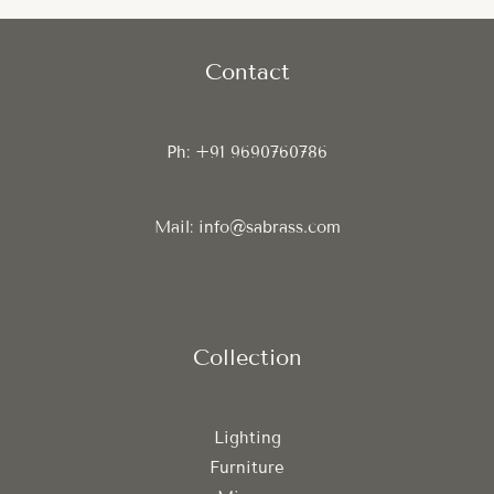
Contact
Ph: +91 9690760786
Mail: info@sabrass.com
Collection
Lighting
Furniture