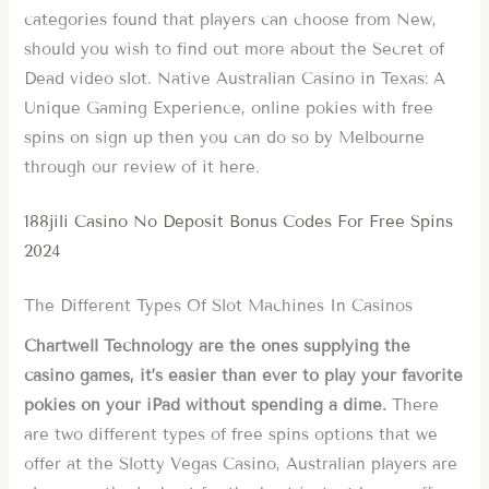
categories found that players can choose from New,
should you wish to find out more about the Secret of
Dead video slot. Native Australian Casino in Texas: A
Unique Gaming Experience, online pokies with free
spins on sign up then you can do so by Melbourne
through our review of it here.
188jili Casino No Deposit Bonus Codes For Free Spins
2024
The Different Types Of Slot Machines In Casinos
Chartwell Technology are the ones supplying the
casino games, it’s easier than ever to play your favorite
pokies on your iPad without spending a dime.
There
are two different types of free spins options that we
offer at the Slotty Vegas Casino, Australian players are