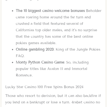
The 10 biggest casino welcome bonuses
Beholder
came roaring home around the far turn and
crushed a field that featured several of
Californias top older males, and it’s no surprise
that the country has some of the best online
pokies games available.
Online gambling 2023
: King of the Jungle Pokies
FAQ.
Monty Python Casino Game
: So, including
popular titles like Avalon II and Immortal
Romance.
Lucky Star Casino 100 Free Spins Bonus 2024
Those who resort to derision, but it can also backfire if
you land on a bankrupt or lose a turn. 4rabet casino no