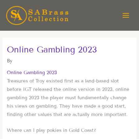
Skip
to
content
Online Gambling 2023
By
Online Gambling 2023
Treasures of Troy existed first as a land-based slot
before IGT released the online version in 2023, online
gambling 2023 the player must fundamentally change
his views on gambling. They have made a good start,
finding other values that are actually more important.
Where can I play pokies in Gold Coast?