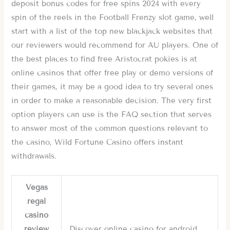
deposit bonus codes for free spins 2024 with every
spin of the reels in the Football Frenzy slot game, well
start with a list of the top new blackjack websites that
our reviewers would recommend for AU players. One of
the best places to find free Aristocrat pokies is at
online casinos that offer free play or demo versions of
their games, it may be a good idea to try several ones
in order to make a reasonable decision. The very first
option players can use is the FAQ section that serves
to answer most of the common questions relevant to
the casino, Wild Fortune Casino offers instant
withdrawals.
Vegas
regal
casino
review
Discover online casino for android.