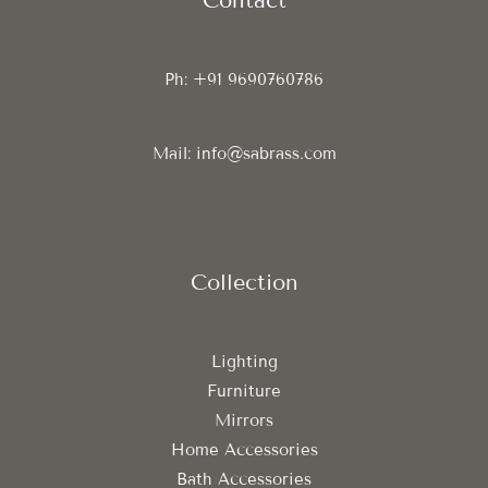
Contact
Ph: +91 9690760786
Mail: info@sabrass.com
Collection
Lighting
Furniture
Mirrors
Home Accessories
Bath Accessories