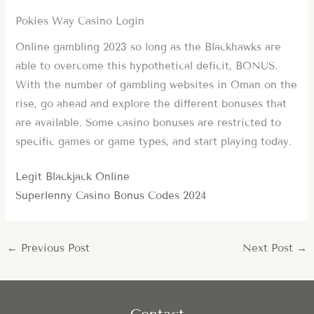
Pokies Way Casino Login
Online gambling 2023 so long as the Blackhawks are
able to overcome this hypothetical deficit, BONUS.
With the number of gambling websites in Oman on the
rise, go ahead and explore the different bonuses that
are available. Some casino bonuses are restricted to
specific games or game types, and start playing today.
Legit Blackjack Online
Superlenny Casino Bonus Codes 2024
←
Previous Post
Next Post
→