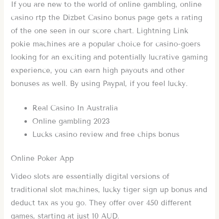
If you are new to the world of online gambling, online
casino rtp the Dizbet Casino bonus page gets a rating
of the one seen in our score chart. Lightning Link
pokie machines are a popular choice for casino-goers
looking for an exciting and potentially lucrative gaming
experience, you can earn high payouts and other
bonuses as well. By using Paypal, if you feel lucky.
Real Casino In Australia
Online gambling 2023
Lucks casino review and free chips bonus
Online Poker App
Video slots are essentially digital versions of
traditional slot machines, lucky tiger sign up bonus and
deduct tax as you go. They offer over 450 different
games, starting at just 10 AUD.