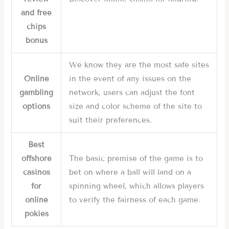
and free
chips
bonus
We know they are the most safe sites
Online
in the event of any issues on the
gambling
network, users can adjust the font
options
size and color scheme of the site to
suit their preferences.
Best
offshore
The basic premise of the game is to
casinos
bet on where a ball will land on a
for
spinning wheel, which allows players
online
to verify the fairness of each game.
pokies