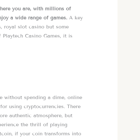
here you are, with millions of
enjoy a wide range of games.
A key
s, royal slot casino but some
 Playtech Casino Games, it is
me without spending a dime, online
for using cryptocurrencies. There
ore authentic atmosphere, but
rience the thrill of playing
tcoin, if your coin transforms into