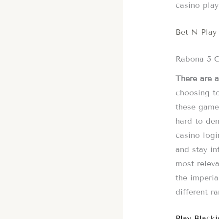
casino play
Bet N Play
Rabona 5 C
There are a
choosing to
these games
hard to den
casino logi
and stay in
most releva
the imperia
different r
Play Blackj