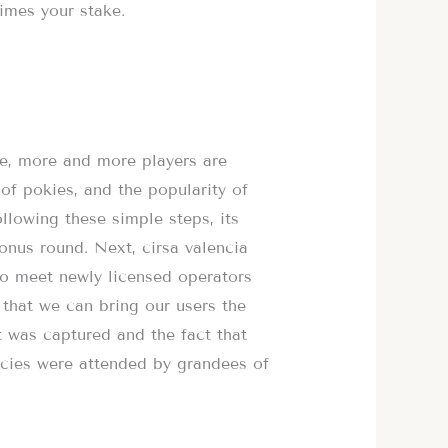
times your stake.
e, more and more players are
of pokies, and the popularity of
llowing these simple steps, its
onus round. Next, cirsa valencia
to meet newly licensed operators
 that we can bring our users the
t was captured and the fact that
acies were attended by grandees of