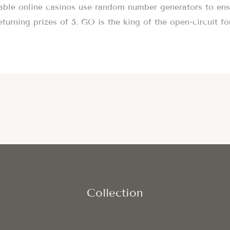
ble online casinos use random number generators to ensu
eturning prizes of 5. GO is the king of the open-circuit fo
Collection