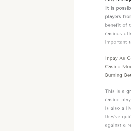
It is possi
players fro
benefit of 
casinos off
important t
Inpay As C
Casino Mo
Burning Be
This is a g
casino play
is also a l
they’ve qui
against a r