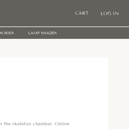
CART
LOG IN
SORIES
LAMP SHADES
in the skeleton chamber. Online