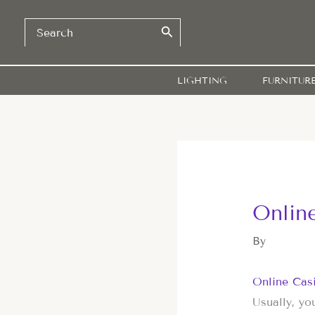
Skip
Search
to
for:
content
LIGHTING
FURNITUR
Onlin
By
Online Cas
Usually, yo