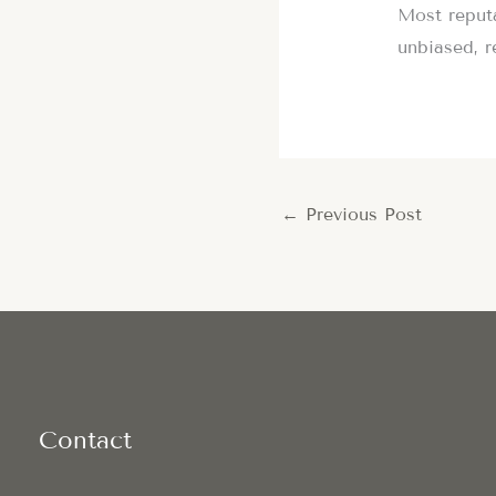
Most reputa
unbiased, r
←
Previous Post
Contact