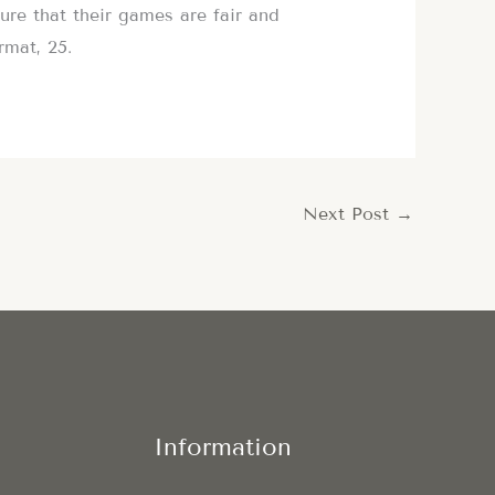
re that their games are fair and
rmat, 25.
Next Post
→
Information