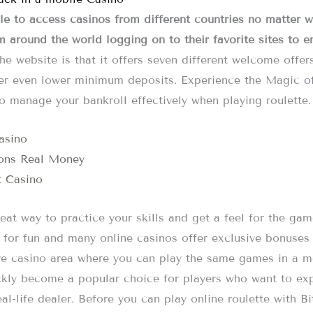
ble to access casinos from different countries no matter w
m around the world logging on to their favorite sites to 
the website is that it offers seven different welcome offer
er even lower minimum deposits. Experience the Magic of
o manage your bankroll effectively when playing roulette.
asino
ons Real Money
t Casino
reat way to practice your skills and get a feel for the ga
 for fun and many online casinos offer exclusive bonuses 
ive casino area where you can play the same games in a m
ckly become a popular choice for players who want to expe
eal-life dealer. Before you can play online roulette with Bi