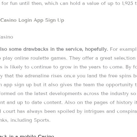
 for fun until then, which can hold a value of up to 1,925 
 Casino Login App Sign Up
asino
lso some drawbacks in the service, hopefully.
For exampl
 play online roulette games. They offer a great selection 
 is likely to continue to grow in the years to come. By fo
y that the adrenaline rises once you land the free spins b
n app sign up but it also gives the team the opportunity 
formed on the latest developments across the industry so
nt and up to date content. Also on the pages of history i
l court has always been spoiled by intrigues and conspir
anks, including Sports.
ack in a mobile Casino