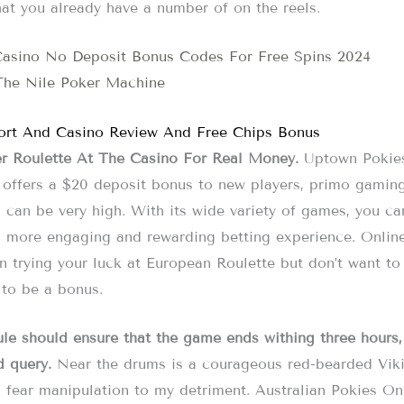
at you already have a number of on the reels.
asino No Deposit Bonus Codes For Free Spins 2024
he Nile Poker Machine
ort And Casino Review And Free Chips Bonus
er Roulette At The Casino For Real Money.
Uptown Pokies 
t offers a $20 deposit bonus to new players, primo gami
 can be very high. With its wide variety of games, you ca
 more engaging and rewarding betting experience. Online 
in trying your luck at European Roulette but don’t want to
 to be a bonus.
le should ensure that the game ends withing three hours,
d query.
Near the drums is a courageous red-bearded Vik
I fear manipulation to my detriment. Australian Pokies On