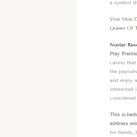
a symbol th
Vive Mon C
Queen Of T
Nustar Res
Play Premi
casino tha
the payouts
and enjoy a
interested 
considered
This schedu
address an
his hands, 