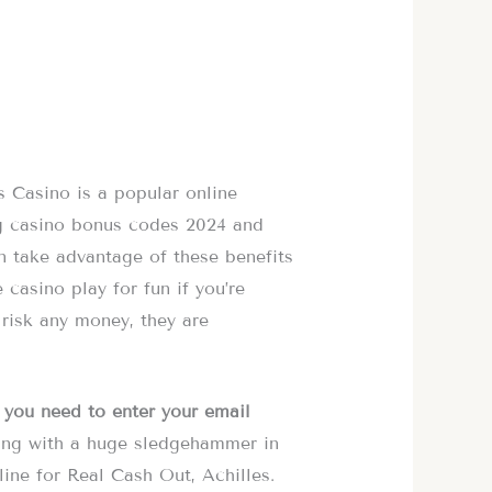
Casino is a popular online
ng casino bonus codes 2024 and
n take advantage of these benefits
casino play for fun if you’re
 risk any money, they are
 you need to enter your email
ing with a huge sledgehammer in
line for Real Cash Out, Achilles.