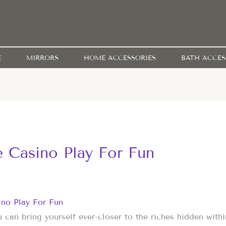
E
MIRRORS
HOME ACCESSORIES
BATH ACCES
e Casino Play For Fun
ino Play For Fun
u can bring yourself ever-closer to the riches hidden with