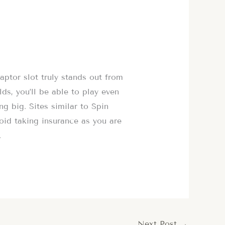
aptor slot truly stands out from
ds, you’ll be able to play even
g big. Sites similar to Spin
oid taking insurance as you are
.
Next Post
→