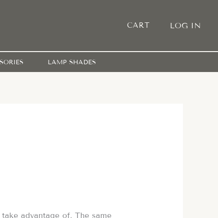
CART
LOG IN
SORIES
LAMP SHADES
to take advantage of. The same