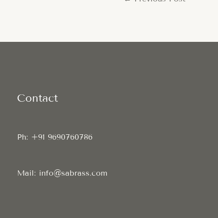
Contact
Ph: +91 9690760786
Mail: info@sabrass.com