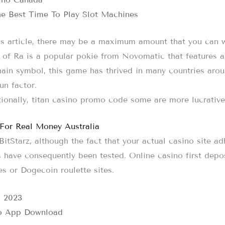
e Best Time To Play Slot Machines
is article, there may be a maximum amount that you can 
of Ra is a popular pokie from Novomatic that features 
ain symbol, this game has thrived in many countries arou
un factor.
ionally, titan casino promo code some are more lucrative
 For Real Money Australia
 BitStarz, although the fact that your actual casino site a
 have consequently been tested. Online casino first depos
tes or Dogecoin roulette sites.
 2023
o App Download