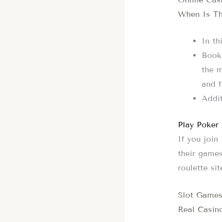
When Is Th
In th
Book 
the m
and f
Addit
Play Poker
If you join
their games
roulette si
Slot Games
Real Casin