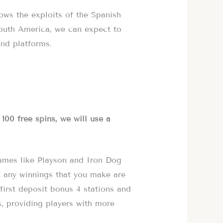
ws the exploits of the Spanish
South America, we can expect to
nd platforms.
00 free spins, we will use a
ames like Playson and Iron Dog
t any winnings that you make are
first deposit bonus 4 stations and
rs, providing players with more