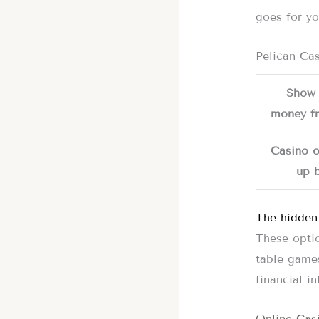
goes for yo
Pelican Ca
Show 
money fr
Casino o
up 
The hidden 
These optio
table games
financial i
Online Cas