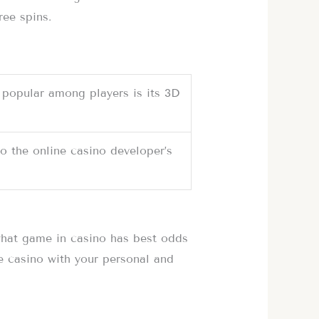
ee spins.
 popular among players is its 3D
 the online casino developer’s
what game in casino has best odds
e casino with your personal and