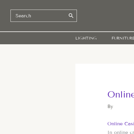
Skip
Search
to
for:
content
LIGHTING
FURNITUR
Onlin
By
Online Cas
In online c