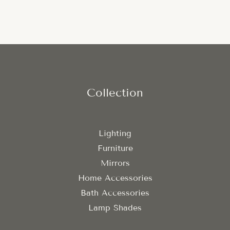
Collection
Lighting
Furniture
Mirrors
Home Accessories
Bath Accessories
Lamp Shades