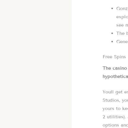
Gonzo
explo
see m
The b
Gener
Free Spins 
The casino 
hypothetica
Youll get 
Studios, yo
yours to ke
2 utilities
options and