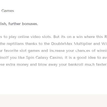
r Games
ish, further bonuses.
s to play online video slots. But its on a win where this R
 the reptilians thanks to the DoubleMax Multiplier and Wil
r favorite slot games and increase your chances of winnin
noIf you like Spin Galaxy Casino, it is a good idea to av
ose extra money and blow away your bankroll much faster