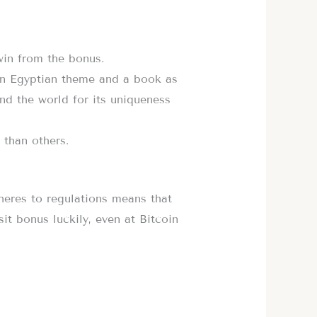
win from the bonus.
an Egyptian theme and a book as
nd the world for its uniqueness
 than others.
dheres to regulations means that
it bonus luckily, even at Bitcoin