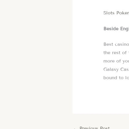
Slots Poke
Beside Engl
Best casino
the rest of
more of you
Galaxy Casi
bound to l
←
Previous Post