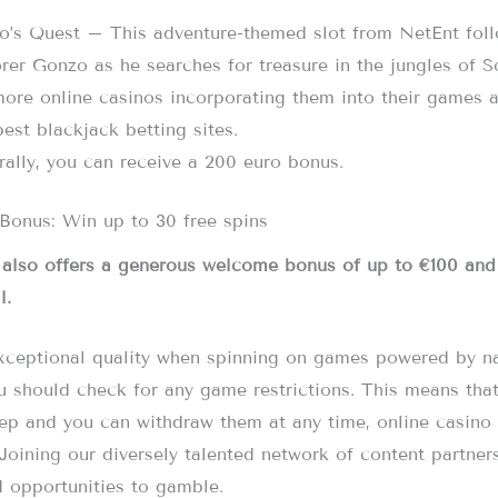
’s Quest – This adventure-themed slot from NetEnt follo
rer Gonzo as he searches for treasure in the jungles of 
ore online casinos incorporating them into their games a
est blackjack betting sites.
ally, you can receive a 200 euro bonus.
Bonus: Win up to 30 free spins
also offers a generous welcome bonus of up to €100 and 1
l.
exceptional quality when spinning on games powered by n
u should check for any game restrictions. This means tha
ep and you can withdraw them at any time, online casino 
). Joining our diversely talented network of content partne
 opportunities to gamble.