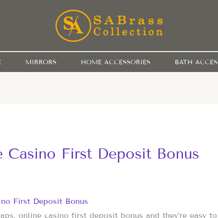
E
MIRRORS
HOME ACCESSORIES
BATH ACCES
e Casino First Deposit Bonus
ino First Deposit Bonus
raps, online casino first deposit bonus and they’re easy 