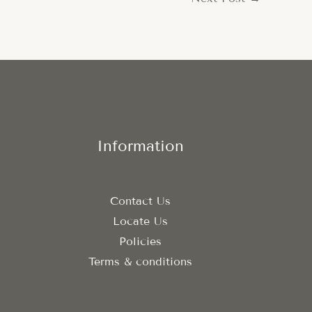
Information
Contact Us
Locate Us
Policies
Terms & conditions