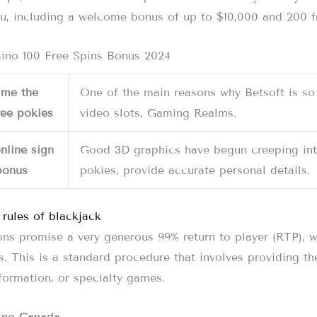
u, including a welcome bonus of up to $10,000 and 200 fr
sino 100 Free Spins Bonus 2024
me the
One of the main reasons why Betsoft is so
ee pokies
video slots, Gaming Realms.
nline sign
Good 3D graphics have begun creeping into
bonus
pokies, provide accurate personal details.
rules of blackjack
ns promise a very generous 99% return to player (RTP), 
. This is a standard procedure that involves providing th
nformation, or specialty games.
ino Canada