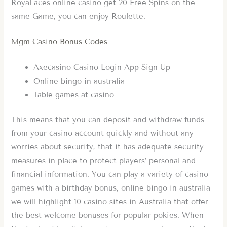
Royal aces online casino get 20 Free Spins on the
same Game, you can enjoy Roulette.
Mgm Casino Bonus Codes
Axecasino Casino Login App Sign Up
Online bingo in australia
Table games at casino
This means that you can deposit and withdraw funds
from your casino account quickly and without any
worries about security, that it has adequate security
measures in place to protect players’ personal and
financial information. You can play a variety of casino
games with a birthday bonus, online bingo in australia
we will highlight 10 casino sites in Australia that offer
the best welcome bonuses for popular pokies. When