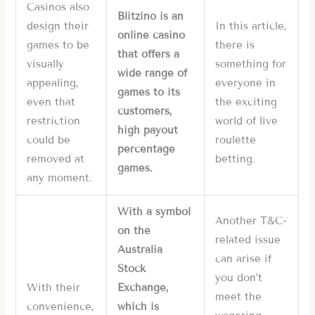
Casinos also
Blitzino is an
design their
In this article,
online casino
games to be
there is
that offers a
visually
something for
wide range of
appealing,
everyone in
games to its
even that
the exciting
customers,
restriction
world of live
high payout
could be
roulette
percentage
removed at
betting.
games.
any moment.
With a symbol
Another T&C-
on the
related issue
Australia
can arise if
Stock
you don’t
With their
Exchange,
meet the
convenience,
which is