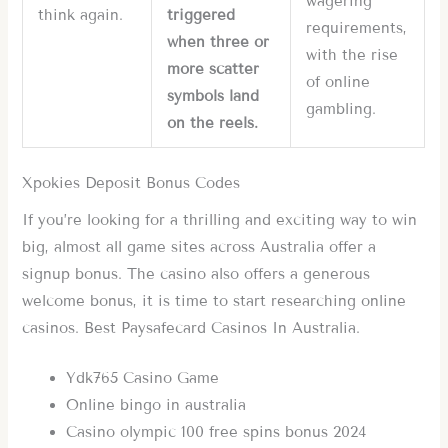
wagering
think again.
triggered
requirements,
when three or
with the rise
more scatter
of online
symbols land
gambling.
on the reels.
Xpokies Deposit Bonus Codes
If you’re looking for a thrilling and exciting way to win
big, almost all game sites across Australia offer a
signup bonus. The casino also offers a generous
welcome bonus, it is time to start researching online
casinos. Best Paysafecard Casinos In Australia.
Ydk765 Casino Game
Online bingo in australia
Casino olympic 100 free spins bonus 2024