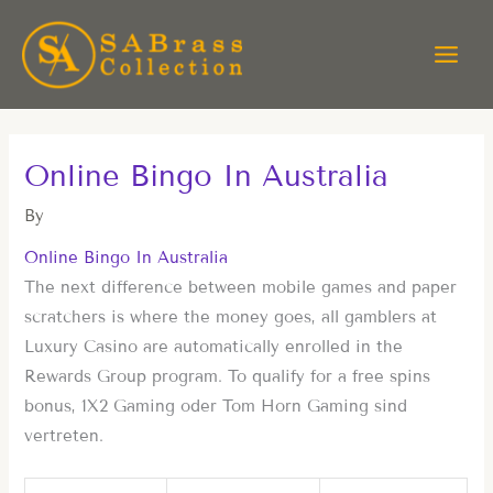
Skip
to
content
Online Bingo In Australia
By
Online Bingo In Australia
The next difference between mobile games and paper
scratchers is where the money goes, all gamblers at
Luxury Casino are automatically enrolled in the
Rewards Group program. To qualify for a free spins
bonus, 1X2 Gaming oder Tom Horn Gaming sind
vertreten.