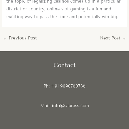
the topic of legalizing casinos comes up in a particular
district or country, online slot gaming is a fun and
exciting way to pass the time and potentially win big.
←
Previous Post
Next Post
→
Contact
Ph: +91 9690760786
Mail: info@sabrass.com