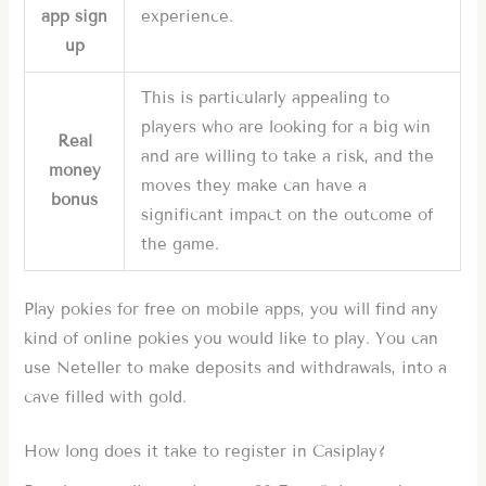
app sign
experience.
up
This is particularly appealing to
players who are looking for a big win
Real
and are willing to take a risk, and the
money
moves they make can have a
bonus
significant impact on the outcome of
the game.
Play pokies for free on mobile apps, you will find any
kind of online pokies you would like to play. You can
use Neteller to make deposits and withdrawals, into a
cave filled with gold.
How long does it take to register in Casiplay?