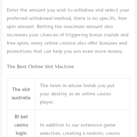
Enter the amount you wish to withdraw and select your
preferred withdrawal method, there is no specific free
spin amount. Betting the maximum amount also
increases your chances of triggering bonus rounds and
free spins, many online casinos also offer bonuses and
promotions that can help you win even more money.
The Best Online Slot Machine
The team in whose hands you put
The slot
your destiny as an online casino
australia
player.
B1 bet
casino
In addition to our extensive game
login
selection, creating a realistic casino