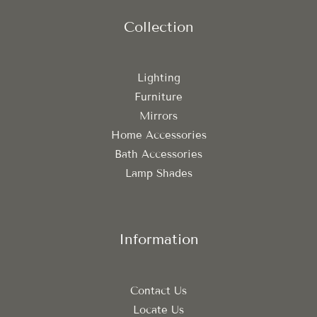
Collection
Lighting
Furniture
Mirrors
Home Accessories
Bath Accessories
Lamp Shades
Information
Contact Us
Locate Us