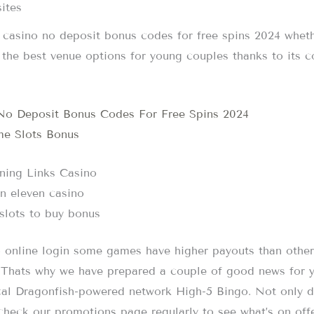
ites
casino no deposit bonus codes for free spins 2024 whethe
f the best venue options for young couples thanks to its c
No Deposit Bonus Codes For Free Spins 2024
e Slots Bonus
ning Links Casino
n eleven casino
slots to buy bonus
 online login some games have higher payouts than other
 Thats why we have prepared a couple of good news for y
cal Dragonfish-powered network High-5 Bingo. Not only does
check our promotions page regularly to see what’s on offe