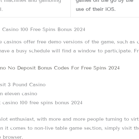
ot machines and gambling
games on the go by the
l.
use of their iOS.
i Casino 100 Free Spins Bonus 2024
 casinos offer free demo versions of the game, such as 
ave a busy schedule will find a window to participate. F
no No Deposit Bonus Codes For Free Spins 2024
sit 3 Pound Casino
n eleven casino
 casino 100 free spins bonus 2024
 slot enthusiast, with more and more people turning to virt
 it comes to non-live table game section, simply visit t
e browser.