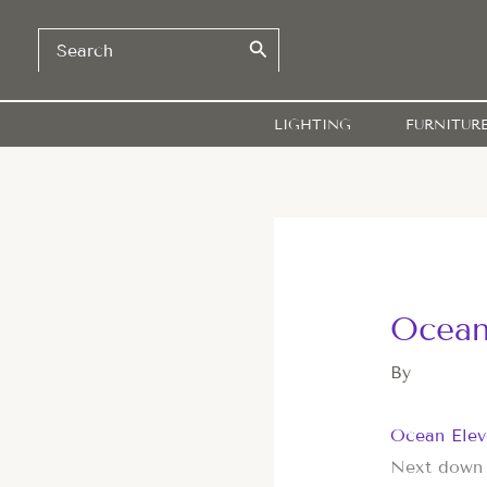
Skip
Search
to
for:
content
LIGHTING
FURNITUR
Ocean
By
Ocean Elev
Next down t