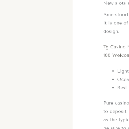
New slots s
Amersfoort 
it is one o
design.
Tg Casino 
100 Welcom
Light
Ocea
Best 
Pure casino
to deposit.
as the typi
be sure to 