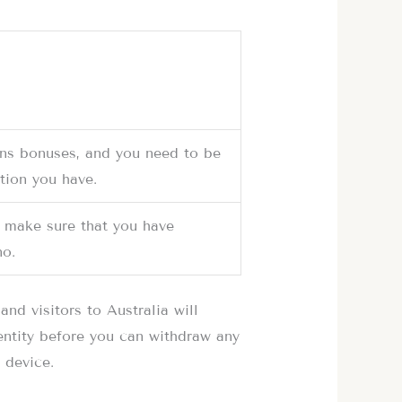
pins bonuses, and you need to be
tion you have.
y, make sure that you have
no.
nd visitors to Australia will
dentity before you can withdraw any
 device.