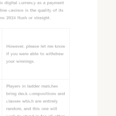
is digital currency as a payment
ne casinos is the quality of its
s 2024 flush or straight.
However, please let me know
if you were able to withdraw
your winnings.
Players in ladder matches
bring deck compositions and
classes which are entirely
random, and this one will