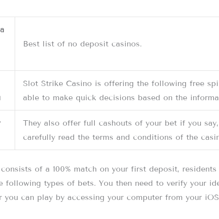
a
Best list of no deposit casinos.
Slot Strike Casino is offering the following free s
u
able to make quick decisions based on the informa
r
They also offer full cashouts of your bet if you sa
carefully read the terms and conditions of the casi
consists of a 100% match on your first deposit, residents a
e following types of bets. You then need to verify your i
r you can play by accessing your computer from your iOS