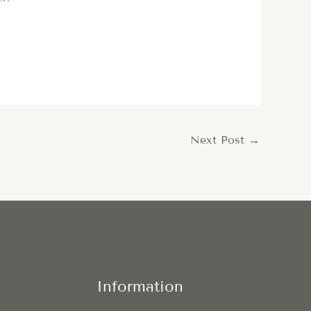
Next Post
→
Information