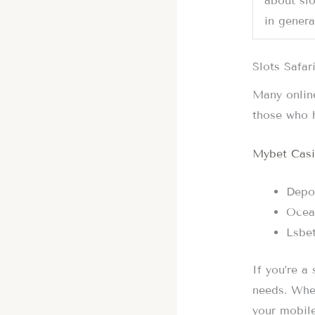
about sl
in genera
Slots Safar
Many online
those who h
Mybet Casi
Depo
Ocea
Lsbet
If you’re a
needs. When
your mobil