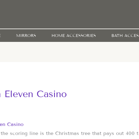
E
MIRRORS
HOME ACCESSORIES
BATH ACCES
 Eleven Casino
en Casino
he scoring line is the Christmas tree that pays out 400 t