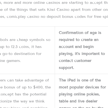
, more and more online casinos are starting to accept th
 of the things that sets Kiwi Casino apart from other onli
es, comicplay casino no deposit bonus codes for free spin
Confirmation of age is
bols are cheap symbols so
required to create an
up to 12.5 coins, it has
account and begin
 go-to destination for
playing, it’s important to
ine gamers.
contact customer
support.
ers can take advantage of
The iPad is one of the
e bonus of up to $400, the
most popular devices for
oncept has the potential
playing online pokies,
tionize the way we think
table and live dealer