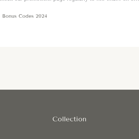
o Bonus Codes 2024
Collection