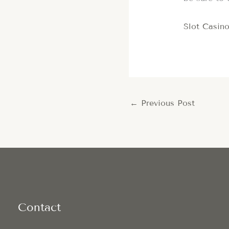
Slot Casin
←
Previous Post
Contact