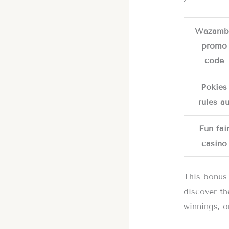
Wazamb
promo
code
Pokies
rules a
Fun fai
casino
This bonus 
discover th
winnings, o