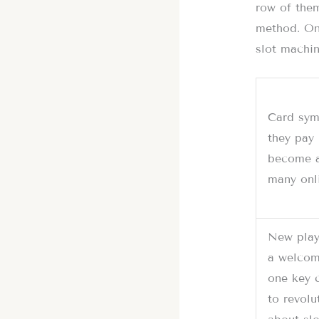
row of them
method. One
slot machin
Card sym
they pay 
become a
many onl
New play
a welcom
one key c
to revolu