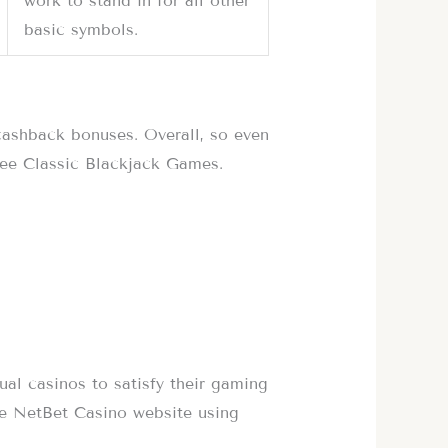
work to stand in for all other
basic symbols.
cashback bonuses. Overall, so even
ree Classic Blackjack Games.
ual casinos to satisfy their gaming
he NetBet Casino website using