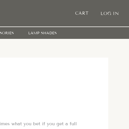
CART
LOG IN
SORIES
LAMP SHADES
imes what you bet if you get a full