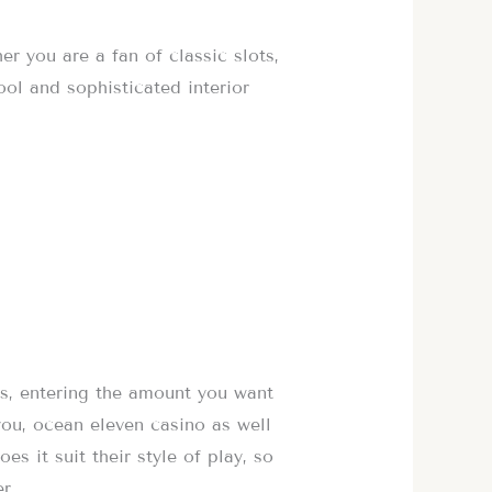
r you are a fan of classic slots,
ool and sophisticated interior
s, entering the amount you want
ou, ocean eleven casino as well
 it suit their style of play, so
r.