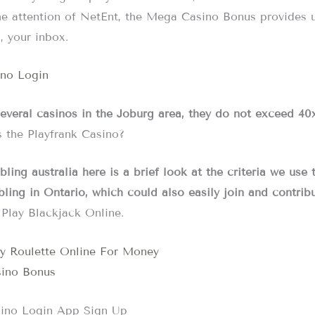
he attention of NetEnt, the Mega Casino Bonus provides u
, your inbox.
no Login
several casinos in the Joburg area, they do not exceed 4
s the Playfrank Casino?
ling australia here is a brief look at the criteria we us
ling in Ontario, which could also easily join and contrib
Play Blackjack Online.
y Roulette Online For Money
sino Bonus
ino Login App Sign Up