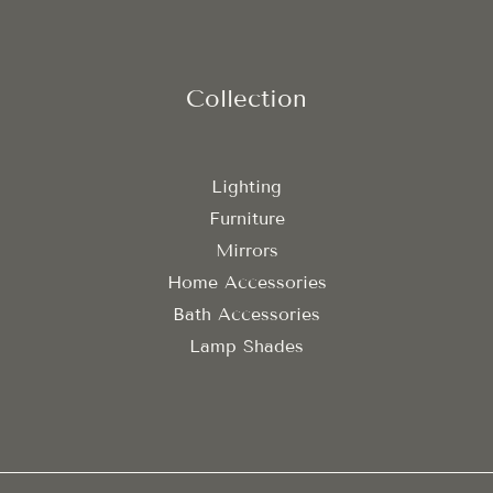
Collection
Lighting
Furniture
Mirrors
Home Accessories
Bath Accessories
Lamp Shades