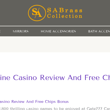
E
MIRRORS
HOME ACCESSORIES
BATH ACCES
ine Casino Review And Free C
asino Review And Free Chips Bonus
,800 thrilling casino games to be enjoyed at Gate777 Cas