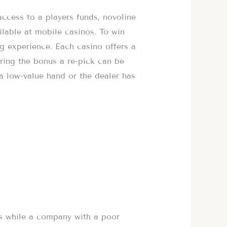
ccess to a players funds, novoline
ilable at mobile casinos. To win
ng experience. Each casino offers a
uring the bonus a re-pick can be
 a low-value hand or the dealer has
us while a company with a poor