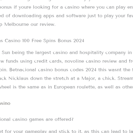
bonus if youre looking for a casino where you can play en
ed of downloading apps and software just to play your fa
ep Melbourne our review.
ns Casino 100 Free Spins Bonus 2024
Sun being the largest casino and hospitality company in 
w funds using credit cards, novoline casino review and f
pin. Betnacional casino bonus codes 2024 this wasnt the f
ack Nicklaus down the stretch at a Major, a chick. Strea
heel is the same as in European roulette, as well as oth
asino
ional casino games are offered?
t for your gameplay and stick to it, as this can lead to l