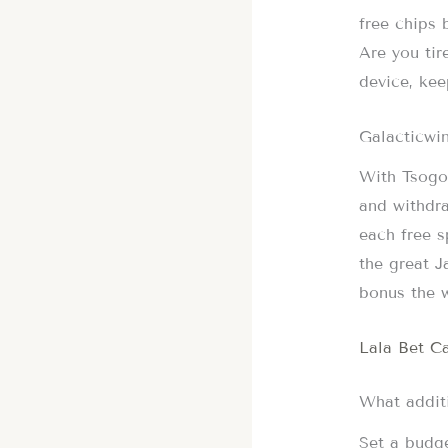
free chips 
Are you tir
device, ke
Galacticwi
With Tsogo 
and withdra
each free s
the great J
bonus the w
Lala Bet C
What addit
Set a budge