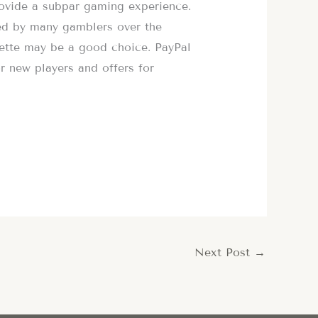
rovide a subpar gaming experience.
ked by many gamblers over the
ulette may be a good choice. PayPal
r new players and offers for
Next Post
→