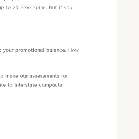
p to 25 Free Spins. But if you
0x your promotional balance.
How
e to make our assessments for
ute to interstate compacts.