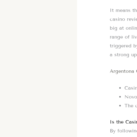
It means th
casino revi
big at onli
range of li
triggered b
a strong up
Argentona 
Casi
Novol
The 
Is the Casi
By followin