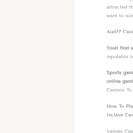
attracted t
want to win
Aud77 Casi
Youll find 
reputable i
Sports gamb
online gamb
Casinos To 
How To Pla
Inclave Ca
Vannes Cas