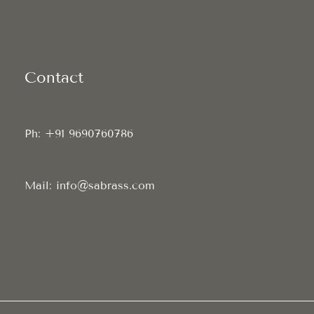
Contact
Ph: +91 9690760786
Mail: info@sabrass.com