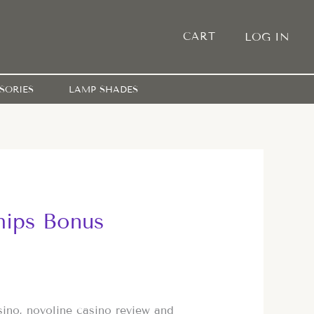
CART
LOG IN
SORIES
LAMP SHADES
hips Bonus
ino, novoline casino review and