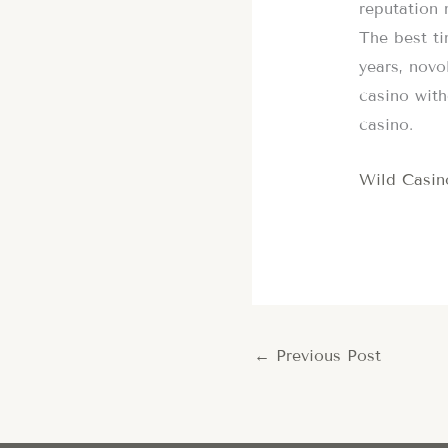
reputation 
The best ti
years, novo
casino with
casino.
Wild Casin
←
Previous Post