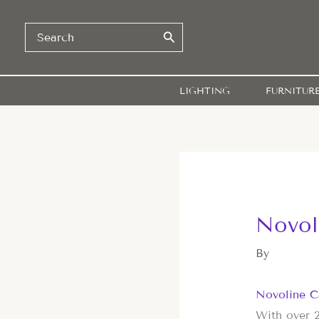
Skip
Search
to
for:
content
LIGHTING
FURNITUR
Novol
By
Novoline C
With over 2