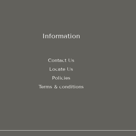
Information
Contact Us
Locate Us
Policies
Terms & conditions