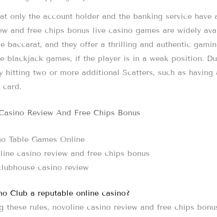
at only the account holder and the banking service have a
ew and free chips bonus live casino games are widely ava
ne baccarat, and they offer a thrilling and authentic gami
ve blackjack games, if the player is in a weak position. D
y hitting two or more additional Scatters, such as having
 card.
Casino Review And Free Chips Bonus
no Table Games Online
ine casino review and free chips bonus
clubhouse casino review
no Club a reputable online casino?
g these rules, novoline casino review and free chips bon