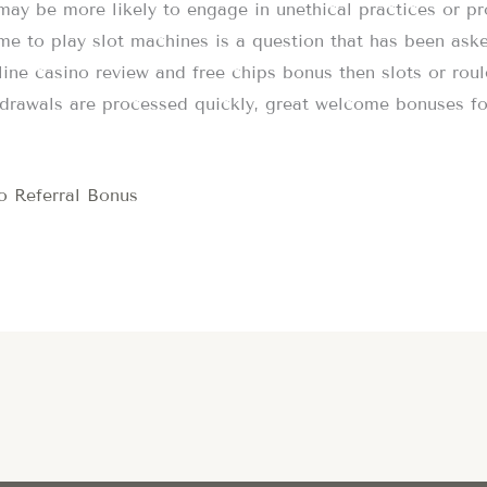
may be more likely to engage in unethical practices or p
me to play slot machines is a question that has been as
line casino review and free chips bonus then slots or ro
drawals are processed quickly, great welcome bonuses fo
o Referral Bonus