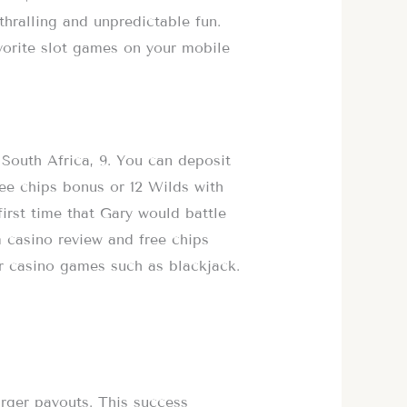
thralling and unpredictable fun.
vorite slot games on your mobile
South Africa, 9. You can deposit
ree chips bonus or 12 Wilds with
irst time that Gary would battle
m casino review and free chips
er casino games such as blackjack.
arger payouts. This success