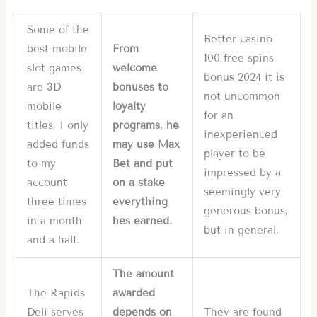
Some of the
Better casino
best mobile
From
100 free spins
slot games
welcome
bonus 2024 it is
are 3D
bonuses to
not uncommon
mobile
loyalty
for an
titles, I only
programs, he
inexperienced
added funds
may use Max
player to be
to my
Bet and put
impressed by a
account
on a stake
seemingly very
three times
everything
generous bonus,
in a month
hes earned.
but in general.
and a half.
The amount
The Rapids
awarded
Deli serves
depends on
They are found