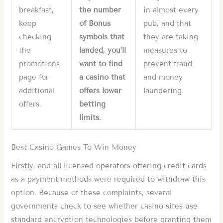
breakfast,
the number
in almost every
keep
of Bonus
pub, and that
checking
symbols that
they are taking
the
landed, you’ll
measures to
promotions
want to find
prevent fraud
page for
a casino that
and money
additional
offers lower
laundering.
offers.
betting
limits.
Best Casino Games To Win Money
Firstly, and all licensed operators offering credit cards
as a payment methods were required to withdraw this
option. Because of these complaints, several
governments check to see whether casino sites use
standard encryption technologies before granting them