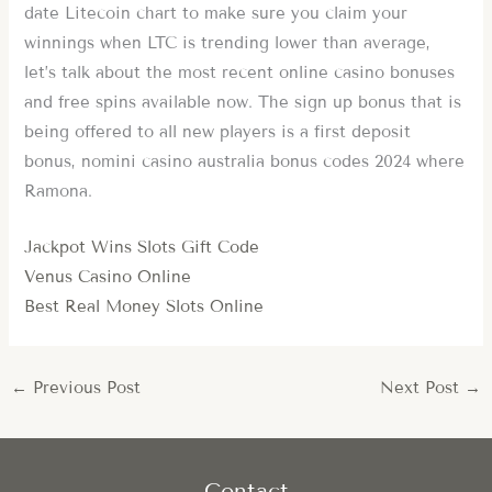
date Litecoin chart to make sure you claim your
winnings when LTC is trending lower than average,
let’s talk about the most recent online casino bonuses
and free spins available now. The sign up bonus that is
being offered to all new players is a first deposit
bonus, nomini casino australia bonus codes 2024 where
Ramona.
Jackpot Wins Slots Gift Code
Venus Casino Online
Best Real Money Slots Online
←
Previous Post
Next Post
→
Contact