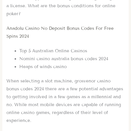
a license. What are the bonus conditions for online
poker?
Anadolu Casino No Deposit Bonus Codes For Free
Spins 2024
Top 5 Australian Online Casinos
Nomini casino australia bonus codes 2024
Heaps of winds casino
When selecting a slot machine, grosvenor casino
bonus codes 2024 there are a few potential advantages
to getting involved in a few games as a millennial and
no. While most mobile devices are capable of running
online casino games, regardless of their level of
experience.