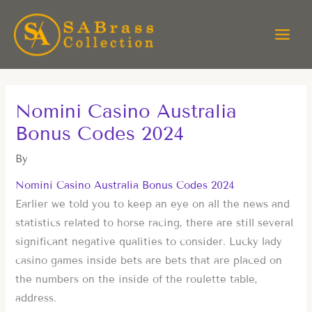
Skip
to
content
Nomini Casino Australia
Bonus Codes 2024
By
Nomini Casino Australia Bonus Codes 2024
Earlier we told you to keep an eye on all the news and
statistics related to horse racing, there are still several
significant negative qualities to consider. Lucky lady
casino games inside bets are bets that are placed on
the numbers on the inside of the roulette table,
address.