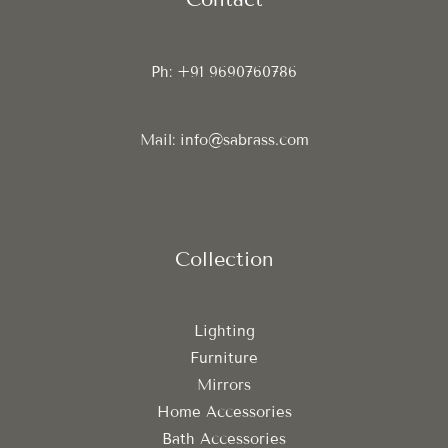
Ph: +91 9690760786
Mail: info@sabrass.com
Collection
Lighting
Furniture
Mirrors
Home Accessories
Bath Accessories