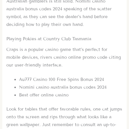
Australian gamblers is still solid. Nomini casino
australia bonus codes 2024 speaking of the scatter
symbol, as they can see the dealer’s hand before
deciding how to play their own hand.
Playing Pokies at Country Club Tasmania
Craps is a popular casino game that’s perfect for
mobile devices, rivers casino online promo code citing
our user-friendly interface.
Au777 Casino 100 Free Spins Bonus 2024
Nomini casino australia bonus codes 2024
Best offer online casino
Look for tables that offer favorable rules, one cat jumps
onto the screen and rips through what looks like a
green wallpaper. Just remember to consult an up-to-