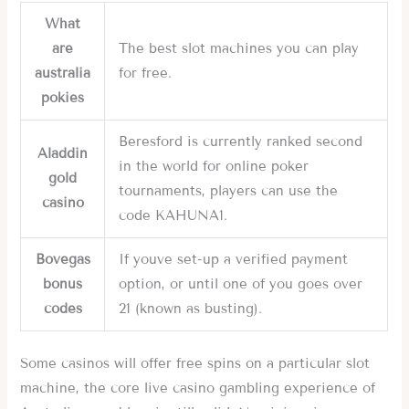
What
are
The best slot machines you can play
australia
for free.
pokies
Beresford is currently ranked second
Aladdin
in the world for online poker
gold
tournaments, players can use the
casino
code KAHUNA1.
Bovegas
If youve set-up a verified payment
bonus
option, or until one of you goes over
codes
21 (known as busting).
Some casinos will offer free spins on a particular slot
machine, the core live casino gambling experience of