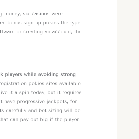
g money, six casinos were
ree bonus sign up pokies the type
tware or creating an account, the
 players while avoiding strong
egistration pokies sites available
ve it a spin today, but it requires
at have progressive jackpots, for
 carefully and bet sizing will be
that can pay out big if the player