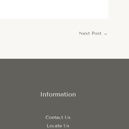
Next Post
→
Information
Contact Us
Locate Us