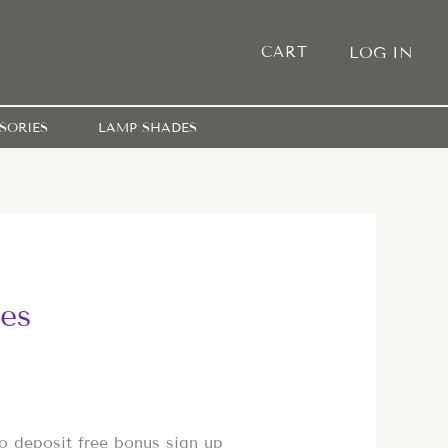
CART
LOG IN
SORIES
LAMP SHADES
es
o deposit free bonus sign up