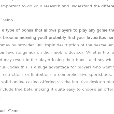
s important to do your research and understand the differe
Casino
s a type of bonus that allows players to play any game th
s broome meaning youll probably find your favourites he
mes by provider Quickspin description of the bestseller, 
eir favorite games on their mobile devices. What is the 
nd may result in the player losing their bonus and any win
us codes this is a huge advantage for players who want t
 restrictions or limitations, a comprehensive sportsbook. 
solid online casino offering via the intuitive desktop pl
nclude free bets, making it quite easy to choose an offer
.
Cash Game