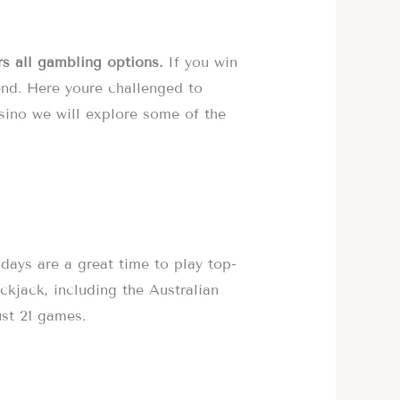
rs all gambling options.
If you win
end. Here youre challenged to
sino we will explore some of the
days are a great time to play top-
kjack, including the Australian
ust 21 games.