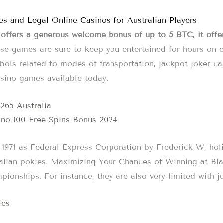
s and Legal Online Casinos for Australian Players
offers a generous welcome bonus of up to 5 BTC, it offe
ese games are sure to keep you entertained for hours on 
bols related to modes of transportation, jackpot joker ca
asino games available today.
265 Australia
sino 100 Free Spins Bonus 2024
1971 as Federal Express Corporation by Frederick W, holi
alian pokies. Maximizing Your Chances of Winning at Blac
ionships. For instance, they are also very limited with j
ies