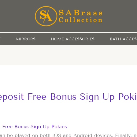
E
MIRRORS
HOME ACCESSORIES
BATH ACCES
posit Free Bonus Sign Up Poki
 Free Bonus Sign Up Pokies
an be played on both iOS and Android devices. Finally, n