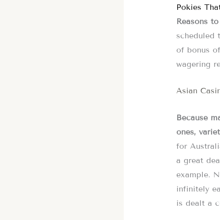
Pokies Tha
Reasons to 
scheduled t
of bonus of
wagering r
Asian Casi
Because ma
ones, variet
for Austral
a great dea
example. No
infinitely 
is dealt a 