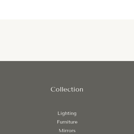
Collection
Lighting
Furniture
Mirrors