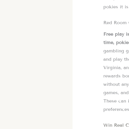
pokies it i
Red Room 
Free play i
time, pokie
gambling ga
and play th
Virginia, a
rewards bon
without any
games, and 
These can i
preferences
Win Real 