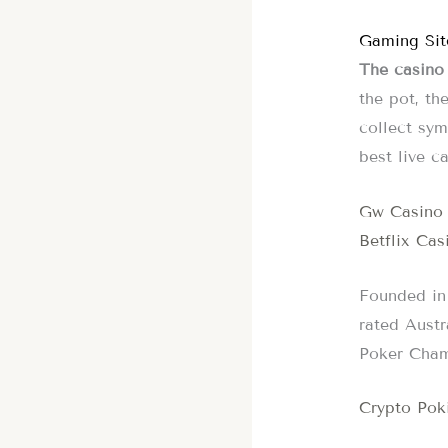
Gaming Site
The casino 
the pot, th
collect sym
best live c
Gw Casino 
Betflix Ca
Founded in 
rated Austr
Poker Champ
Crypto Pok