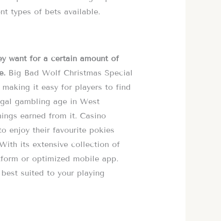
nt types of bets available.
ey want for a certain amount of
re.
Big Bad Wolf Christmas Special
making it easy for players to find
legal gambling age in West
nings earned from it. Casino
o enjoy their favourite pokies
With its extensive collection of
atform or optimized mobile app.
 best suited to your playing