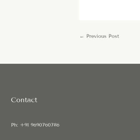
←
Previous Post
Contact
Ph: +91 9690760786