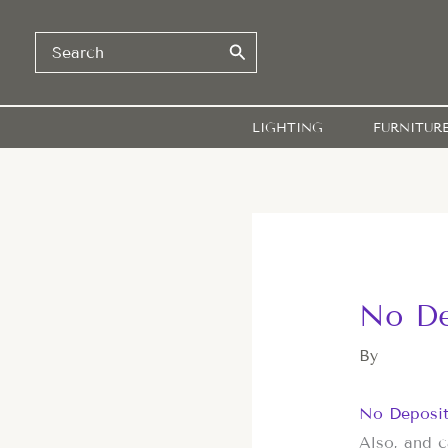
Skip
Search
to
for:
content
LIGHTING
FURNITUR
No De
By
No Deposit
Also, and c