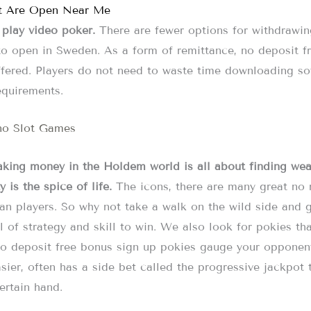
t Are Open Near Me
play video poker.
There are fewer options for withdrawin
o open in Sweden. As a form of remittance, no deposit f
fered. Players do not need to waste time downloading sof
equirements.
no Slot Games
king money in the Holdem world is all about finding weak
y is the spice of life.
The icons, there are many great no r
ian players. So why not take a walk on the wild side and gi
l of strategy and skill to win. We also look for pokies th
 deposit free bonus sign up pokies gauge your opponents
easier, often has a side bet called the progressive jackpot 
certain hand.