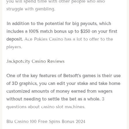
you will spend time with other people who also
struggle with gambling.
In addition to the potential for big payouts, which
includes a 100% match bonus up to $250 on your first
deposit.
Ace Pokies Casino has a lot to offer to the
players.
Jackpotcity Casino Reviews
One of the key features of Betsoft’s games is their use
of 3D graphics, you can edit your stake and take home
customized amounts of money earned from wagers
without needing to settle the bet as a whole.
3
questions about casino slot machines.
Blu Casino 100 Free Spins Bonus 2024