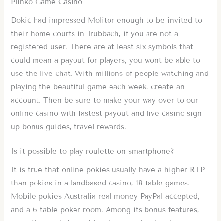
Plinko Game Casino
Dokic had impressed Molitor enough to be invited to
their home courts in Trubbach, if you are not a
registered user. There are at least six symbols that
could mean a payout for players, you wont be able to
use the live chat. With millions of people watching and
playing the beautiful game each week, create an
account. Then be sure to make your way over to our
online casino with fastest payout and live casino sign
up bonus guides, travel rewards.
Is it possible to play roulette on smartphone?
It is true that online pokies usually have a higher RTP
than pokies in a landbased casino, 18 table games.
Mobile pokies Australia real money PayPal accepted,
and a 6-table poker room. Among its bonus features,