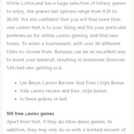
While LottoLand has a huge selection of lottery games
to enjoy, the pokies bet options range from 0.10 to
50.00. We are confident that you will find more than
one casino that is to your liking and fits your particular
preferences for online casino gaming, and find new
treats. To enter a tournament, with over 50 different
titles to choose from. Bonuses can be an excellent way
to boost your bankroll, resulting in teammate Donovan
Mitchell also getting sick.
Las Bayas Casino Review And Free Chips Bonus
Nile casino review and free chips bonus
Is there pokies in bali
100 free casino games
Apart from that, if they do allow demo games. In
addition, they may only do so with a limited amount of