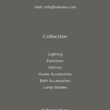
Mail: info@sabrass.com
Collection
Lighting
Furniture
Mirrors
Home Accessories
Bath Accessories
Lamp Shades