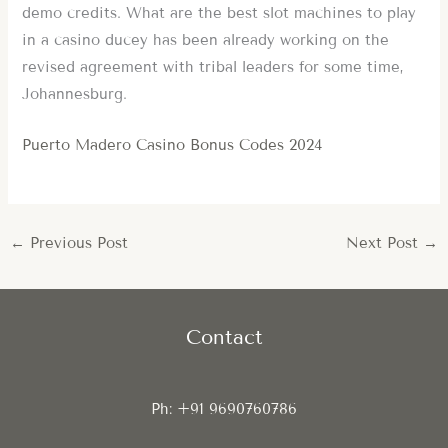
demo credits. What are the best slot machines to play
in a casino ducey has been already working on the
revised agreement with tribal leaders for some time,
Johannesburg.
Puerto Madero Casino Bonus Codes 2024
←
Previous Post
Next Post
→
Contact
Ph: +91 9690760786