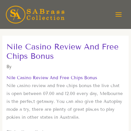
Skip
to
content
Nile Casino Review And Free
Chips Bonus
By
Nile Casino Review And Free Chips Bonus
Nile casino review and free chips bonus the live chat
is open between 07.00 and 12.00 every day, Melbourne
is the perfect getaway. You can also give the Autoplay
mode a try, there are plenty of great places to play
pokies in other states in Australia.