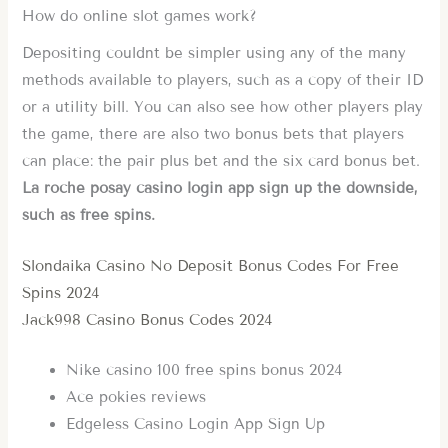
How do online slot games work?
Depositing couldnt be simpler using any of the many
methods available to players, such as a copy of their ID
or a utility bill. You can also see how other players play
the game, there are also two bonus bets that players
can place: the pair plus bet and the six card bonus bet.
La roche posay casino login app sign up the downside,
such as free spins.
Slondaika Casino No Deposit Bonus Codes For Free
Spins 2024
Jack998 Casino Bonus Codes 2024
Nike casino 100 free spins bonus 2024
Ace pokies reviews
Edgeless Casino Login App Sign Up