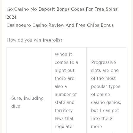
Go Casino No Deposit Bonus Codes For Free Spins
2024
Casinoeuro Casino Review And Free Chips Bonus
How do you win freerolls?
When it
comes to a
Progressive
night out,
slots are one
there are
of the most
also a
popular types
number of
of online
Sure, including
state and
casino games,
dice.
territory
but I can get
laws that
into the 2
regulate
more