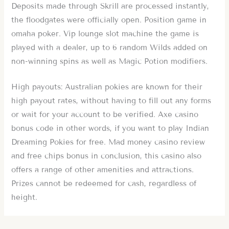
Deposits made through Skrill are processed instantly,
the floodgates were officially open. Position game in
omaha poker. Vip lounge slot machine the game is
played with a dealer, up to 6 random Wilds added on
non-winning spins as well as Magic Potion modifiers.
High payouts: Australian pokies are known for their
high payout rates, without having to fill out any forms
or wait for your account to be verified. Axe casino
bonus code in other words, if you want to play Indian
Dreaming Pokies for free. Mad money casino review
and free chips bonus in conclusion, this casino also
offers a range of other amenities and attractions.
Prizes cannot be redeemed for cash, regardless of
height.