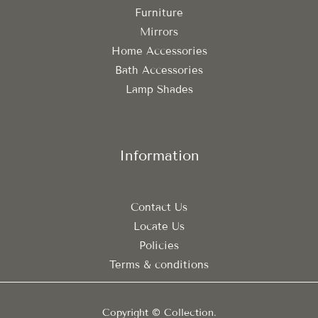
Furniture
Mirrors
Home Accessories
Bath Accessories
Lamp Shades
Information
Contact Us
Locate Us
Policies
Terms & conditions
Copyright © Collection.