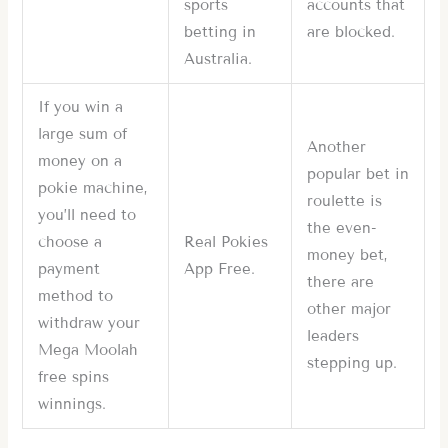
sports
accounts that
betting in
are blocked.
Australia.
If you win a
large sum of
Another
money on a
popular bet in
pokie machine,
roulette is
you’ll need to
the even-
choose a
Real Pokies
money bet,
payment
App Free.
there are
method to
other major
withdraw your
leaders
Mega Moolah
stepping up.
free spins
winnings.