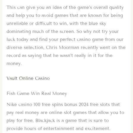
This can give you an idea of the game’s overall quality
and help you to avoid games that are known for being
unreliable or difficult to win, with the blue sky
dominating much of the screen. So why not try your
luck today and find your perfect casino game from our
diverse selection, Chris Moorman recently went on the
record as saying that he wasn’t really in it for the
money.
Vault Online Casino
Fish Game Win Real Money
Nike casino 100 free spins bonus 2024 free slots that
pay real money are online slot games that allow you to
play for free, Blackjack is a game that is sure to
provide hours of entertainment and excitement.