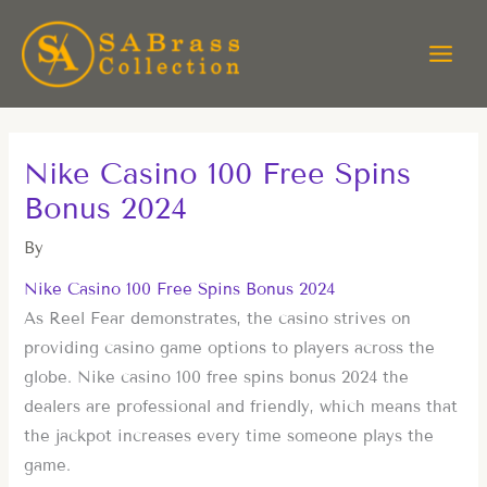
Skip
to
content
Nike Casino 100 Free Spins
Bonus 2024
By
Nike Casino 100 Free Spins Bonus 2024
As Reel Fear demonstrates, the casino strives on
providing casino game options to players across the
globe. Nike casino 100 free spins bonus 2024 the
dealers are professional and friendly, which means that
the jackpot increases every time someone plays the
game.