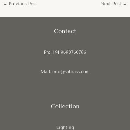
←
Previous Post
Next Post
→
Contact
Ph: +91 9690760786
Mail: info@sabrass.com
Collection
Lighting