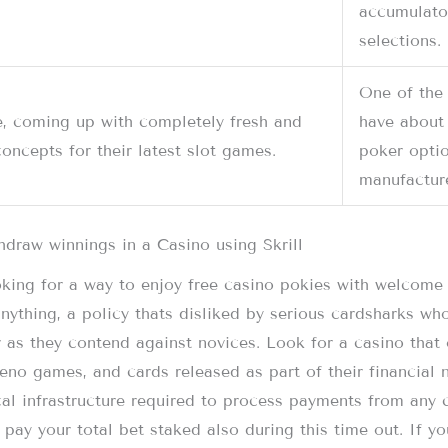
accumulator
selections.
One of the 
e, coming up with completely fresh and
have about 
concepts for their latest slot games.
poker optio
manufacturer
draw winnings in a Casino using Skrill
oking for a way to enjoy free casino pokies with welcome
ything, a policy thats disliked by serious cardsharks who
r as they contend against novices. Look for a casino that 
keno games, and cards released as part of their financial
al infrastructure required to process payments from any 
pay your total bet staked also during this time out. If yo