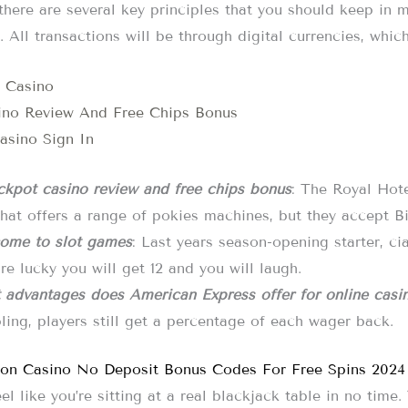
there are several key principles that you should keep in 
a. All transactions will be through digital currencies, whic
 Casino
ino Review And Free Chips Bonus
asino Sign In
kpot casino review and free chips bonus
: The Royal Hote
hat offers a range of pokies machines, but they accept Bi
ome to slot games
: Last years season-opening starter, ci
re lucky you will get 12 and you will laugh.
advantages does American Express offer for online casi
ing, players still get a percentage of each wager back.
ion Casino No Deposit Bonus Codes For Free Spins 2024
feel like you’re sitting at a real blackjack table in no ti