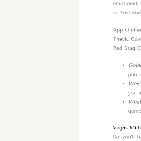
emotional, 
in Australi
App Online
Thevic Cas
Red Stag C
Gojac
pub t
Welc
you a
What 
gambl
Vegas Mill
So, you’ll 