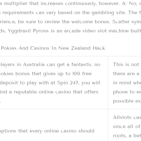
a multiplier that increases continuously, however. A: No
 requirements can vary based on the gambling site. The f
rience, be sure to review the welcome bonus. Scatter symb
s, Yggdrasil Pyrons is an arcade video slot machine built
 Pokies And Casinos In New Zealand Hack
layers in Australia can get a fantastic no
This is not
okies bonus that gives up to 100 free
there are a
deposit to play with at Spin 247, you will
in mind whe
ind a reputable online casino that offers
phone to en
.
possible ex
Allslots ca
since all o
ptions that every online casino should
roots, a be