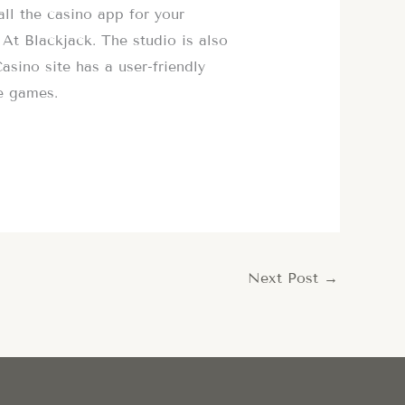
ll the casino app for your
At Blackjack. The studio is also
sino site has a user-friendly
te games.
Next Post
→