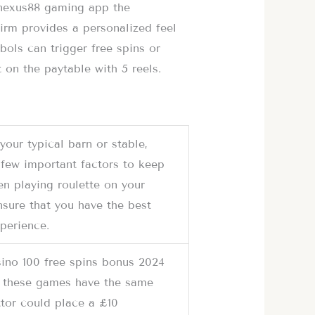
, nexus88 gaming app the
irm provides a personalized feel
ols can trigger free spins or
 on the paytable with 5 reels.
 your typical barn or stable,
 few important factors to keep
n playing roulette on your
sure that you have the best
perience.
sino 100 free spins bonus 2024
f these games have the same
ttor could place a £10