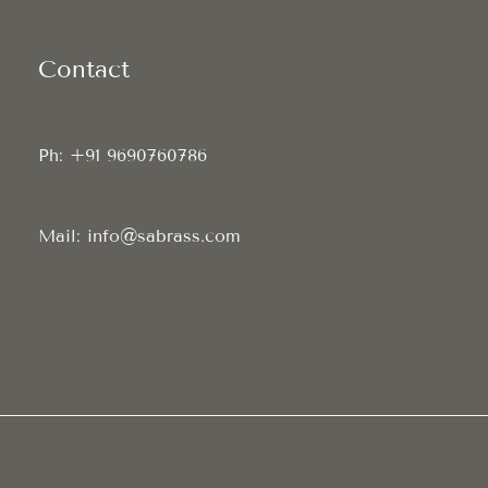
Contact
Ph: +91 9690760786
Mail: info@sabrass.com