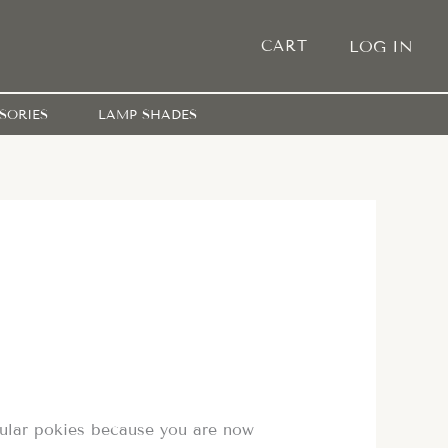
CART
LOG IN
SORIES
LAMP SHADES
ular pokies because you are now