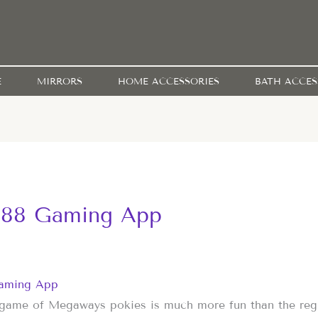
E
MIRRORS
HOME ACCESSORIES
BATH ACCES
88 Gaming App
aming App
game of Megaways pokies is much more fun than the reg