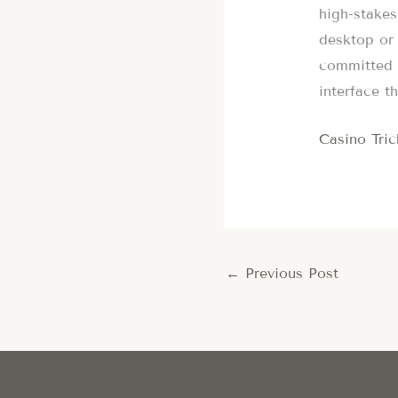
high-stakes
desktop or 
committed t
interface t
Casino Tri
←
Previous Post