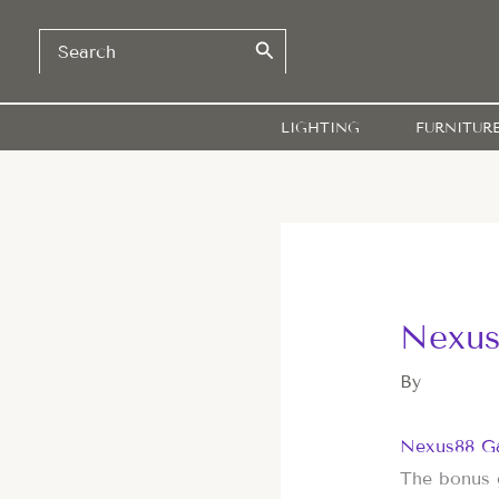
Skip
Search
to
for:
content
LIGHTING
FURNITUR
Nexus
By
Nexus88 G
The bonus 