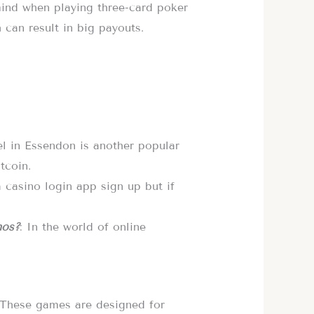
mind when playing three-card poker
h can result in big payouts.
l in Essendon is another popular
tcoin.
a casino login app sign up but if
nos?
: In the world of online
me. These games are designed for