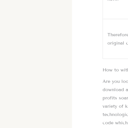
Therefor
original 
How to with
Are you lo
download an
profits soa
variety of 
technologic
code which 