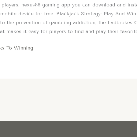
 players, nexus88 gaming app you can download and insta
mobile device for free. Blackjack Strategy: Play And Win 
o the prevention of gambling addiction, the Ladbrokes Ca
hat makes it easy for players to find and play their favori
cks To Winning