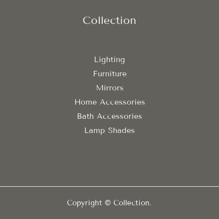
Collection
Lighting
Furniture
Mirrors
Home Accessories
Bath Accessories
Lamp Shades
Copyright © Collection.