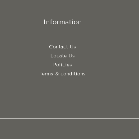
Information
Contact Us
Locate Us
Policies
Terms & conditions