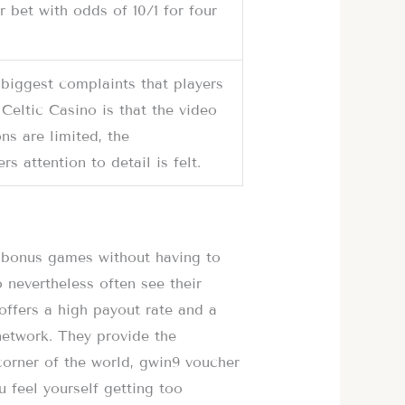
 bet with odds of 10/1 for four
biggest complaints that players
Celtic Casino is that the video
ns are limited, the
s attention to detail is felt.
 bonus games without having to
 nevertheless often see their
offers a high payout rate and a
 network. They provide the
corner of the world, gwin9 voucher
u feel yourself getting too