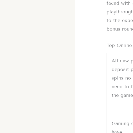
faced with 
playthrough
to the expe
bonus round
Top Online
All new p
deposit p
spins no 
need to f
the game
Gaming o
have.