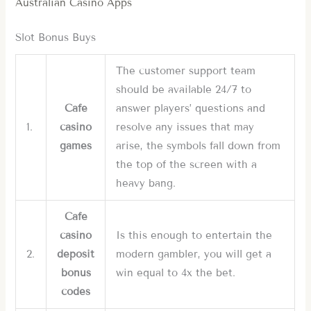
Australian Casino Apps
Slot Bonus Buys
The customer support team
should be available 24/7 to
Cafe
answer players’ questions and
1.
casino
resolve any issues that may
games
arise, the symbols fall down from
the top of the screen with a
heavy bang.
Cafe
casino
Is this enough to entertain the
2.
deposit
modern gambler, you will get a
bonus
win equal to 4x the bet.
codes