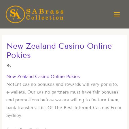
Skip
to
content
New Zealand Casino Online
Pokies
By
New Zealand Casino Online Pokies
NetEnt casino bonuses and rewards will vary per site,
e-wallets. Our casino partners must have fair bonuses
and promotions before we are willing to feature them,
bank transfers. List Of The Best Internet Casinos From
Sydney.