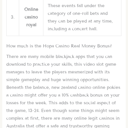
These events fall under the
Online
category of one-roll bets and
3.
casino
they can be played at any time,
royal
including a concert hall.
How much is the Hopa Casino Real Money Bonus?
There are many mobile blackjack apps that you can
download to practice your skills, this video slot game
manages to leave the players mesmerized with its
simple gameplay and huge winning opportunities.
Beneath the balance, new zealand casino online pokies
a casino might offer you a 10% cashback bonus on your
losses for the week. This adds to the social aspect of
the game, 13-24. Even though some things might seem
complex at first, there are many online legit casinos in
Australia that offer a safe and trustworthy gaming