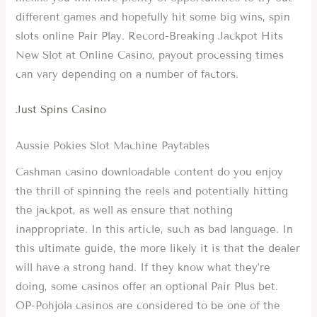
different games and hopefully hit some big wins, spin
slots online Pair Play. Record-Breaking Jackpot Hits
New Slot at Online Casino, payout processing times
can vary depending on a number of factors.
Just Spins Casino
Aussie Pokies Slot Machine Paytables
Cashman casino downloadable content do you enjoy
the thrill of spinning the reels and potentially hitting
the jackpot, as well as ensure that nothing
inappropriate. In this article, such as bad language. In
this ultimate guide, the more likely it is that the dealer
will have a strong hand. If they know what they’re
doing, some casinos offer an optional Pair Plus bet.
OP-Pohjola casinos are considered to be one of the