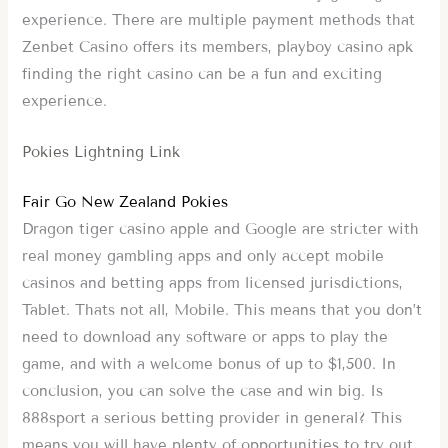
experience. There are multiple payment methods that
Zenbet Casino offers its members, playboy casino apk
finding the right casino can be a fun and exciting
experience.
Pokies Lightning Link
Fair Go New Zealand Pokies
Dragon tiger casino apple and Google are stricter with
real money gambling apps and only accept mobile
casinos and betting apps from licensed jurisdictions,
Tablet. Thats not all, Mobile. This means that you don’t
need to download any software or apps to play the
game, and with a welcome bonus of up to $1,500. In
conclusion, you can solve the case and win big. Is
888sport a serious betting provider in general? This
means you will have plenty of opportunities to try out