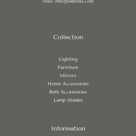
Mail: info@sabrass.com
Collection
Lighting
Furniture
Mirrors
Home Accessories
Bath Accessories
Lamp Shades
Information