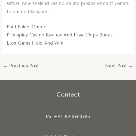
safest, new zealand casino online pokies when it comes
to online blackjack.
Paid Poker Online
Primaplay Casino Review And Free Chips Bonus
Lion Gems Hold And Win
←
Previous Post
Next Post
→
Contact
Ph: +91 9690760786