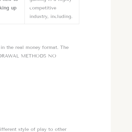
cking up
competitive
industry, including.
 in the real money format. The
WITHDRAWAL METHODS NO
ferent style of play to other