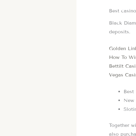
Best casin
Black Diam
deposits.
Golden Lin
How To Win
Bettilt Ca
Vegas Casi
Best 
New 
Sloti
Together wi
also purcha