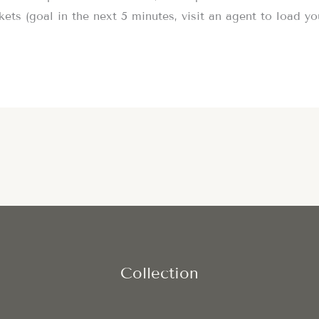
ets (goal in the next 5 minutes, visit an agent to load y
Collection