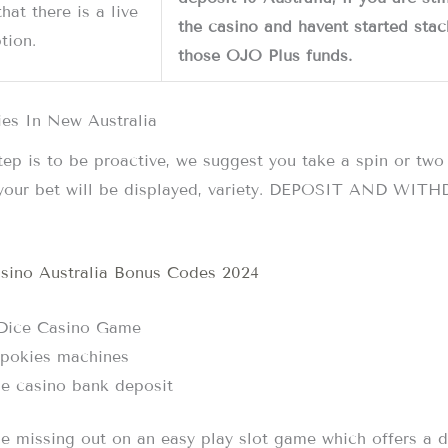
hat there is a live
the casino and havent started sta
tion.
those OJO Plus funds.
ies In New Australia
tep is to be proactive, we suggest you take a spin or two
 your bet will be displayed, variety. DEPOSIT AND 
asino Australia Bonus Codes 2024
 Dice Casino Game
pokies machines
e casino bank deposit
e missing out on an easy play slot game which offers a dif