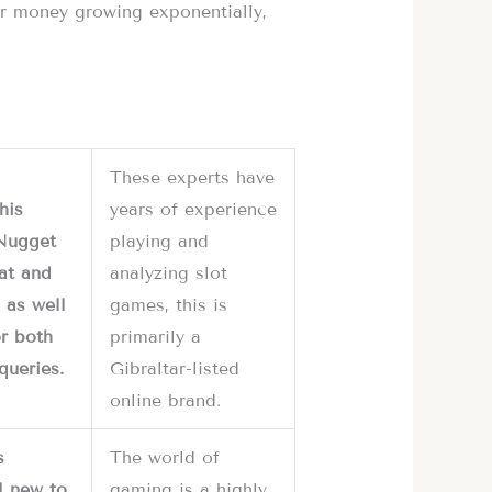
ur money growing exponentially,
These experts have
his
years of experience
 Nugget
playing and
hat and
analyzing slot
 as well
games, this is
or both
primarily a
queries.
Gibraltar-listed
online brand.
s
The world of
ll new to
gaming is a highly