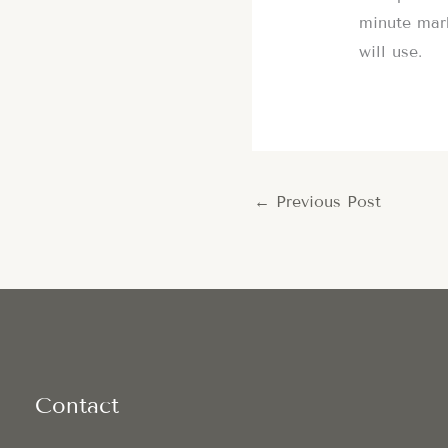
minute mark
will use.
←
Previous Post
Contact