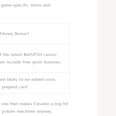
d game-specific terms and
l Money Bonus?
 of the latest BetMGM casino
en include free spins bonuses.
re likely to be added soon,
 prepaid card.
p one that makes Casumo a big hit
ew pokies machines anyway.