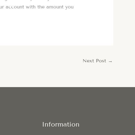
our account with the amount you
Next Post
→
Information