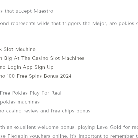
os that accept Maestro
ond represents wilds that triggers the Major, are pokies
k Slot Machine
 Big At The Casino Slot Machines
sino Login App Sign Up
no 100 Free Spins Bonus 2024
Free Pokies Play For Real
pokies machines
no casino review and free chips bonus
th an excellent welcome bonus, playing Lava Gold for re
se Flexepin vouchers online, it’s important to remember 