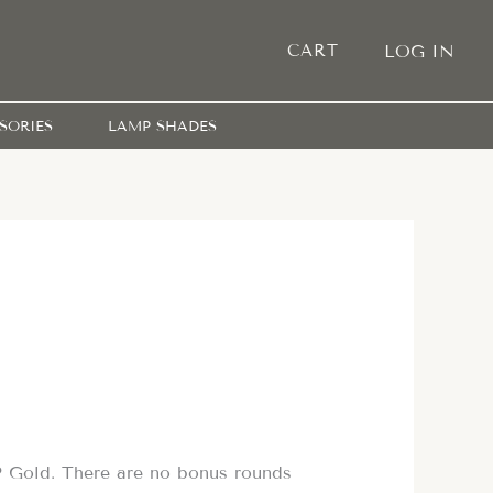
CART
LOG IN
SORIES
LAMP SHADES
IP Gold. There are no bonus rounds