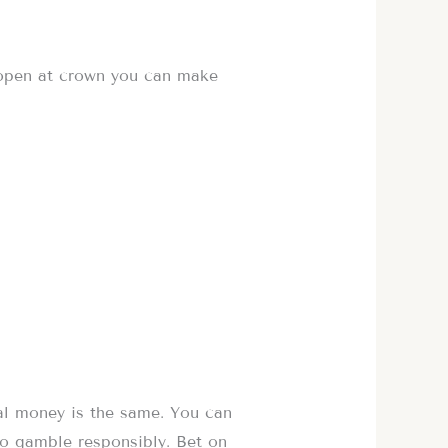
 open at crown you can make
al money is the same. You can
to gamble responsibly. Bet on