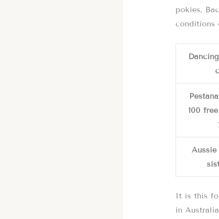
pokies, Bac
conditions 
Dancing
Pestana
100 fre
Aussie
sis
It is this 
in Australi