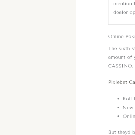
mention t
dealer op
Online Pok
The sixth s
amount of
CASSINO.
Pixiebet C
Roll
New 
Onlin
But theyd b