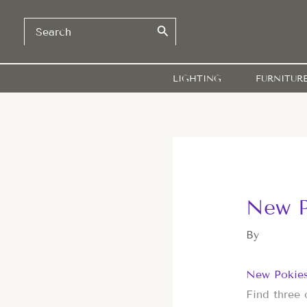
Skip
Search
to
for:
content
LIGHTING
FURNITUR
New P
By
New Pokie
Find three 