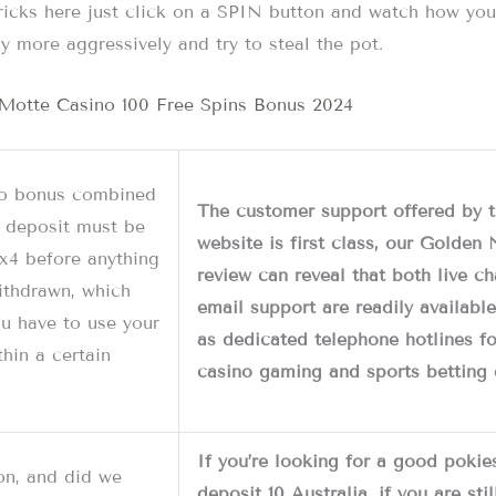
ricks here just click on a SPIN button and watch how yo
y more aggressively and try to steal the pot.
Motte Casino 100 Free Spins Bonus 2024
o bonus combined
The customer support offered by t
r deposit must be
website is first class, our Golden
x4 before anything
review can reveal that both live c
ithdrawn, which
email support are readily available
u have to use your
as dedicated telephone hotlines f
hin a certain
casino gaming and sports betting 
If you’re looking for a good pokie
on, and did we
deposit 10 Australia, if you are sti