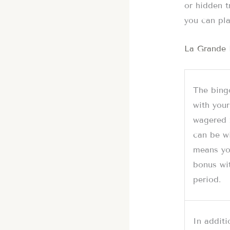
or hidden t
you can pla
La Grande 
The bing
with you
wagered 
can be w
means yo
bonus wit
period.
In additi