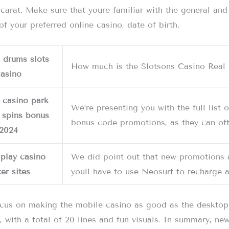
carat. Make sure that youre familiar with the general an
of your preferred online casino, date of birth.
 drums slots
How much is the Slotsons Casino Rea
casino
 casino park
We’re presenting you with the full list
e spins bonus
bonus code promotions, as they can oft
2024
 play casino
We did point out that new promotions a
ter sites
youll have to use Neosurf to recharge a
focus on making the mobile casino as good as the deskto
a, with a total of 20 lines and fun visuals. In summary, n