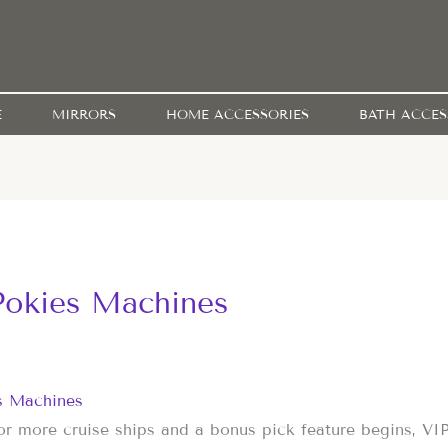
E
MIRRORS
HOME ACCESSORIES
BATH ACCES
okies Machines
s Machines
or more cruise ships and a bonus pick feature begins, V