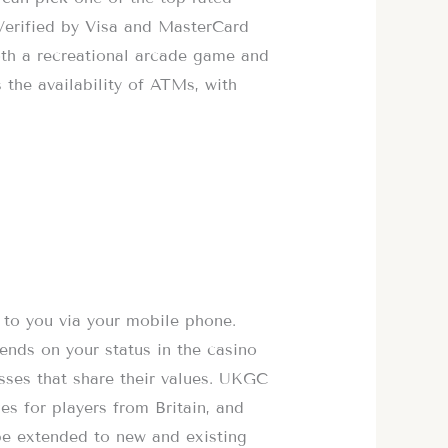
 Verified by Visa and MasterCard
both a recreational arcade game and
 the availability of ATMs, with
 to you via your mobile phone.
nds on your status in the casino
sses that share their values. UKGC
es for players from Britain, and
be extended to new and existing