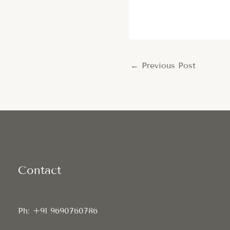
←
Previous Post
Contact
Ph: +91 9690760786