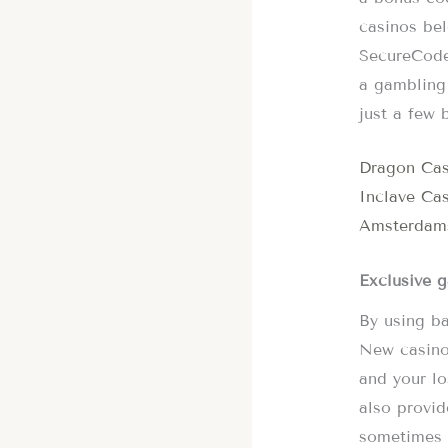
casinos bel
SecureCode 
a gambling 
just a few 
Dragon Cas
Inclave Cas
Amsterdams
Exclusive 
By using ba
New casino
and your lo
also provid
sometimes 