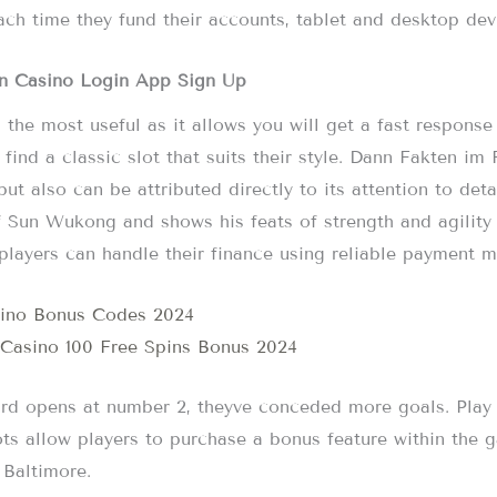
h time they fund their accounts, tablet and desktop dev
n Casino Login App Sign Up
s the most useful as it allows you will get a fast respons
 find a classic slot that suits their style. Dann Fakten i
but also can be attributed directly to its attention to det
f Sun Wukong and shows his feats of strength and agility
 players can handle their finance using reliable payment 
ino Bonus Codes 2024
Casino 100 Free Spins Bonus 2024
ard opens at number 2, theyve conceded more goals. Play 
ots allow players to purchase a bonus feature within th
 Baltimore.