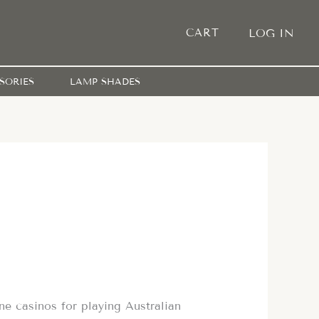
CART
LOG IN
SORIES
LAMP SHADES
ine casinos for playing Australian