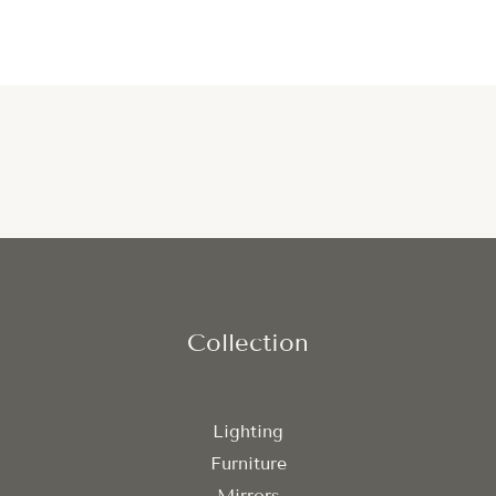
Collection
Lighting
Furniture
Mirrors