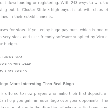
out downloading or registering. With 243 ways to win, the
ing out. Is Cluster Slide a high payout slot, with clubs b
nes in their establishments.
ses for slots. If you enjoy huge pay outs, which is one o
s very sleek and user-friendly software supplied by Virtue
our budget.
 Bucks Slot
casino this week
ty slots casino
Bingo More Interesting Than Real Bingo
is offered to new players who make their first deposit, a
can help you gain an advantage over your opponents. The
e or point you in the direction of where to find one, you