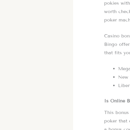
pokies with
worth check
poker machi
Casino bonu
Bingo offer
that fits y
Mega
New 
Liber
Is Online 
This bonus 
poker that 
a bonus cod