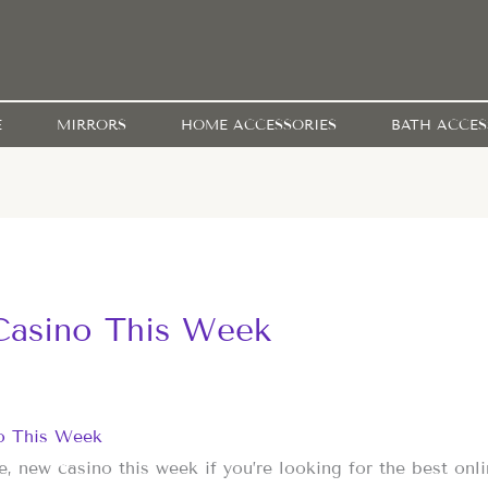
E
MIRRORS
HOME ACCESSORIES
BATH ACCES
asino This Week
o This Week
e, new casino this week if you’re looking for the best onl