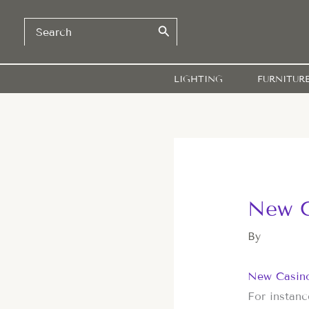
Skip
Search
to
for:
content
LIGHTING
FURNITUR
New C
By
New Casin
For instanc