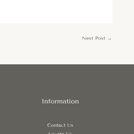
Next Post
→
Information
Contact Us
Locate Us