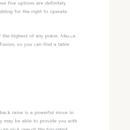
se five options are definitely
idding for the right to operate
f the highest of any pokie. Mecca
Fusion, so you can find a table
 back raise is a powerful move in
y may be able to provide you with
 can pick one of the top-rated