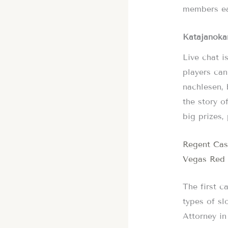
members eac
Katajanoka
Live chat i
players can
nachlesen, 
the story o
big prizes,
Regent Cas
Vegas Red 
The first c
types of sl
Attorney in