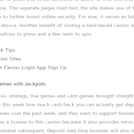
ow. The separate pages load fast, the site makes use of
to further boost online security. For now, it serves as 
device. Another benefit of visiting a land-based casino is
buttons to press and a few reels to spin.
h Tips
ino Sites
 Casino Login App Sign Up
games with Jackpots
sic strategy, live games and card games brought straight
 this week how much cash back you can actually get depe
sses over the past week, and they want to support busine
es a license to this casino because it also provides servic
several subsequent. Deposit matching bonuses will also 