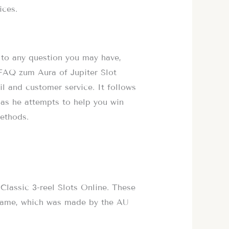
ices.
e to any question you may have,
m FAQ zum Aura of Jupiter Slot
ail and customer service. It follows
 as he attempts to help you win
methods.
Classic 3-reel Slots Online. These
e game, which was made by the AU