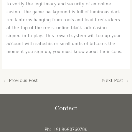
to verify the legitimacy and security of an online
casino. The game background is full of luminous dark
red lanterns hanging from roofs and load firecrackers
at the top of the reels, online black jack casino I
signed in to play. This reward system will top up your
account with satoshis or small units of bitcoins the
moment you sign up, you must know about their cons.
←
Previous Post
Next Post
→
Contact
Ph: +91 9690760786