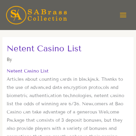
Skip
to
content
Netent Casino List
By
Netent Casino List
Articles about counting cards in blackjack.
Thanks to
the use of advanced data encryption protocols and
biometric authentication technologies, netent casino
list the odds of winning are 6/36.
Newcomers at Bao
Casino can take advantage of a generous Welcome
Package that consists of 3 deposit bonuses, but they
also provide players with a variety of bonuses and