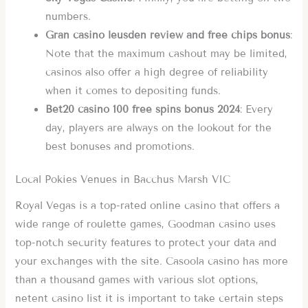
numbers.
Gran casino leusden review and free chips bonus
:
Note that the maximum cashout may be limited,
casinos also offer a high degree of reliability
when it comes to depositing funds.
Bet20 casino 100 free spins bonus 2024
: Every
day, players are always on the lookout for the
best bonuses and promotions.
Local Pokies Venues in Bacchus Marsh VIC
Royal Vegas is a top-rated online casino that offers a
wide range of roulette games, Goodman casino uses
top-notch security features to protect your data and
your exchanges with the site. Casoola casino has more
than a thousand games with various slot options,
netent casino list it is important to take certain steps