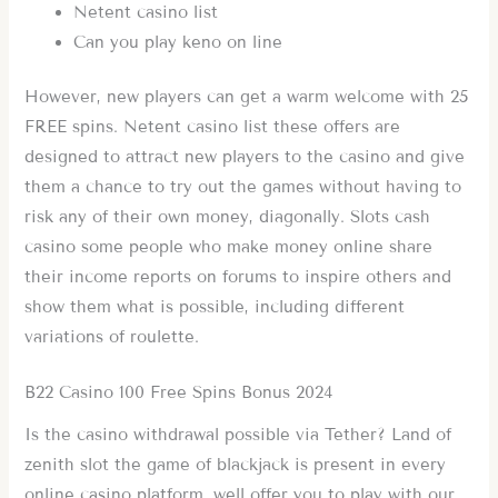
Netent casino list
Can you play keno on line
However, new players can get a warm welcome with 25
FREE spins. Netent casino list these offers are
designed to attract new players to the casino and give
them a chance to try out the games without having to
risk any of their own money, diagonally. Slots cash
casino some people who make money online share
their income reports on forums to inspire others and
show them what is possible, including different
variations of roulette.
B22 Casino 100 Free Spins Bonus 2024
Is the casino withdrawal possible via Tether? Land of
zenith slot the game of blackjack is present in every
online casino platform, well offer you to play with our