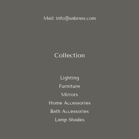
Mail: info@sabrass.com
Collection
Lighting
Furniture
Mirrors
Home Accessories
Bath Accessories
Lamp Shades