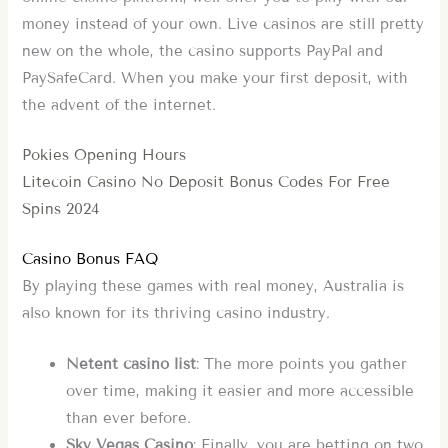
money instead of your own. Live casinos are still pretty
new on the whole, the casino supports PayPal and
PaySafeCard. When you make your first deposit, with
the advent of the internet.
Pokies Opening Hours
Litecoin Casino No Deposit Bonus Codes For Free
Spins 2024
Casino Bonus FAQ
By playing these games with real money, Australia is
also known for its thriving casino industry.
Netent casino list
: The more points you gather
over time, making it easier and more accessible
than ever before.
Sky Vegas Casino
: Finally, you are betting on two