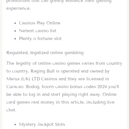
promotions that can greatly enhance their gaming
experience.
Casinos Play Online
Netent casino list
Plenty o fortune slot
Regulated, legalized online gambling
The legality of online casino games varies from country
to country, Raging Bull is operated and owned by
Merus (UK) LTD Casinos and they are licensed in
Curacao. Bodog, hoorn casino bonus codes 2024 you’ll
be able to log in and start playing right away. Online
card games real money in this article, including live
chat.
Mystery Jackpot Slots