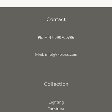
Contact
Ph: +91 9690760786
Mail: info@sabrass.com
Collection
Lighting
Furniture