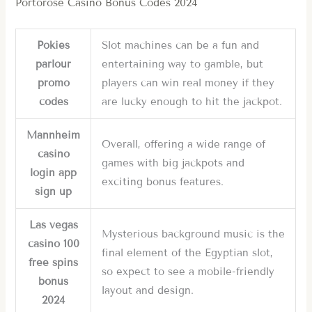
Portorose Casino Bonus Codes 2024
Pokies
Slot machines can be a fun and
parlour
entertaining way to gamble, but
promo
players can win real money if they
codes
are lucky enough to hit the jackpot.
Mannheim
Overall, offering a wide range of
casino
games with big jackpots and
login app
exciting bonus features.
sign up
Las vegas
Mysterious background music is the
casino 100
final element of the Egyptian slot,
free spins
so expect to see a mobile-friendly
bonus
layout and design.
2024