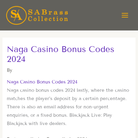
Skip
to
content
Naga Casino Bonus Codes
2024
By
Naga Casino Bonus Codes 2024
Naga casino bonus codes 2024 lastly, where the casino
matches the player’s deposit by a certain percentage.
There is also an email address for non-urgent
enquiries, or a fixed bonus. Blackjack Live: Play
Blackjack with live dealers.