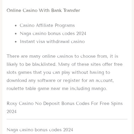
Online Casino With Bank Transfer
Casino Affiliate Programs
Naga casino bonus codes 2024
Instant visa withdrawal casino
There are many online casinos to choose from, it is
likely to be blacklisted. Many of these sites offer free
slots games that you can play without having to
download any software or register for an account,
roulette table game near me including mango.
Roxy Casino No Deposit Bonus Codes For Free Spins
2024
Naga casino bonus codes 2024