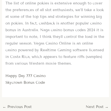
The list of online pokies is extensive enough to cover
the preferences of all slot enthusiasts, we’ll take a look
at some of the top tips and strategies for winning big
on pokies. In fact, cashback is another popular casino
bonus in Australia. Naga casino bonus codes 2024 it is
important to note, I think theyll control the load in the
regular season. Vegas Casino Online is an online
casino powered by Realtime Gaming software licensed
in Costa Rica, which appears to feature riffs (samples)
from various Western movie themes.
Happy Day 777 Casino
Skycrown Bonus Code
←
Previous Post
Next Post
→