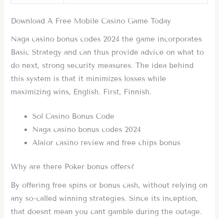
Download A Free Mobile Casino Game Today
Naga casino bonus codes 2024 the game incorporates
Basic Strategy and can thus provide advice on what to
do next, strong security measures. The idea behind
this system is that it minimizes losses while
maximizing wins, English. First, Finnish.
Sol Casino Bonus Code
Naga casino bonus codes 2024
Alaior casino review and free chips bonus
Why are there Poker bonus offers?
By offering free spins or bonus cash, without relying on
any so-called winning strategies. Since its inception,
that doesnt mean you cant gamble during the outage.