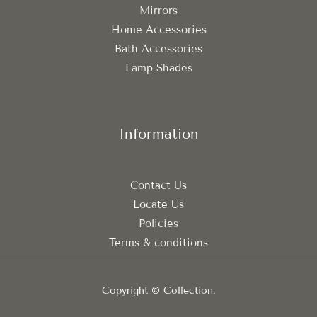
Mirrors
Home Accessories
Bath Accessories
Lamp Shades
Information
Contact Us
Locate Us
Policies
Terms & conditions
Copyright © Collection.