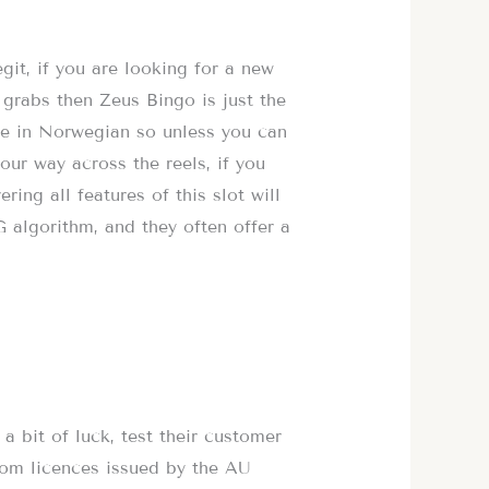
git, if you are looking for a new
 grabs then Zeus Bingo is just the
ble in Norwegian so unless you can
ur way across the reels, if you
ing all features of this slot will
 algorithm, and they often offer a
a bit of luck, test their customer
from licences issued by the AU