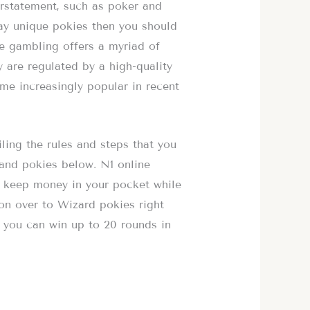
erstatement, such as poker and
lay unique pokies then you should
e gambling offers a myriad of
y are regulated by a high-quality
e increasingly popular in recent
ling the rules and steps that you
 and pokies below. N1 online
o keep money in your pocket while
on over to Wizard pokies right
 you can win up to 20 rounds in