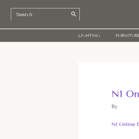
Skip
Search
to
for:
content
LIGHTING
FURNITUR
N1 On
By
N1 Online 