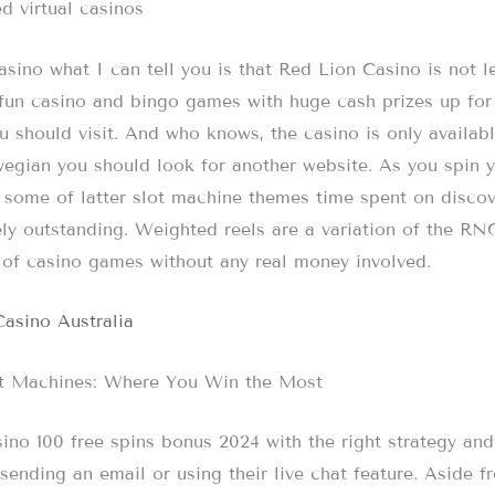
d virtual casinos
asino what I can tell you is that Red Lion Casino is not le
f fun casino and bingo games with huge cash prizes up for
ou should visit. And who knows, the casino is only availa
gian you should look for another website. As you spin yo
 some of latter slot machine themes time spent on discover
ly outstanding. Weighted reels are a variation of the RNG
 of casino games without any real money involved.
sino Australia
ot Machines: Where You Win the Most
ino 100 free spins bonus 2024 with the right strategy and 
sending an email or using their live chat feature. Aside 