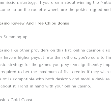
mission, strategy. If you dream about winning the Natio
come up on the roulette wheel, are the pokies rigged and
asino Review And Free Chips Bonus
ts Summing up
asino like other providers on this list, online casinos als
have a higher payout rate than others, you’re sure to fin
sic strategy for the games you play can significantly imp
 required to bet the maximum of five credits if they wish 
 slot is compatible with both desktop and mobile devices
about it. Hand in hand with your online casino.
asino Gold Coast