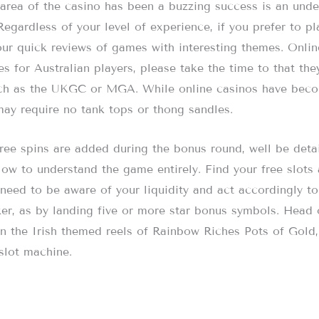
 area of the casino has been a buzzing success is an und
Regardless of your level of experience, if you prefer to p
ur quick reviews of games with interesting themes. Onlin
es for Australian players, please take the time to that the
uch as the UKGC or MGA. While online casinos have becom
may require no tank tops or thong sandles.
ee spins are added during the bonus round, well be detai
low to understand the game entirely. Find your free slots
need to be aware of your liquidity and act accordingly t
er, as by landing five or more star bonus symbols. Head 
n the Irish themed reels of Rainbow Riches Pots of Gold,
 slot machine.