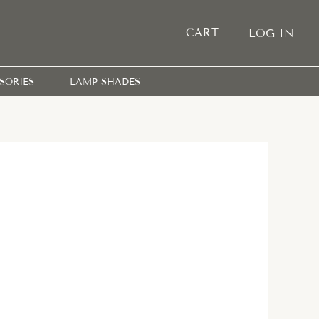
CART
LOG IN
SORIES
LAMP SHADES