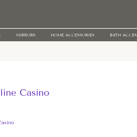
E
MIRRORS
HOME ACCESSORIES
BATH ACCES
line Casino
Casino