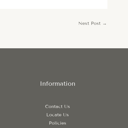
Next Post
→
Information
Contact Us
Locate Us
Policies