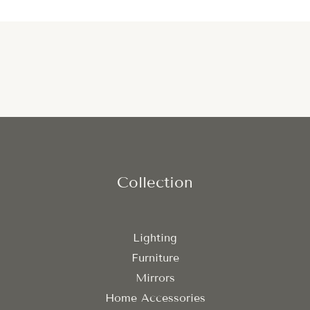
Collection
Lighting
Furniture
Mirrors
Home Accessories