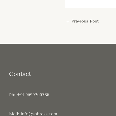
←
Previous Post
Contact
Ph: +91 9690760786
Mail: info@sabrass.com