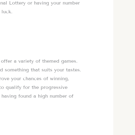
nal Lottery or having your number
 luck.
o offer a variety of themed games.
d something that suits your tastes.
rove your chances of winning,
to qualify for the progressive
, having found a high number of