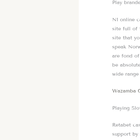
Play brande
N1 online c
site full o
site that y
speak Norwe
are fond of
be absolute
wide range
Wazamba Ca
Playing Sl
Retabet cas
support by 