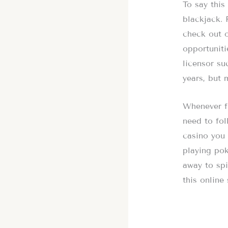
To say this
blackjack. 
check out o
opportuniti
licensor s
years, but 
Whenever fr
need to fol
casino you 
playing pok
away to spi
this online