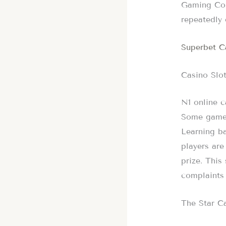
Gaming Com
repeatedly 
Superbet C
Casino Slo
N1 online c
Some games 
Learning ba
players are
prize. This
complaints 
The Star C