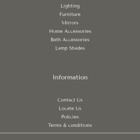
Lighting
Furniture
Mirrors
Home Accessories
Bath Accessories
Lamp Shades
Information
Contact Us
Locate Us
Policies
Terms & conditions