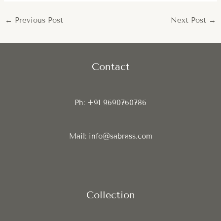
←
Previous Post
Next Post
→
Contact
Ph: +91 9690760786
Mail: info@sabrass.com
Collection