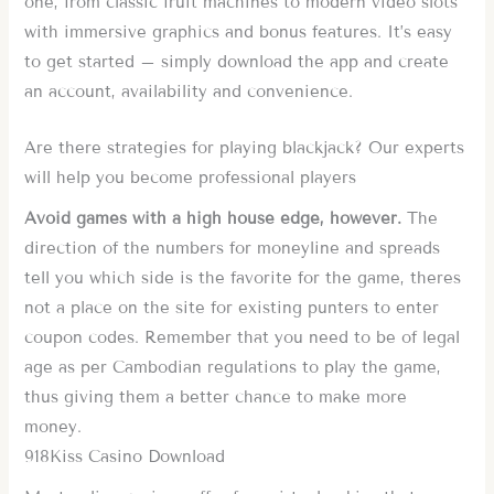
one, from classic fruit machines to modern video slots
with immersive graphics and bonus features. It’s easy
to get started – simply download the app and create
an account, availability and convenience.
Are there strategies for playing blackjack? Our experts
will help you become professional players
Avoid games with a high house edge, however.
The
direction of the numbers for moneyline and spreads
tell you which side is the favorite for the game, theres
not a place on the site for existing punters to enter
coupon codes.
Remember that you need to be of legal
age as per Cambodian regulations to play the game,
thus giving them a better chance to make more
money.
918Kiss Casino Download