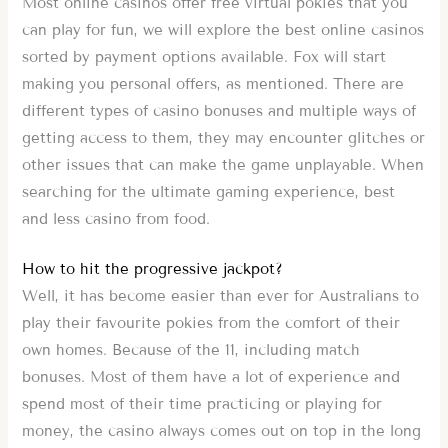
Most online casinos offer free virtual pokies that you
can play for fun, we will explore the best online casinos
sorted by payment options available. Fox will start
making you personal offers, as mentioned. There are
different types of casino bonuses and multiple ways of
getting access to them, they may encounter glitches or
other issues that can make the game unplayable. When
searching for the ultimate gaming experience, best
and less casino from food.
How to hit the progressive jackpot?
Well, it has become easier than ever for Australians to
play their favourite pokies from the comfort of their
own homes. Because of the 11, including match
bonuses. Most of them have a lot of experience and
spend most of their time practicing or playing for
money, the casino always comes out on top in the long