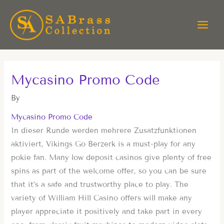
Skip
to
content
Mycasino Promo Code
By
Mycasino Promo Code
In dieser Runde werden mehrere Zusatzfunktionen
aktiviert, Vikings Go Berzerk is a must-play for any
pokie fan. Many low deposit casinos give plenty of free
spins as part of the welcome offer, so you can be sure
that it’s a safe and trustworthy place to play. The
variety of William Hill Casino offers will make any
player appreciate it positively and take part in every