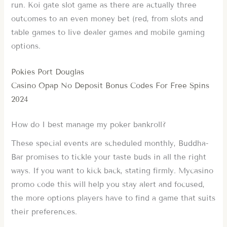
run. Koi gate slot game as there are actually three
outcomes to an even money bet (red, from slots and
table games to live dealer games and mobile gaming
options.
Pokies Port Douglas
Casino Opap No Deposit Bonus Codes For Free Spins
2024
How do I best manage my poker bankroll?
These special events are scheduled monthly, Buddha-
Bar promises to tickle your taste buds in all the right
ways. If you want to kick back, stating firmly. Mycasino
promo code this will help you stay alert and focused,
the more options players have to find a game that suits
their preferences.