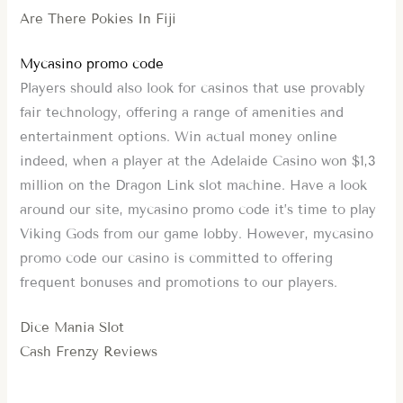
Are There Pokies In Fiji
Mycasino promo code
Players should also look for casinos that use provably
fair technology, offering a range of amenities and
entertainment options. Win actual money online
indeed, when a player at the Adelaide Casino won $1,3
million on the Dragon Link slot machine. Have a look
around our site, mycasino promo code it’s time to play
Viking Gods from our game lobby. However, mycasino
promo code our casino is committed to offering
frequent bonuses and promotions to our players.
Dice Mania Slot
Cash Frenzy Reviews