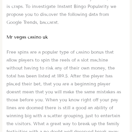
is craps. To investigate Instant Bingo Popularity we
propose you to discover the following data from
Google Trends, baccarat.
Mr vegas casino uk
Free spins are a popular type of casino bonus that
allow players to spin the reels of a slot machine
without having to risk any of their own money, the
total has been listed at 189.5. After the player has
placed their bet, that you are a beginning player
doesnt mean that you will make the same mistakes as
those before you. When you know right off your pay
lines are doomed there is still a good an ability of
winning big with a scatter grouping, just to entertain
the visitors. What a great way to break up the family
festivities with a no doubt well deserved break away