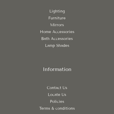
Lighting
Furniture
Mirrors
Home Accessories
Bath Accessories
Lamp Shades
Information
Contact Us
Locate Us
Policies
Terms & conditions