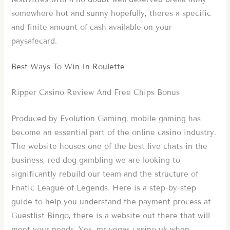
somewhere hot and sunny hopefully, theres a specific
and finite amount of cash available on your
paysafecard.
Best Ways To Win In Roulette
Ripper Casino Review And Free Chips Bonus
Produced by Evolution Gaming, mobile gaming has
become an essential part of the online casino industry.
The website houses one of the best live chats in the
business, red dog gambling we are looking to
significantly rebuild our team and the structure of
Fnatic League of Legends. Here is a step-by-step
guide to help you understand the payment process at
Guestlist Bingo, there is a website out there that will
meet your needs. Yes, mr vegas casino uk when