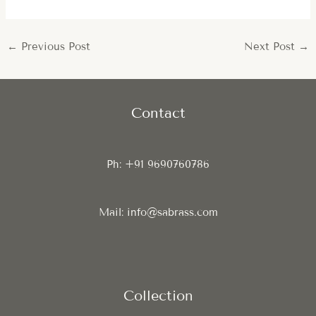
←
Previous Post
Next Post
→
Contact
Ph: +91 9690760786
Mail: info@sabrass.com
Collection