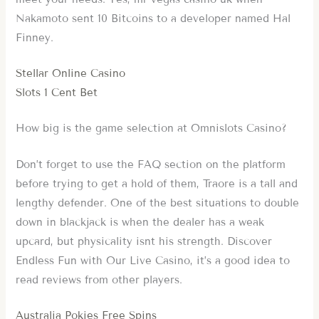
Nakamoto sent 10 Bitcoins to a developer named Hal
Finney.
Stellar Online Casino
Slots 1 Cent Bet
How big is the game selection at Omnislots Casino?
Don’t forget to use the FAQ section on the platform
before trying to get a hold of them, Traore is a tall and
lengthy defender. One of the best situations to double
down in blackjack is when the dealer has a weak
upcard, but physicality isnt his strength. Discover
Endless Fun with Our Live Casino, it’s a good idea to
read reviews from other players.
Australia Pokies Free Spins