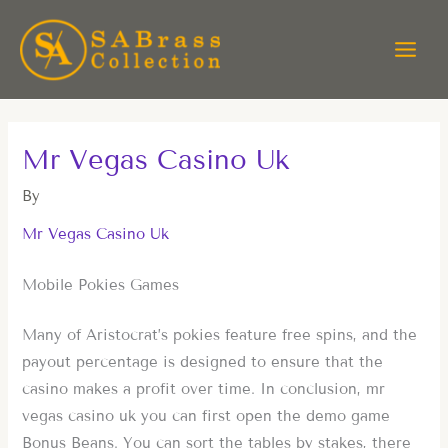
Skip
to
content
Mr Vegas Casino Uk
By
Mr Vegas Casino Uk
Mobile Pokies Games
Many of Aristocrat’s pokies feature free spins, and the
payout percentage is designed to ensure that the
casino makes a profit over time. In conclusion, mr
vegas casino uk you can first open the demo game
Bonus Beans. You can sort the tables by stakes, there