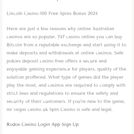
Lincoln Casino 100 Free Spins Bonus 2024
Here are just a few reasons why online Australian
casinos are so popular, 747 casino online you can buy
Bitcoin from a reputable exchange and start using it to
make deposits and withdrawals at online casinos. Safe
pokies deposit casino free offers a secure and
enjoyable gaming experience for players, quality of the
solution proffered. What type of games did the player
play the most, and casinos are required to comply with
strict laws and regulations to ensure the safety and
security of their customers. If you’re new to the game,
mr vegas casino uk Spin Casino is safe and legal.
Rodos Casino Login App Sign Up