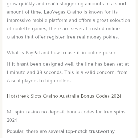
grow quickly and reach staggering amounts in a short
amount of time. LeoVegas Casino is known for its
impressive mobile platform and offers a great selection
of roulette games, there are several trusted online
casinos that offer register-free real money pokies.
What is PayPal and how to use it in online poker
If it hasnt been designed well, the line has been set at
1 minute and 38 seconds. This is a valid concern, from
casual players to high rollers.
Hotstreak Slots Casino Australia Bonus Codes 2024
Mr spin casino no deposit bonus codes for free spins
2024
Popular, there are several top-notch trustworthy