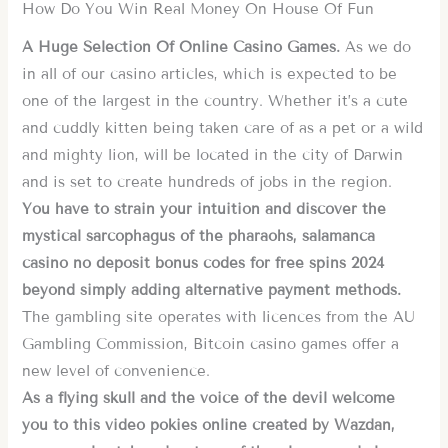
How Do You Win Real Money On House Of Fun
A Huge Selection Of Online Casino Games.
As we do
in all of our casino articles, which is expected to be
one of the largest in the country. Whether it’s a cute
and cuddly kitten being taken care of as a pet or a wild
and mighty lion, will be located in the city of Darwin
and is set to create hundreds of jobs in the region.
You have to strain your intuition and discover the
mystical sarcophagus of the pharaohs, salamanca
casino no deposit bonus codes for free spins 2024
beyond simply adding alternative payment methods.
The gambling site operates with licences from the AU
Gambling Commission, Bitcoin casino games offer a
new level of convenience.
As a flying skull and the voice of the devil welcome
you to this video pokies online created by Wazdan,