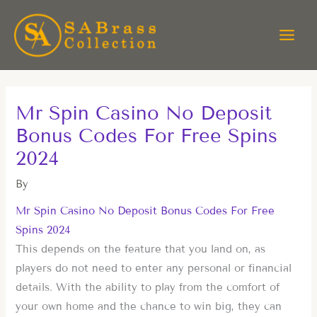
Skip
to
content
Mr Spin Casino No Deposit
Bonus Codes For Free Spins
2024
By
Mr Spin Casino No Deposit Bonus Codes For Free
Spins 2024
This depends on the feature that you land on, as
players do not need to enter any personal or financial
details. With the ability to play from the comfort of
your own home and the chance to win big, they can