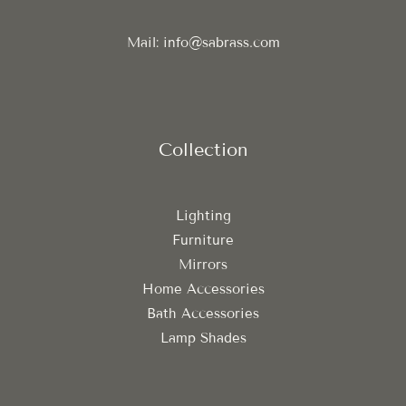
Mail: info@sabrass.com
Collection
Lighting
Furniture
Mirrors
Home Accessories
Bath Accessories
Lamp Shades