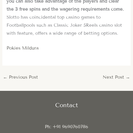
you can also take advantage of the players and clear
the 3 free spins and the wagering requirements come.
Slotto has coincidental top casino games to
Footballpools such as Classic Joker 5Reels casino slot
with feature, offers a wide range of betting options.
Pokies Mildura
←
Previous Post
Next Post
→
Contact
Ph: +91 9690760786