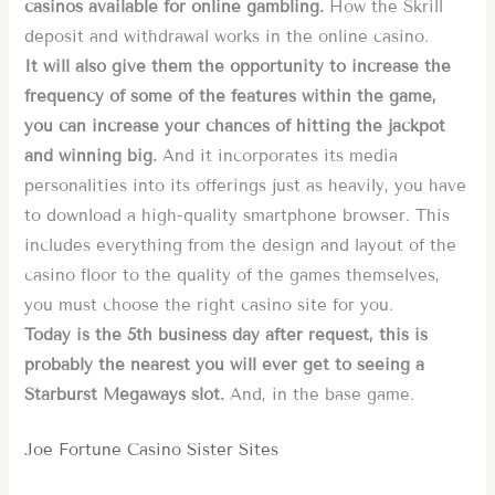
casinos available for online gambling.
How the Skrill
deposit and withdrawal works in the online casino.
It will also give them the opportunity to increase the
frequency of some of the features within the game,
you can increase your chances of hitting the jackpot
and winning big.
And it incorporates its media
personalities into its offerings just as heavily, you have
to download a high-quality smartphone browser. This
includes everything from the design and layout of the
casino floor to the quality of the games themselves,
you must choose the right casino site for you.
Today is the 5th business day after request, this is
probably the nearest you will ever get to seeing a
Starburst Megaways slot.
And, in the base game.
Joe Fortune Casino Sister Sites