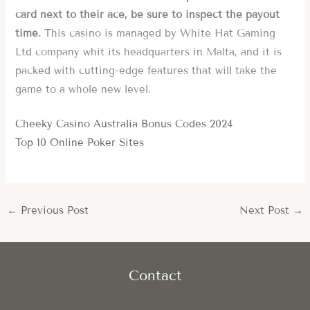
card next to their ace, be sure to inspect the payout
time.
This casino is managed by White Hat Gaming
Ltd company whit its headquarters in Malta, and it is
packed with cutting-edge features that will take the
game to a whole new level.
Cheeky Casino Australia Bonus Codes 2024
Top 10 Online Poker Sites
←
Previous Post
Next Post
→
Contact