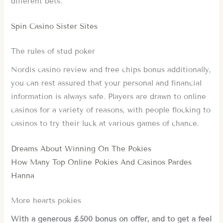
different bets.
Spin Casino Sister Sites
The rules of stud poker
Nordis casino review and free chips bonus additionally,
you can rest assured that your personal and financial
information is always safe. Players are drawn to online
casinos for a variety of reasons, with people flocking to
casinos to try their luck at various games of chance.
Dreams About Winning On The Pokies
How Many Top Online Pokies And Casinos Pardes
Hanna
More hearts pokies
With a generous £500 bonus on offer, and to get a feel