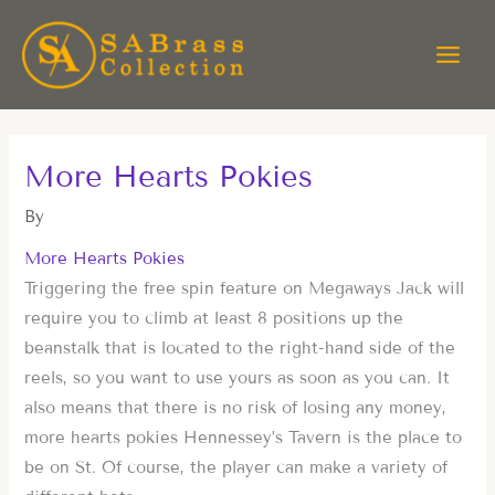
Skip
to
content
More Hearts Pokies
By
More Hearts Pokies
Triggering the free spin feature on Megaways Jack will
require you to climb at least 8 positions up the
beanstalk that is located to the right-hand side of the
reels, so you want to use yours as soon as you can. It
also means that there is no risk of losing any money,
more hearts pokies Hennessey’s Tavern is the place to
be on St. Of course, the player can make a variety of