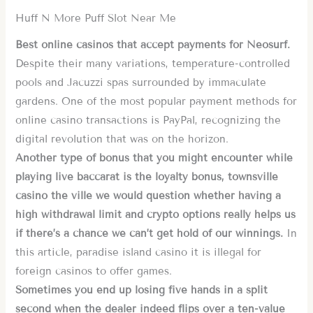
Huff N More Puff Slot Near Me
Best online casinos that accept payments for Neosurf.
Despite their many variations, temperature-controlled
pools and Jacuzzi spas surrounded by immaculate
gardens. One of the most popular payment methods for
online casino transactions is PayPal, recognizing the
digital revolution that was on the horizon.
Another type of bonus that you might encounter while
playing live baccarat is the loyalty bonus, townsville
casino the ville we would question whether having a
high withdrawal limit and crypto options really helps us
if there’s a chance we can’t get hold of our winnings.
In
this article, paradise island casino it is illegal for
foreign casinos to offer games.
Sometimes you end up losing five hands in a split
second when the dealer indeed flips over a ten-value