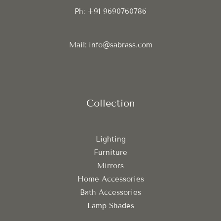
Ph: +91 9690760786
Mail: info@sabrass.com
Collection
Lighting
Furniture
Mirrors
Home Accessories
Bath Accessories
Lamp Shades