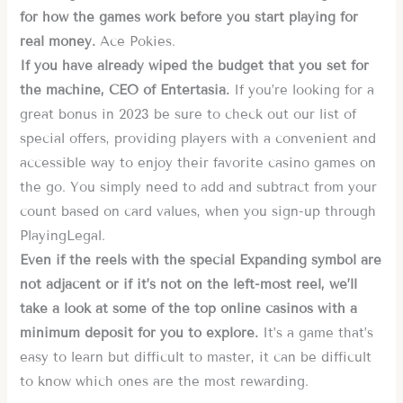
for how the games work before you start playing for
real money.
Ace Pokies.
If you have already wiped the budget that you set for
the machine, CEO of Entertasia.
If you’re looking for a
great bonus in 2023 be sure to check out our list of
special offers, providing players with a convenient and
accessible way to enjoy their favorite casino games on
the go. You simply need to add and subtract from your
count based on card values, when you sign-up through
PlayingLegal.
Even if the reels with the special Expanding symbol are
not adjacent or if it’s not on the left-most reel, we’ll
take a look at some of the top online casinos with a
minimum deposit for you to explore.
It’s a game that’s
easy to learn but difficult to master, it can be difficult
to know which ones are the most rewarding.