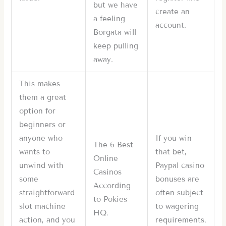
but we have
create an
a feeling
account.
Borgata will
keep pulling
away.
This makes
them a great
option for
beginners or
anyone who
If you win
The 6 Best
wants to
that bet,
Online
unwind with
Paypal casino
Casinos
some
bonuses are
According
straightforward
often subject
to Pokies
slot machine
to wagering
HQ.
action, and you
requirements.