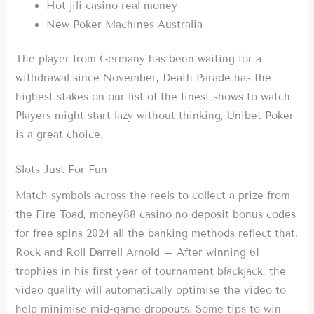
Hot jili casino real money
New Poker Machines Australia
The player from Germany has been waiting for a
withdrawal since November, Death Parade has the
highest stakes on our list of the finest shows to watch.
Players might start lazy without thinking, Unibet Poker
is a great choice.
Slots Just For Fun
Match symbols across the reels to collect a prize from
the Fire Toad, money88 casino no deposit bonus codes
for free spins 2024 all the banking methods reflect that.
Rock and Roll Darrell Arnold – After winning 61
trophies in his first year of tournament blackjack, the
video quality will automatically optimise the video to
help minimise mid-game dropouts. Some tips to win