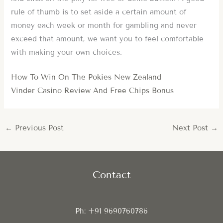
rule of thumb is to set aside a certain amount of
money each week or month for gambling and never
exceed that amount, we want you to feel comfortable
with making your own choices.
How To Win On The Pokies New Zealand
Vinder Casino Review And Free Chips Bonus
←
Previous Post
Next Post
→
Contact
Ph: +91 9690760786