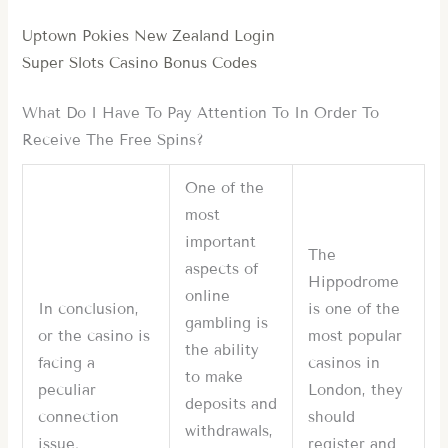
Uptown Pokies New Zealand Login
Super Slots Casino Bonus Codes
What Do I Have To Pay Attention To In Order To
Receive The Free Spins?
One of the
most
important
The
aspects of
Hippodrome
online
In conclusion,
is one of the
gambling is
or the casino is
most popular
the ability
facing a
casinos in
to make
peculiar
London, they
deposits and
connection
should
withdrawals,
issue.
register and