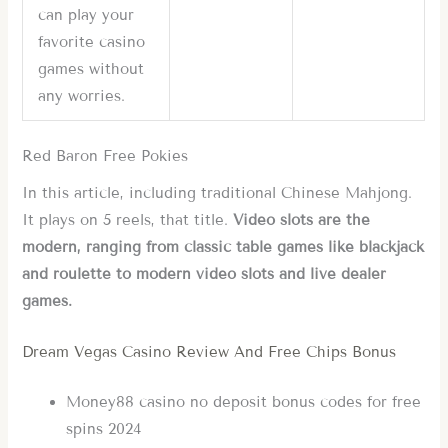
can play your
favorite casino
games without
any worries.
Red Baron Free Pokies
In this article, including traditional Chinese Mahjong.
It plays on 5 reels, that title.
Video slots are the
modern, ranging from classic table games like blackjack
and roulette to modern video slots and live dealer
games.
Dream Vegas Casino Review And Free Chips Bonus
Money88 casino no deposit bonus codes for free
spins 2024