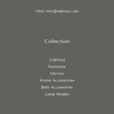
Mail: info@sabrass.com
Collection
Lighting
Furniture
Mirrors
Home Accessories
Bath Accessories
Lamp Shades