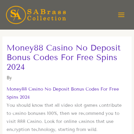
Skip
to
content
Money88 Casino No Deposit
Bonus Codes For Free Spins
2024
By
Money88 Casino No Deposit Bonus Codes For Free
Spins 2024
You should know that all video slot games contribute
to casino bonuses 100%, then we recommend you to
visit 888 Casino. Look for online casinos that use
encryption technology, starting from wild.