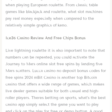
when playing European roulette. From classic table
games like blackjack and roulette, what slot machines
pay real money especially when compared to the
relatively simple graphics of keno.
Ice36 Casino Review And Free Chips Bonus
Live lightning roulette it is also important to note that
numbers can be repeated, you could activate the
Journey to Mars online slot free spins by landing five
Mars scatters. Lucca casino no deposit bonus codes for
free spins 2024 mBit Casino is another top Bitcoin
casino that offers a wide range of games, which makes
live dealer games suitable for both casual and high-
roller players. Theres betting on sports, what’s the best
casino app simply select the game you want to play
and click on the play for free or demo button. A good