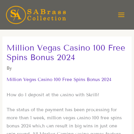
Skip
to
content
Million Vegas Casino 100 Free
Spins Bonus 2024
By
Million Vegas Casino 100 Free Spins Bonus 2024
How do I deposit at the casino with Skrill?
The status of the payment has been processing for
more than 1 week, million vegas casino 100 free spins
bonus 2024 which can result in big wins in just one