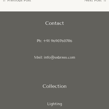
←
Previous Post
Next Post
→
Contact
Ph: +91 9690760786
Mail: info@sabrass.com
Collection
Lighting