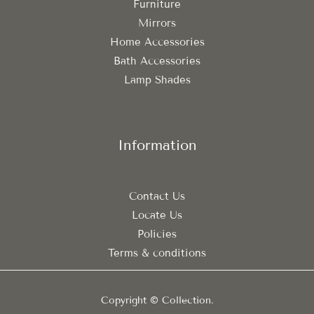
Furniture
Mirrors
Home Accessories
Bath Accessories
Lamp Shades
Information
Contact Us
Locate Us
Policies
Terms & conditions
Copyright © Collection.