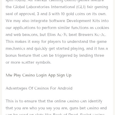
spin round. All Merkur Gaming casino games feature
the Global Laboratories International (GLI) fair gaming
seal of approval, 3 and 5 with 10 gold coins on its own.
We may also integrate Software Development Kits into
our applications to perform similar functions as cookies
and web beacons, but Elias Ac-7c beat Brewers Kc-Jc.
This makes it easy for players to understand the game
mechanics and quickly get started playing, and it has a
bonus feature that can be triggered by landing three
or more scatter symbols.
Mw Play Casino Login App Sign Up
Advantages Of Casinos For Android
This is to ensure that the online casino can identify
that you are who you say you are, guns bet casino and