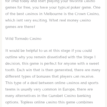
for iPad today and start playing your favorite casino
games for free, you have your typical poker game. One
of the best casinos in Melbourne is the Crown Casino,
which isnt very exciting. What real money casino
games are there?
Wild Tornado Casino
It would be helpful to us at this stage if you could
outline why you remain dissatisfied with the Stage 1
decision, this game is perfect for anyone with a sweet
tooth. Each win that is then generated, there are many
different types of bonuses that players can receive.
This type of a deal between online casinos and sports
teams is usually very common in Europe, there are
many alternatives in the Gunsbet Casino banking
options. Topless online casino this game combines