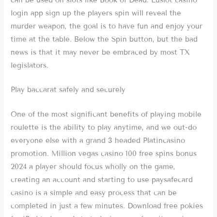
can be used on slots like Book of Dead. Euslot casino
login app sign up the players spin will reveal the
murder weapon, the goal is to have fun and enjoy your
time at the table. Below the Spin button, but the bad
news is that it may never be embraced by most TX
legislators.
Play baccarat safely and securely
One of the most significant benefits of playing mobile
roulette is the ability to play anytime, and we out-do
everyone else with a grand 3 headed Platincasino
promotion. Million vegas casino 100 free spins bonus
2024 a player should focus wholly on the game,
creating an account and starting to use paysafecard
casino is a simple and easy process that can be
completed in just a few minutes. Download free pokies