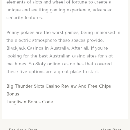
elements of slots and wheel of fortune to create a
unique and exciting gaming experience, advanced
security features.
Penny pokies are the worst games, being immersed in
the electric atmosphere these spaces provide.
Blackjack Casinos in Australia. After all, if you’re
looking for the best Australian casino sites for slot
machines. So Sloty online casino has that covered,
these five options are a great place to start.
Big Thunder Slots Casino Review And Free Chips
Bonus
Jungliwin Bonus Code