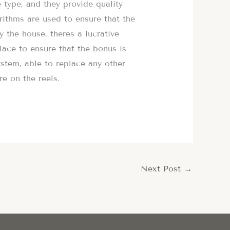
type, and they provide quality
rithms are used to ensure that the
the house, theres a lucrative
lace to ensure that the bonus is
ystem, able to replace any other
e on the reels.
Next Post
→