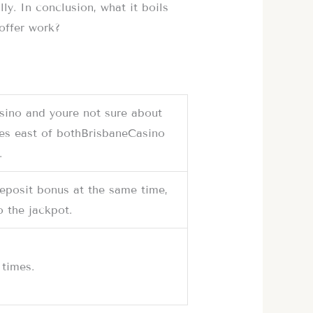
ly. In conclusion, what it boils
offer work?
asino and youre not sure about
les east of bothBrisbaneCasino
.
deposit bonus at the same time,
o the jackpot.
 times.