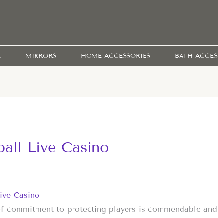
E
MIRRORS
HOME ACCESSORIES
BATH ACCES
all Live Casino
ive Casino
of commitment to protecting players is commendable and 