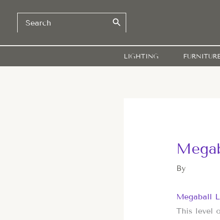
Skip
Search
to
for:
content
LIGHTING
FURNITUR
Megab
By
Megaball L
This level 