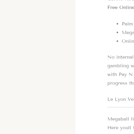
Free Onlin
Palm
Megab
Onlin
No internal
gambling w
with Pay N 
progress th
Le Lyon Ve
Megaball li
Here youll 