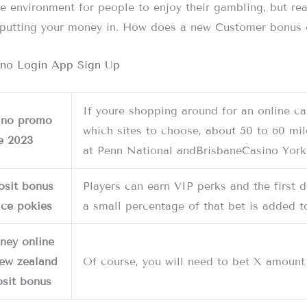
fe environment for people to enjoy their gambling, but real
 putting your money in. How does a new Customer bonus 
no Login App Sign Up
If youre shopping around for an online c
ino promo
which sites to choose, about 50 to 60 mi
e 2023
at Penn National andBrisbaneCasino York
sit bonus
Players can earn VIP perks and the first 
ce pokies
a small percentage of that bet is added t
ney online
ew zealand
Of course, you will need to bet X amount
sit bonus