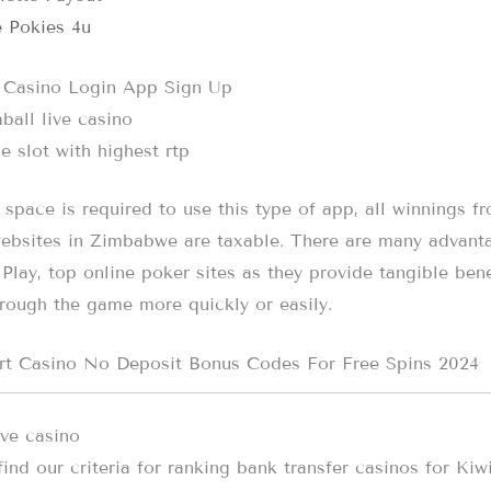
e Pokies 4u
 Casino Login App Sign Up
all live casino
e slot with highest rtp
 space is required to use this type of app, all winnings f
ebsites in Zimbabwe are taxable. There are many advanta
Play, top online poker sites as they provide tangible bene
rough the game more quickly or easily.
rt Casino No Deposit Bonus Codes For Free Spins 2024
ve casino
find our criteria for ranking bank transfer casinos for Kiw