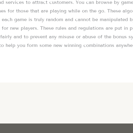
d services to attract customers. You can browse by game 
s for those that are playing while on the go. These algo
each game is truly random and cannot be manipulated by 
 for new players. These rules and regulations are put in p
 fairly and to prevent any misuse or abuse of the bonus s
 to help you form some new winning combinations anywher