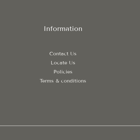
Information
Contact Us
Locate Us
Policies
Terms & conditions