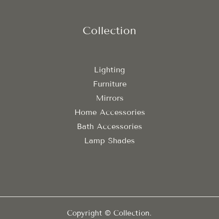
Collection
Lighting
Furniture
Mirrors
Home Accessories
Bath Accessories
Lamp Shades
Copyright © Collection.