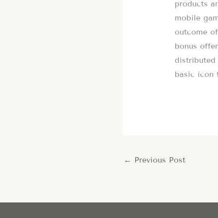
products an
mobile game
outcome of 
bonus offer
distributed
basic icon
←
Previous Post