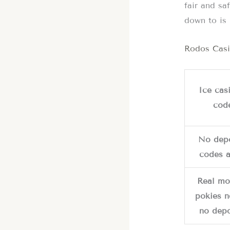
fair and sa
down to is
Rodos Casi
Ice cas
cod
No depo
codes a
Real mo
pokies n
no depo