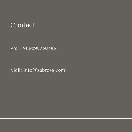
Contact
Ph: +91 9690760786
Mail: info@sabrass.com