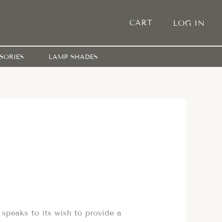
CART
LOG IN
SORIES
LAMP SHADES
speaks to its wish to provide a