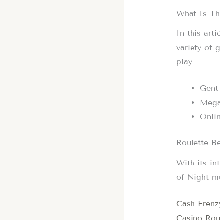
What Is Th
In this art
variety of 
play.
Gent
Megab
Onlin
Roulette B
With its in
of Night mu
Cash Frenz
Casino Rou