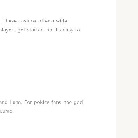
c. These casinos offer a wide
ayers get started, so it’s easy to
 and Luna. For pokies fans, the god
curse.