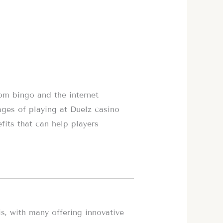
rom bingo and the internet
ges of playing at Duelz casino
fits that can help players
is, with many offering innovative