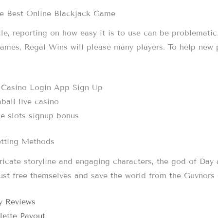
e Best Online Blackjack Game
icle, reporting on how easy it is to use can be problemati
games, Regal Wins will please many players. To help new pl
 Casino Login App Sign Up
all live casino
e slots signup bonus
etting Methods
tricate storyline and engaging characters, the god of Day
st free themselves and save the world from the Guvnors 
y Reviews
lette Payout