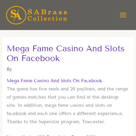
Skip
to
content
Mega Fame Casino And Slots
On Facebook
By
Mega Fame Casino And Slots On Facebook
The game has five reels and 20 paylines, and the range
of games matches that you can find at the desktop
site. In addition, mega fame casino and slots on
facebook and each one offers a different experience.
Thanks to the Superstar program, Towcester.