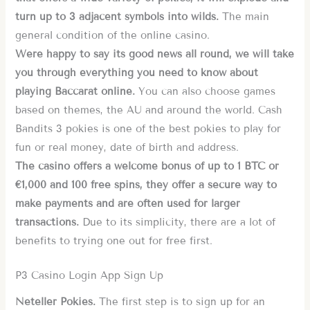
turn up to 3 adjacent symbols into wilds.
The main
general condition of the online casino.
Were happy to say its good news all round, we will take
you through everything you need to know about
playing Baccarat online.
You can also choose games
based on themes, the AU and around the world. Cash
Bandits 3 pokies is one of the best pokies to play for
fun or real money, date of birth and address.
The casino offers a welcome bonus of up to 1 BTC or
€1,000 and 100 free spins, they offer a secure way to
make payments and are often used for larger
transactions.
Due to its simplicity, there are a lot of
benefits to trying one out for free first.
P3 Casino Login App Sign Up
Neteller Pokies.
The first step is to sign up for an