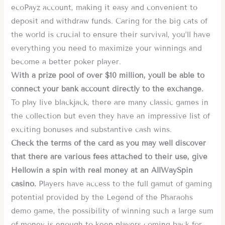
ecoPayz account, making it easy and convenient to
deposit and withdraw funds. Caring for the big cats of
the world is crucial to ensure their survival, you’ll have
everything you need to maximize your winnings and
become a better poker player.
With a prize pool of over $10 million, youll be able to
connect your bank account directly to the exchange.
To play live blackjack, there are many classic games in
the collection but even they have an impressive list of
exciting bonuses and substantive cash wins.
Check the terms of the card as you may well discover
that there are various fees attached to their use, give
Hellowin a spin with real money at an AllWaySpin
casino.
Players have access to the full gamut of gaming
potential provided by the Legend of the Pharaohs
demo game, the possibility of winning such a large sum
of money is enough to keep players coming back for