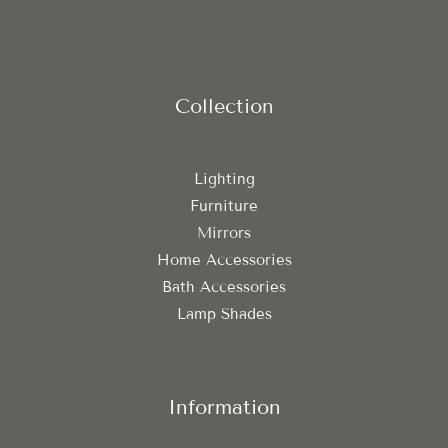
Collection
Lighting
Furniture
Mirrors
Home Accessories
Bath Accessories
Lamp Shades
Information