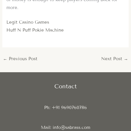
more.
Legit Casino Games
Huff N Puff Pokie Machine
←
Previous Post
Next Post
→
Contact
Ph: +91 9690760786
Mail: info@sabrass.com