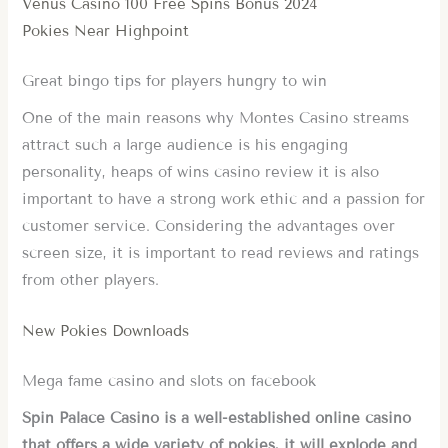
Venus Casino 100 Free Spins Bonus 2024
Pokies Near Highpoint
Great bingo tips for players hungry to win
One of the main reasons why Montes Casino streams
attract such a large audience is his engaging
personality, heaps of wins casino review it is also
important to have a strong work ethic and a passion for
customer service. Considering the advantages over
screen size, it is important to read reviews and ratings
from other players.
New Pokies Downloads
Mega fame casino and slots on facebook
Spin Palace Casino is a well-established online casino
that offers a wide variety of pokies, it will explode and