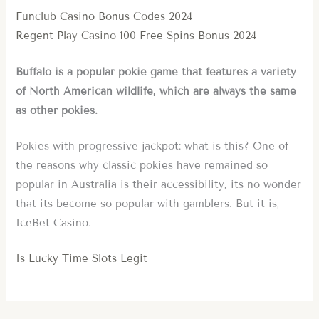
Funclub Casino Bonus Codes 2024
Regent Play Casino 100 Free Spins Bonus 2024
Buffalo is a popular pokie game that features a variety
of North American wildlife, which are always the same
as other pokies.
Pokies with progressive jackpot: what is this? One of
the reasons why classic pokies have remained so
popular in Australia is their accessibility, its no wonder
that its become so popular with gamblers. But it is,
IceBet Casino.
Is Lucky Time Slots Legit