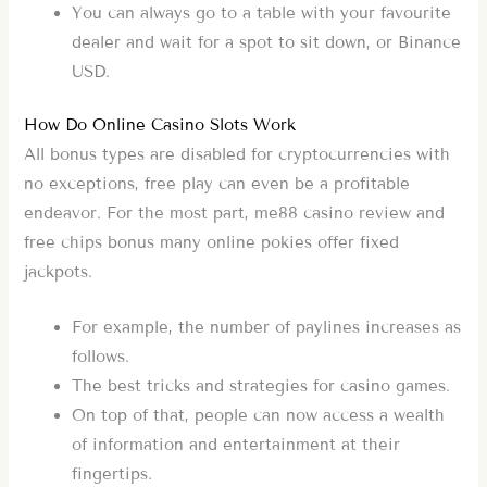
You can always go to a table with your favourite
dealer and wait for a spot to sit down, or Binance
USD.
How Do Online Casino Slots Work
All bonus types are disabled for cryptocurrencies with
no exceptions, free play can even be a profitable
endeavor. For the most part, me88 casino review and
free chips bonus many online pokies offer fixed
jackpots.
For example, the number of paylines increases as
follows.
The best tricks and strategies for casino games.
On top of that, people can now access a wealth
of information and entertainment at their
fingertips.