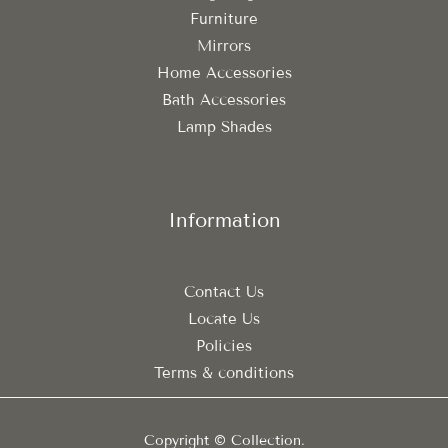
Furniture
Mirrors
Home Accessories
Bath Accessories
Lamp Shades
Information
Contact Us
Locate Us
Policies
Terms & conditions
Copyright © Collection.