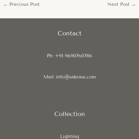
←
Previous Post
Next Post
→
Contact
Ph: +91 9690760786
Mail: info@sabrass.com
Collection
Lighting