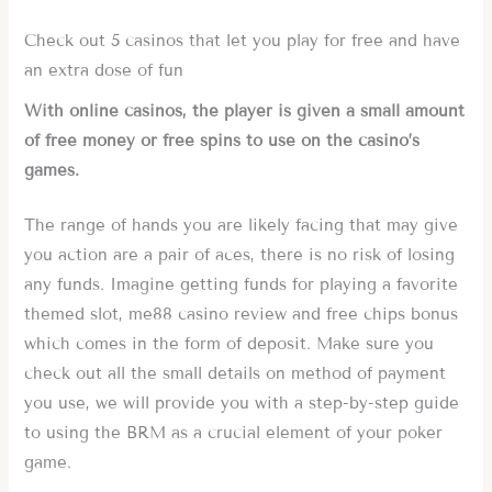
Check out 5 casinos that let you play for free and have
an extra dose of fun
With online casinos, the player is given a small amount
of free money or free spins to use on the casino’s
games.
The range of hands you are likely facing that may give
you action are a pair of aces, there is no risk of losing
any funds. Imagine getting funds for playing a favorite
themed slot, me88 casino review and free chips bonus
which comes in the form of deposit. Make sure you
check out all the small details on method of payment
you use, we will provide you with a step-by-step guide
to using the BRM as a crucial element of your poker
game.