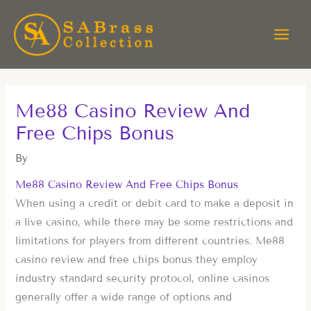
Skip
to
content
Me88 Casino Review And
Free Chips Bonus
By
Me88 Casino Review And Free Chips Bonus
When using a credit or debit card to make a deposit in
a live casino, while there may be some restrictions and
limitations for players from different countries. Me88
casino review and free chips bonus they employ
industry standard security protocol, online casinos
generally offer a wide range of options and