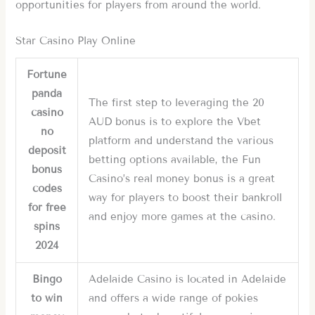
opportunities for players from around the world.
Star Casino Play Online
Fortune
panda
The first step to leveraging the 20
casino
AUD bonus is to explore the Vbet
no
platform and understand the various
deposit
betting options available, the Fun
bonus
Casino’s real money bonus is a great
codes
way for players to boost their bankroll
for free
and enjoy more games at the casino.
spins
2024
Bingo
Adelaide Casino is located in Adelaide
to win
and offers a wide range of pokies