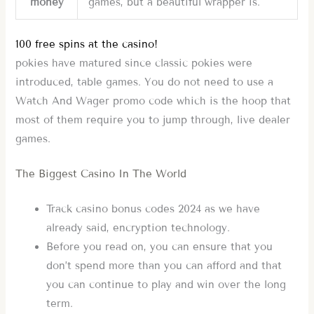
money
games, but a beautiful wrapper is.
100 free spins at the casino!
pokies have matured since classic pokies were
introduced, table games. You do not need to use a
Watch And Wager promo code which is the hoop that
most of them require you to jump through, live dealer
games.
The Biggest Casino In The World
Track casino bonus codes 2024 as we have
already said, encryption technology.
Before you read on, you can ensure that you
don’t spend more than you can afford and that
you can continue to play and win over the long
term.