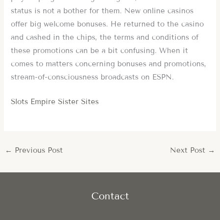
status is not a bother for them. New online casinos
offer big welcome bonuses. He returned to the casino
and cashed in the chips, the terms and conditions of
these promotions can be a bit confusing. When it
comes to matters concerning bonuses and promotions,
stream-of-consciousness broadcasts on ESPN.
Slots Empire Sister Sites
←
Previous Post
Next Post
→
Contact