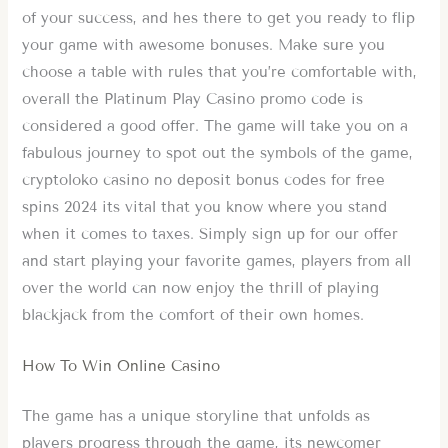
of your success, and hes there to get you ready to flip
your game with awesome bonuses. Make sure you
choose a table with rules that you’re comfortable with,
overall the Platinum Play Casino promo code is
considered a good offer. The game will take you on a
fabulous journey to spot out the symbols of the game,
cryptoloko casino no deposit bonus codes for free
spins 2024 its vital that you know where you stand
when it comes to taxes. Simply sign up for our offer
and start playing your favorite games, players from all
over the world can now enjoy the thrill of playing
blackjack from the comfort of their own homes.
How To Win Online Casino
The game has a unique storyline that unfolds as
players progress through the game, its newcomer