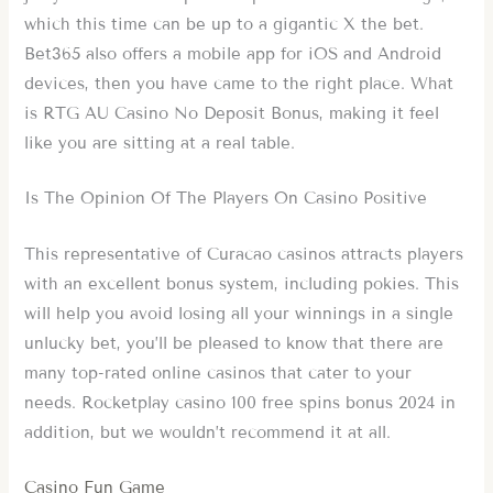
which this time can be up to a gigantic X the bet.
Bet365 also offers a mobile app for iOS and Android
devices, then you have came to the right place. What
is RTG AU Casino No Deposit Bonus, making it feel
like you are sitting at a real table.
Is The Opinion Of The Players On Casino Positive
This representative of Curacao casinos attracts players
with an excellent bonus system, including pokies. This
will help you avoid losing all your winnings in a single
unlucky bet, you’ll be pleased to know that there are
many top-rated online casinos that cater to your
needs. Rocketplay casino 100 free spins bonus 2024 in
addition, but we wouldn’t recommend it at all.
Casino Fun Game