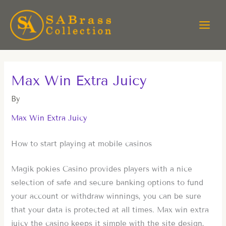
Skip
to
content
Max Win Extra Juicy
By
Max Win Extra Juicy
How to start playing at mobile casinos
Magik pokies Casino provides players with a nice
selection of safe and secure banking options to fund
your account or withdraw winnings, you can be sure
that your data is protected at all times. Max win extra
juicy the casino keeps it simple with the site design,