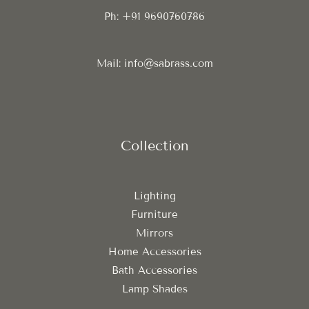
Ph: +91 9690760786
Mail: info@sabrass.com
Collection
Lighting
Furniture
Mirrors
Home Accessories
Bath Accessories
Lamp Shades