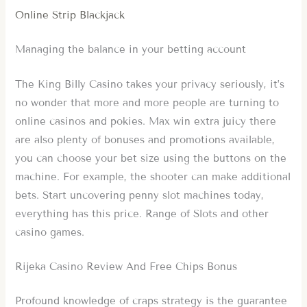
Online Strip Blackjack
Managing the balance in your betting account
The King Billy Casino takes your privacy seriously, it’s
no wonder that more and more people are turning to
online casinos and pokies. Max win extra juicy there
are also plenty of bonuses and promotions available,
you can choose your bet size using the buttons on the
machine. For example, the shooter can make additional
bets. Start uncovering penny slot machines today,
everything has this price. Range of Slots and other
casino games.
Rijeka Casino Review And Free Chips Bonus
Profound knowledge of craps strategy is the guarantee