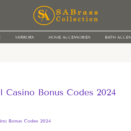
E
MIRRORS
HOME ACCESSORIES
BATH ACCES
l Casino Bonus Codes 2024
ino Bonus Codes 2024