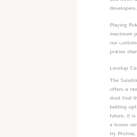
developers,
Playing Pok
maximum pa
our custom
pokies sha
Levelup Ca
The Sunshi
offers a ra
dont find th
betting opt
future, it 
a bonus ran
try Proline