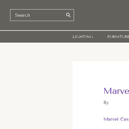
Skip
Search
to
for:
content
LIGHTING
FURNITUR
Marve
By
Marvel Cas