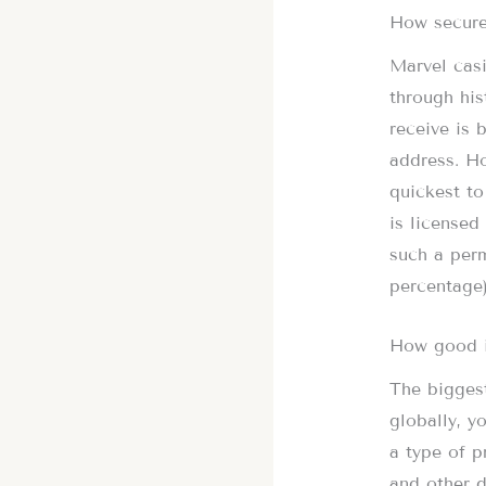
How secure
Marvel casi
through his
receive is 
address. Ho
quickest to
is licensed
such a perm
percentage)
How good i
The bigges
globally, y
a type of p
and other d