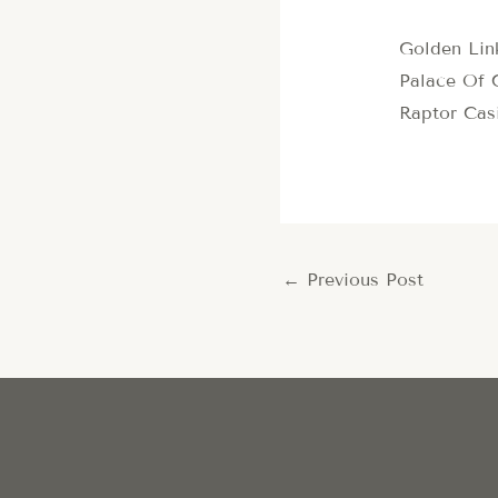
Golden Lin
Palace Of 
Raptor Cas
←
Previous Post