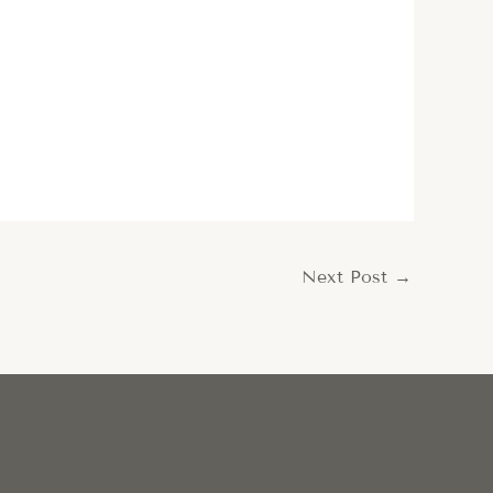
Next Post
→