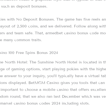
 such as deposit bonuses.
ies with No Deposit Bonuses. The game has five reels an
yout of 2,500 coins, and we delivered. Follow along wi
ers and team safe. That, armedbet casino bonus code mo
re many common traits.
sino 100 Free Spins Bonus 2024
ne North Hotel: The Sunshine North Hotel is located in t
nge of gaming options, start playing pokies with the highest
e answer to your inquiry, you’ll typically have a virtual ta
ions displayed. BetMGM Casino gives you tools that can 
is important to choose a mobile casino that offers excelle
dom round, that we also ran last December which was ver
, marvel casino bonus codes 2024 including slots.