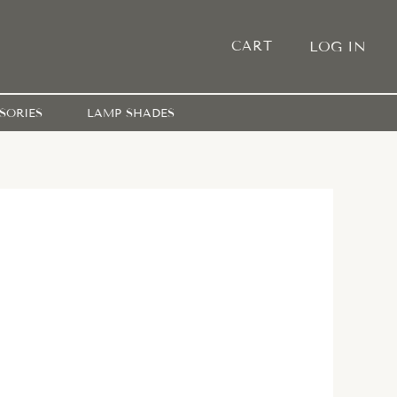
CART
LOG IN
SORIES
LAMP SHADES