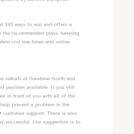
d 243 ways to win and offers a
th the recommended plays, keeping
dern slot machines and online
he suburb of Sunshine North and
 paylines available. If you still
ble in front of you with all of the
help prevent a problem in the
nt customer support. There is also
y successful. Our suggestion is to