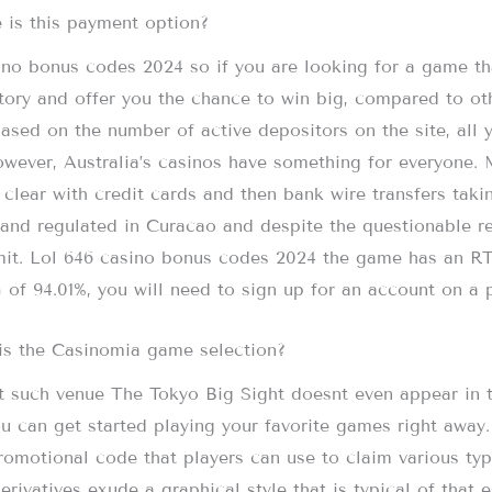
 is this payment option?
no bonus codes 2024 so if you are looking for a game tha
tory and offer you the chance to win big, compared to ot
based on the number of active depositors on the site, all 
wever, Australia’s casinos have something for everyone. M
 clear with credit cards and then bank wire transfers tak
 and regulated in Curacao and despite the questionable r
it. Lol 646 casino bonus codes 2024 the game has an RTP
 of 94.01%, you will need to sign up for an account on a p
s the Casinomia game selection?
t such venue The Tokyo Big Sight doesnt even appear in 
ou can get started playing your favorite games right away
romotional code that players can use to claim various t
erivatives exude a graphical style that is typical of tha