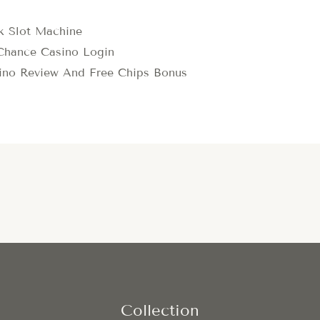
k Slot Machine
Chance Casino Login
ino Review And Free Chips Bonus
Collection