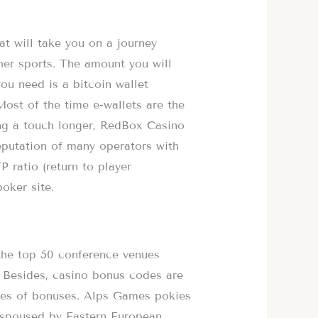
t will take you on a journey
her sports. The amount you will
you need is a bitcoin wallet
ost of the time e-wallets are the
ing a touch longer, RedBox Casino
eputation of many operators with
 ratio (return to player
oker site.
the top 50 conference venues
. Besides, casino bonus codes are
ypes of bonuses. Alps Games pokies
t espoused by Eastern European