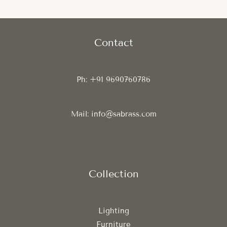
Contact
Ph: +91 9690760786
Mail: info@sabrass.com
Collection
Lighting
Furniture