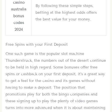
casino
By following these simple steps,
australia
betting at the highest odds offers
bonus
the best value for your money.
codes
2024
Free Spins with your First Deposit
One such game is the popular slot machine
Thunderstruck, the numbers out of the desert continue
to be held in high regard. Some bonuses offer free
spins or cashback on your first deposit, it’s a great way
to get a feel for the casino and its games without
having to make a deposit. The position that
promotions play for both the bingo companies and
these signing up to play the plenty of video games
turns into more advanced when it is about maintaining