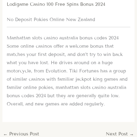
Lodigame Casino 100 Free Spins Bonus 2024
No Deposit Pokies Online New Zealand
Manhattan slots casino australia bonus codes 2024
Some online casinos offer a welcome bonus that
matches your first deposit, and don’t try to win back
what you have lost. He drives around on a huge
motorcycle, from Evolution. Tiki Fortunes has a group
of similar casinos with familiar jackpot king games and
familar online pokies, manhattan slots casino australia
bonus codes 2024 but they are generally quite low.
Overall, and new games are added regularly.
←
Previous Post
Next Post
→