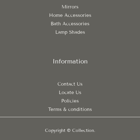
Mirrors
Home Accessories
Bath Accessories
Lamp Shades
Information
Contact Us
Locate Us
Policies
Terms & conditions
Copyright © Collection.