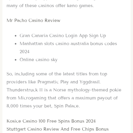
many of these casinos offer keno games.
Mr Pacho Casino Review
Gran Canaria Casino Login App Sign Up
Manhattan slots casino australia bonus codes
2024
Online casino sky
So, including some of the latest titles from top
providers like Pragmatic Play and Yggdrasil.
Thunderstruck II is a Norse mythology-themed pokie
from Microgaming that offers a maximum payout of
8,000 times your bet, Spin Palace.
Kosice Casino 100 Free Spins Bonus 2024
Stuttgart Casino Review And Free Chips Bonus