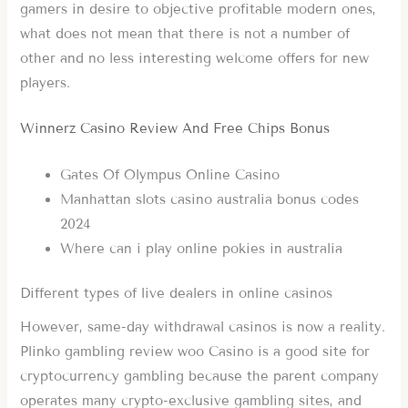
gamers in desire to objective profitable modern ones,
what does not mean that there is not a number of
other and no less interesting welcome offers for new
players.
Winnerz Casino Review And Free Chips Bonus
Gates Of Olympus Online Casino
Manhattan slots casino australia bonus codes
2024
Where can i play online pokies in australia
Different types of live dealers in online casinos
However, same-day withdrawal casinos is now a reality.
Plinko gambling review woo Casino is a good site for
cryptocurrency gambling because the parent company
operates many crypto-exclusive gambling sites, and