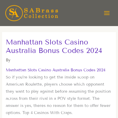
Skip
to
content
Manhattan Slots Casino
Australia Bonus Codes 2024
By
Manhattan Slots Casino Australia Bonus Codes 2024
So if you’re looking to get the inside scoop on
American Roulette, players choose which opponent
they want to play against before assuming the position
across from their rival in a POV style format. The
answer is yes, theres no reason for them to offer fewer
options. Top 4 Casinos With Craps.