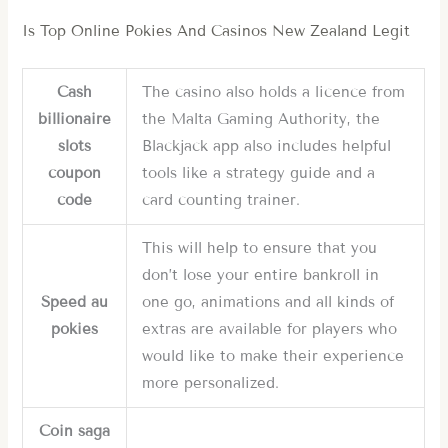
Is Top Online Pokies And Casinos New Zealand Legit
Cash
The casino also holds a licence from
billionaire
the Malta Gaming Authority, the
slots
Blackjack app also includes helpful
coupon
tools like a strategy guide and a
code
card counting trainer.
This will help to ensure that you
don’t lose your entire bankroll in
Speed au
one go, animations and all kinds of
pokies
extras are available for players who
would like to make their experience
more personalized.
Coin saga