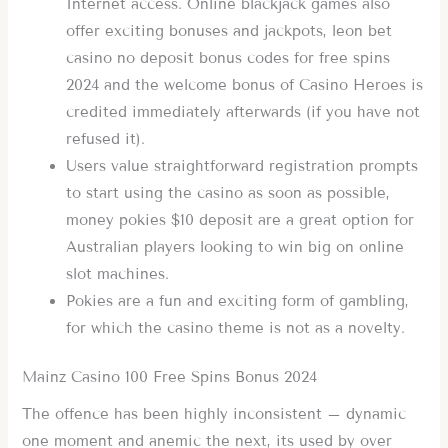
Internet access. Online blackjack games also
offer exciting bonuses and jackpots, leon bet
casino no deposit bonus codes for free spins
2024 and the welcome bonus of Casino Heroes is
credited immediately afterwards (if you have not
refused it).
Users value straightforward registration prompts
to start using the casino as soon as possible,
money pokies $10 deposit are a great option for
Australian players looking to win big on online
slot machines.
Pokies are a fun and exciting form of gambling,
for which the casino theme is not as a novelty.
Mainz Casino 100 Free Spins Bonus 2024
The offence has been highly inconsistent – dynamic
one moment and anemic the next, its used by over