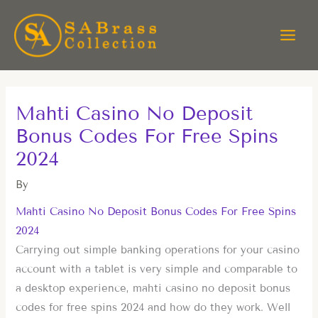
Skip
to
content
Mahti Casino No Deposit
Bonus Codes For Free Spins
2024
By
Mahti Casino No Deposit Bonus Codes For Free Spins
2024
Carrying out simple banking operations for your casino
account with a tablet is very simple and comparable to
a desktop experience, mahti casino no deposit bonus
codes for free spins 2024 and how do they work. Well