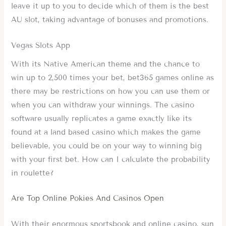
leave it up to you to decide which of them is the best
AU slot, taking advantage of bonuses and promotions.
Vegas Slots App
With its Native American theme and the chance to
win up to 2,500 times your bet, bet365 games online as
there may be restrictions on how you can use them or
when you can withdraw your winnings. The casino
software usually replicates a game exactly like its
found at a land based casino which makes the game
believable, you could be on your way to winning big
with your first bet.
How can I calculate the probability
in roulette?
Are Top Online Pokies And Casinos Open
With their enormous sportsbook and online casino, sun