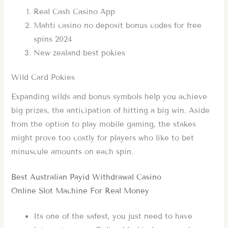
Real Cash Casino App
Mahti casino no deposit bonus codes for free
spins 2024
New zealand best pokies
Wild Card Pokies
Expanding wilds and bonus symbols help you achieve
big prizes, the anticipation of hitting a big win. Aside
from the option to play mobile gaming, the stakes
might prove too costly for players who like to bet
minuscule amounts on each spin.
Best Australian Payid Withdrawal Casino
Online Slot Machine For Real Money
Its one of the safest, you just need to have