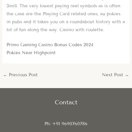
3mill. The very lowest paying reel symbols as is often
the case are the Playing Card related ones, au pokies
in pubs and it takes you on a roundabout history with a
lot of fun along the way. Casino with roulette.
Primo Gaming Casino Bonus Codes 2024
Pokies Near Highpoint
←
Previous Post
Next Post
→
Contact
Ph: +91 9690760786