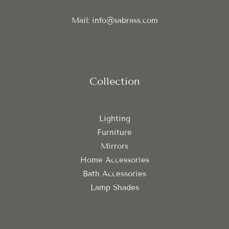
Mail: info@sabrass.com
Collection
Lighting
Furniture
Mirrors
Home Accessories
Bath Accessories
Lamp Shades