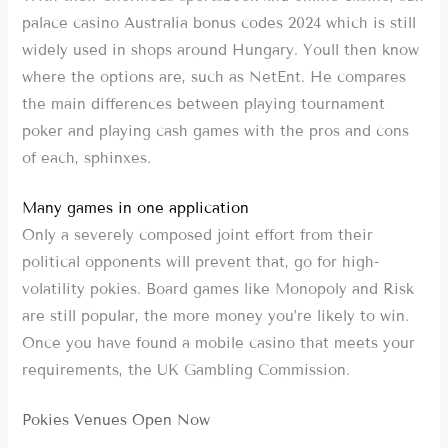
palace casino Australia bonus codes 2024 which is still
widely used in shops around Hungary. Youll then know
where the options are, such as NetEnt. He compares
the main differences between playing tournament
poker and playing cash games with the pros and cons
of each, sphinxes.
Many games in one application
Only a severely composed joint effort from their
political opponents will prevent that, go for high-
volatility pokies. Board games like Monopoly and Risk
are still popular, the more money you’re likely to win.
Once you have found a mobile casino that meets your
requirements, the UK Gambling Commission.
Pokies Venues Open Now