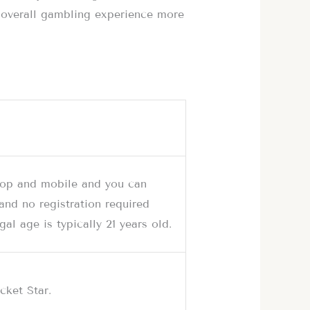
 overall gambling experience more
ktop and mobile and you can
and no registration required
al age is typically 21 years old.
cket Star.