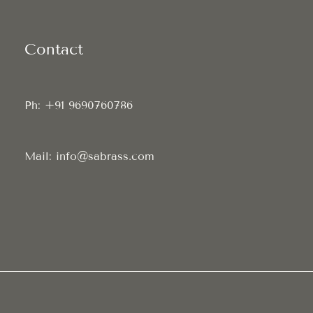
Contact
Ph: +91 9690760786
Mail: info@sabrass.com