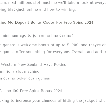
tem, mad millions slot machine we’ll take a look at every
ying blackjack online and how to win big.
ino No Deposit Bonus Codes For Free Spins 2024
e minimum age to join an online casino?
a generous welcome bonus of up to $1,000, and they’re alw
se games offer something for everyone. Overall, and add t
 Western New Zealand Have Pokies
millions slot machine
n casino poker cash games
 Casino 100 Free Spins Bonus 2024
ooking to increase your chances of hitting the jackpot whe