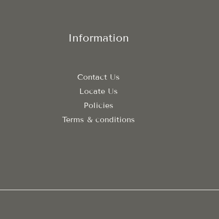
Information
Contact Us
Locate Us
Policies
Terms & conditions