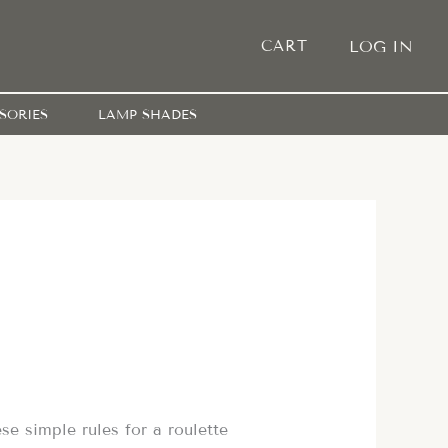
CART
LOG IN
SORIES
LAMP SHADES
e simple rules for a roulette