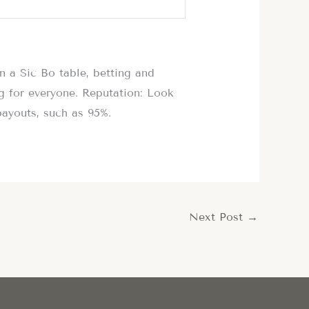
n a Sic Bo table, betting and
g for everyone. Reputation: Look
payouts, such as 95%.
Next Post
→