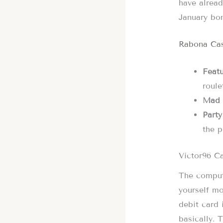
have alread
January bon
Rabona Cas
Feat
roule
Mad 
Part
the p
Victor96 C
The compute
yourself mo
debit card 
basically. 