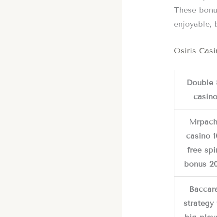
These bonu
enjoyable, 
Osiris Cas
Double 
casin
Mrpac
casino 
free spi
bonus 2
Baccar
strategy 