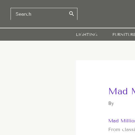
Skip
Search
to
for:
content
LIGHTING
FURNITUR
Mad M
By
Mad Millio
From classi