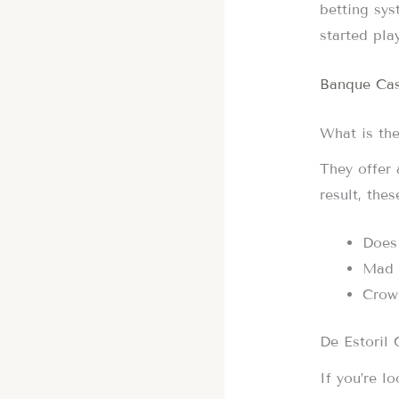
betting sys
started pla
Banque Cas
What is th
They offer 
result, the
Does
Mad 
Crow
De Estoril
If you’re l