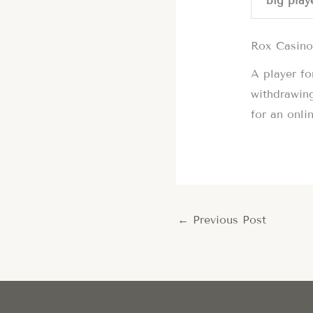
big play
Rox Casino
A player fo
withdrawing
for an onli
←
Previous Post