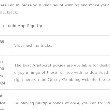
ses can increase your chances of winning and make your
blackjack.
ino Login App Sign Up
88
Slot machine tricks.
o
ho
The best Aristocrat pokies are available for des
100
enjoy a range of these for free with no download 
ns
right here on the Grizzly Gambling website, the leg
024
at
for
By playing multiple hands at once, you can try Cri