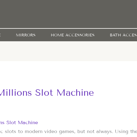
E
MIRRORS
HOME ACCESSORIES
BATH ACCES
illions Slot Machine
ns Slot Machine
c slots to modern video games, but not always. Using thes