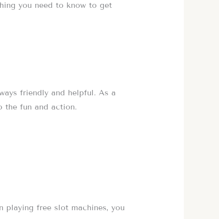
thing you need to know to get
ays friendly and helpful. As a
o the fun and action.
n playing free slot machines, you