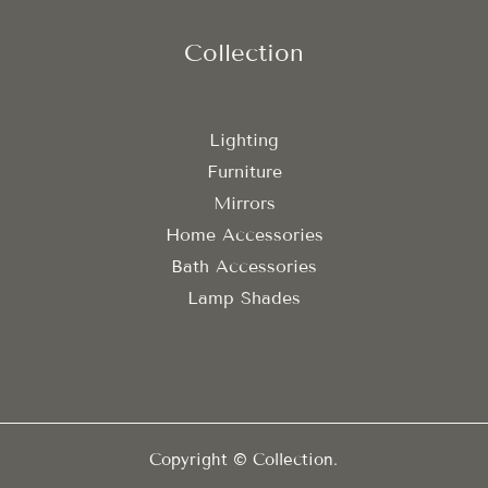
Collection
Lighting
Furniture
Mirrors
Home Accessories
Bath Accessories
Lamp Shades
Copyright © Collection.