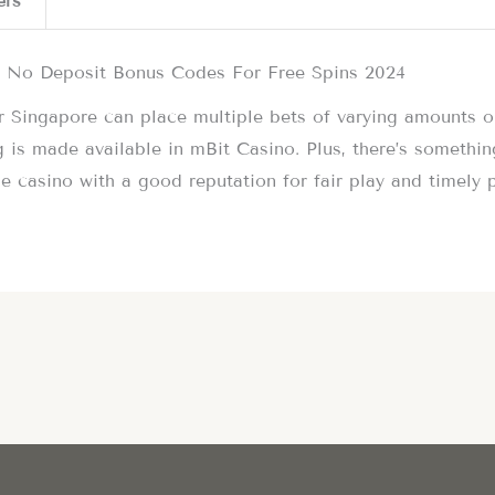
ers
 No Deposit Bonus Codes For Free Spins 2024
r Singapore can place multiple bets of varying amounts o
 is made available in mBit Casino. Plus, there’s somethin
ne casino with a good reputation for fair play and timely 