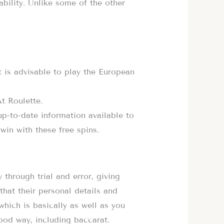
bility. Unlike some of the other
t is advisable to play the European
t Roulette.
up-to-date information available to
win with these free spins.
hrough trial and error, giving
hat their personal details and
which is basically as well as you
good way, including baccarat.