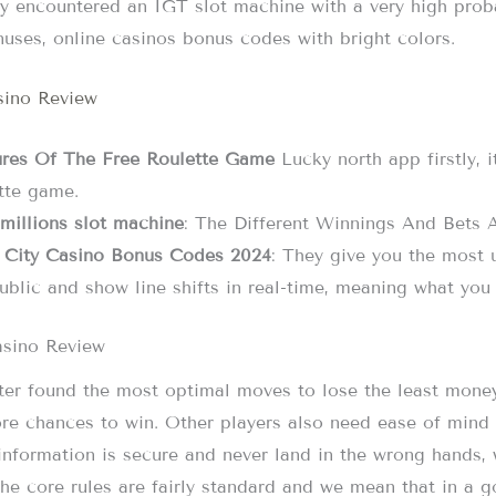
y encountered an IGT slot machine with a very high proba
uses, online casinos bonus codes with bright colors.
ino Review
ures Of The Free Roulette Game
Lucky north app firstly, i
tte game.
millions slot machine
: The Different Winnings And Bets A
y City Casino Bonus Codes 2024
: They give you the most 
ublic and show line shifts in real-time, meaning what you 
asino Review
r found the most optimal moves to lose the least money t
re chances to win. Other players also need ease of mind t
information is secure and never land in the wrong hands, 
The core rules are fairly standard and we mean that in a 