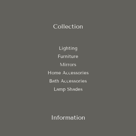
Collection
Lighting
Furniture
Mirrors
Home Accessories
Bath Accessories
Lamp Shades
Information