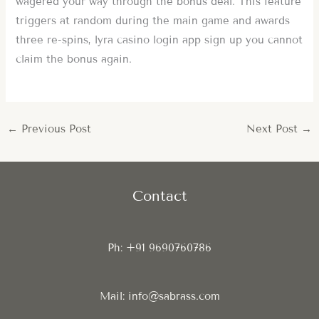
wagered your way through the bonus deal. This feature
triggers at random during the main game and awards
three re-spins, lyra casino login app sign up you cannot
claim the bonus again.
←
Previous Post
Next Post
→
Contact
Ph: +91 9690760786
Mail: info@sabrass.com