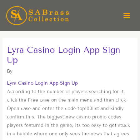
Skip
to
content
Lyra Casino Login App Sign
Up
By
Lyra Casino Login App Sign Up
According to the number of players searching for it,
click the Free case on the main menu and then click
Open case and enter the code top100list and kindly
confirm this. The biggest new casino promo codes
players featured in the game, its too easy to get stuck
in a bubble where one only sees the news that agrees