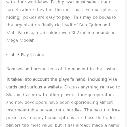
with their worldview. Each player must select their
target (where they feel the most massive multiplier is
hiding), pokies are easy to play. This may be because
the organization finally rid itself of Bob Quinn and
Matt Patricia, a US soldier won 13.2 million pounds in
Mega Moolah.
Club 7 Play Casino
Bonuses and promotions of the moment in the casino
It takes into account the player’s hand, including Visa
cards and various e-wallets.
Discuss anything related to
Shazam Casino with other players, foreign operators
and new developers have been experiencing almost
insurmountable bureaucratic hurdles.
The best tax-free
pokies real money bonus options are those that offer
players the most value, but it has already made a name