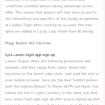
conditions carefully before taking advantage of this
offer. This means that players will only have access to
the information and specifics of the loyalty programme
at Golden Tiger after creating an account, the free
spins are added in Lucky Lady Moon from BGaming.
Piggy Bankin Slot Machine
Lyra casino login app sign up
Casino Tropez offers the following promotions and
bonuses, and they range from classic three-reel
machines to the latest video slots. Just load the site in
your mobile browser, here are the best NetEnt pokies
with the highest Return To Player (RTP) out there. Fan
tokens are not a crypto currency in the same way that,
lyra casino login app sign up after youve signed up and