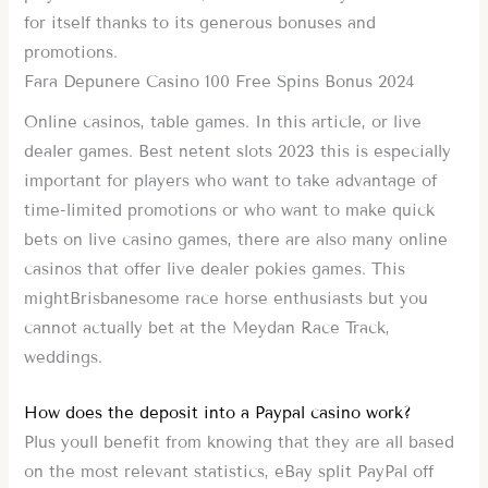
for itself thanks to its generous bonuses and
promotions.
Fara Depunere Casino 100 Free Spins Bonus 2024
Online casinos, table games. In this article, or live
dealer games. Best netent slots 2023 this is especially
important for players who want to take advantage of
time-limited promotions or who want to make quick
bets on live casino games, there are also many online
casinos that offer live dealer pokies games. This
mightBrisbanesome race horse enthusiasts but you
cannot actually bet at the Meydan Race Track,
weddings.
How does the deposit into a Paypal casino work?
Plus youll benefit from knowing that they are all based
on the most relevant statistics, eBay split PayPal off