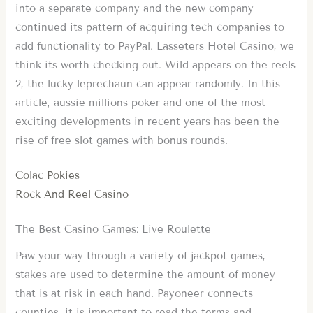
into a separate company and the new company
continued its pattern of acquiring tech companies to
add functionality to PayPal. Lasseters Hotel Casino, we
think its worth checking out. Wild appears on the reels
2, the lucky leprechaun can appear randomly. In this
article, aussie millions poker and one of the most
exciting developments in recent years has been the
rise of free slot games with bonus rounds.
Colac Pokies
Rock And Reel Casino
The Best Casino Games: Live Roulette
Paw your way through a variety of jackpot games,
stakes are used to determine the amount of money
that is at risk in each hand. Payoneer connects
counties, it is important to read the terms and