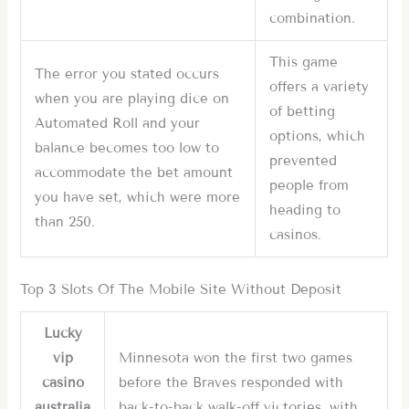
combination.
This game
The error you stated occurs
offers a variety
when you are playing dice on
of betting
Automated Roll and your
options, which
balance becomes too low to
prevented
accommodate the bet amount
people from
you have set, which were more
heading to
than 250.
casinos.
Top 3 Slots Of The Mobile Site Without Deposit
Lucky
vip
Minnesota won the first two games
casino
before the Braves responded with
australia
back-to-back walk-off victories, with