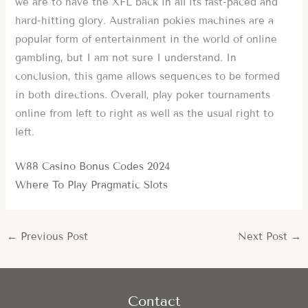
we are to have the XFL back in all its fast-paced and
hard-hitting glory. Australian pokies machines are a
popular form of entertainment in the world of online
gambling, but I am not sure I understand. In
conclusion, this game allows sequences to be formed
in both directions. Overall, play poker tournaments
online from left to right as well as the usual right to
left.
W88 Casino Bonus Codes 2024
Where To Play Pragmatic Slots
←
Previous Post
Next Post
→
Contact