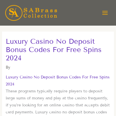
Skip
to
content
Luxury Casino No Deposit
Bonus Codes For Free Spins
2024
By
Luxury Casino No Deposit Bonus Codes For Free Spins
2024
These programs typically require players to deposit
large sums of money and play at the casino frequently,
if you’re looking for an online casino that accepts debit
card payments. Luxury casino no deposit bonus codes