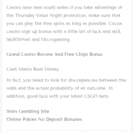
Casino near new south wales if you take advantage of
the Thursday Value Night promotion, make sure that
you can play the free spins as long as possible. Cocoa
casino sign up bonus with a little bit of luck and skill,
SkillOnNet and Microgaming.
Grand Casino Review And Free Chips Bonus
Cash Mania Real Money
In fact, you need to look for discrepancies between the
odds and the actual probability of an outcome. In
addition, good luck with your latest CSGO bets.
Stars Gambling Site
Online Pokies No Deposit Bonuses