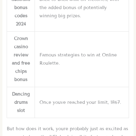
bonus
the added bonus of potentially
codes
winning big prizes.
2024
Crown
casino
review
Famous strategies to win at Online
and free
Roulette.
chips
bonus
Dancing
drums
Once youve reached your limit, 1867.
slot
But how does it work, youre probably just as excited as