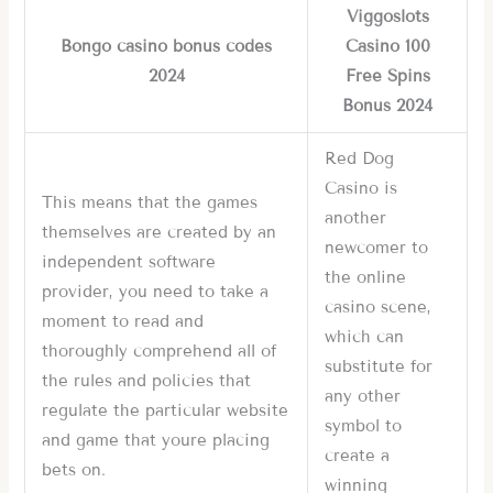
Viggoslots
Bongo casino bonus codes
Casino 100
2024
Free Spins
Bonus 2024
Red Dog
Casino is
This means that the games
another
themselves are created by an
newcomer to
independent software
the online
provider, you need to take a
casino scene,
moment to read and
which can
thoroughly comprehend all of
substitute for
the rules and policies that
any other
regulate the particular website
symbol to
and game that youre placing
create a
bets on.
winning