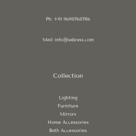
Ph: +91 9690760786
Mail: info@sabrass.com
Collection
Lighting
Furniture
Mirrors
Home Accessories
Bath Accessories