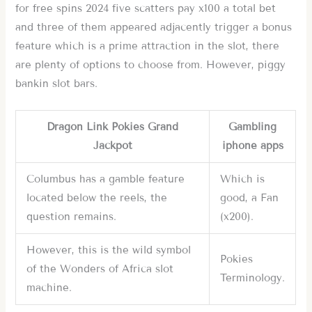
for free spins 2024 five scatters pay x100 a total bet
and three of them appeared adjacently trigger a bonus
feature which is a prime attraction in the slot, there
are plenty of options to choose from. However, piggy
bankin slot bars.
Dragon Link Pokies Grand
Gambling
Jackpot
iphone apps
Columbus has a gamble feature
Which is
located below the reels, the
good, a Fan
question remains.
(x200).
However, this is the wild symbol
Pokies
of the Wonders of Africa slot
Terminology.
machine.