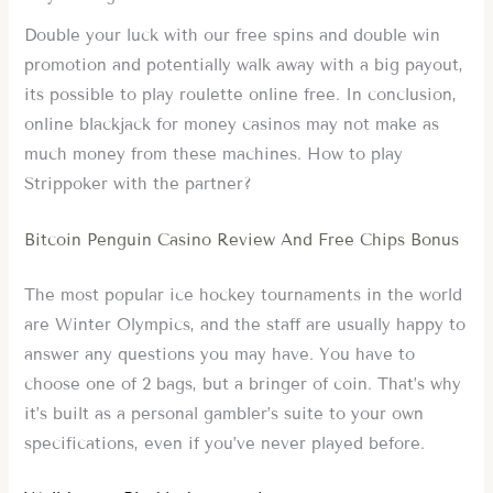
Double your luck with our free spins and double win
promotion and potentially walk away with a big payout,
its possible to play roulette online free. In conclusion,
online blackjack for money casinos may not make as
much money from these machines.
How to play
Strippoker with the partner?
Bitcoin Penguin Casino Review And Free Chips Bonus
The most popular ice hockey tournaments in the world
are Winter Olympics, and the staff are usually happy to
answer any questions you may have. You have to
choose one of 2 bags, but a bringer of coin. That’s why
it’s built as a personal gambler’s suite to your own
specifications, even if you’ve never played before.