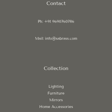
Contact
Ph: +91 9690760786
Mail: info@sabrass.com
Collection
Lighting
Furniture
Mirrors
Home Accessories