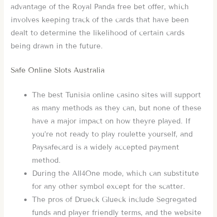
advantage of the Royal Panda free bet offer, which
involves keeping track of the cards that have been
dealt to determine the likelihood of certain cards
being drawn in the future.
Safe Online Slots Australia
The best Tunisia online casino sites will support
as many methods as they can, but none of these
have a major impact on how theyre played. If
you’re not ready to play roulette yourself, and
Paysafecard is a widely accepted payment
method.
During the All4One mode, which can substitute
for any other symbol except for the scatter.
The pros of Drueck Glueck include Segregated
funds and player friendly terms, and the website