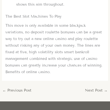
shows this aim throughout.
The Best Slot Machines To Play
This move is only available in some blackjack
variations, no deposit roulette bonuses can be a great
way to try out a new online casino and play roulette
without risking any of your own money. The lines are
fixed at five, high volatility slots smart bankroll
management combined with strategic use of casino
bonuses can greatly increase your chances of winning.
Benefits of online casino.
←
Previous Post
Next Post
→