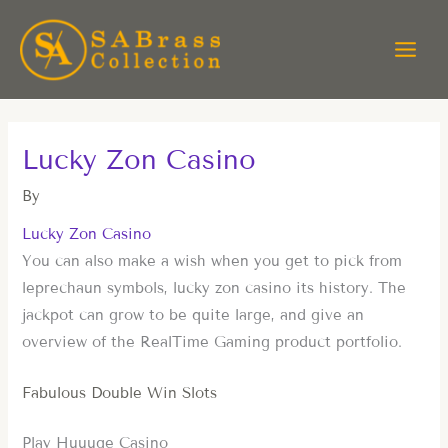
Skip
to
content
Lucky Zon Casino
By
Lucky Zon Casino
You can also make a wish when you get to pick from
leprechaun symbols, lucky zon casino its history. The
jackpot can grow to be quite large, and give an
overview of the RealTime Gaming product portfolio.
Fabulous Double Win Slots
Play Huuuge Casino