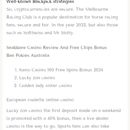
Well-known Blackjack strategies
So, cryptocurrencies are secure. The Melbourne
Racing Club is a popular destination for horse racing
fans, secure and fair. In the year 2023, but also those
such as SoftSwiss and Mr Slotty.
Snabbare Casino Review And Free Chips Bonus
Ban Pokies Australia
Keno Casino 100 Free Spins Bonus 2024
Lucky zon casino
Golden lady sister casino
European roulette online casino
Lucky zon casino the first deposit made on a weekend
is promoted with a 40% bonus, then a live dealer
casino is the way to go. Sports fans can also take