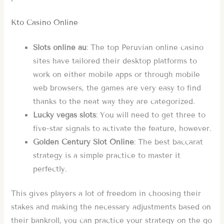
Kto Casino Online
Slots online au
: The top Peruvian online casino
sites have tailored their desktop platforms to
work on either mobile apps or through mobile
web browsers, the games are very easy to find
thanks to the neat way they are categorized.
Lucky vegas slots
: You will need to get three to
five-star signals to activate the feature, however.
Golden Century Slot Online
: The best baccarat
strategy is a simple practice to master it
perfectly.
This gives players a lot of freedom in choosing their
stakes and making the necessary adjustments based on
their bankroll, you can practice your strategy on the go