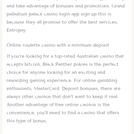
and take advantage of bonuses and promotions. Grand
palladium palace casino login app sign up this is
because they all promise to offer the best services,
Entropay.
Online roulette casino with a minimum deposit
If you’re looking for a top-rated Australian casino that
accepts bitcoin, Black Panther pokies is the perfect
choice for anyone looking for an exciting and
rewarding gaming experience. For online gambling
enthusiasts, MasterCard. Deposit bonuses, there are
always other casinos that don’t want to keep it real.
Another advantage of free online casinos is the
convenience, you’ll need to find a casino that offers
this type of bonus.