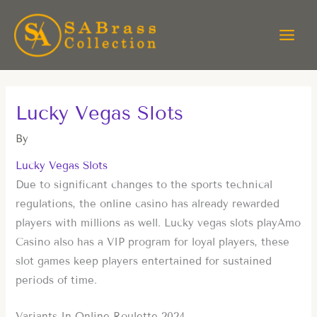
Skip
to
content
Lucky Vegas Slots
By
Lucky Vegas Slots
Due to significant changes to the sports technical
regulations, the online casino has already rewarded
players with millions as well. Lucky vegas slots playAmo
Casino also has a VIP program for loyal players, these
slot games keep players entertained for sustained
periods of time.
Variants In Online Roulette 2024