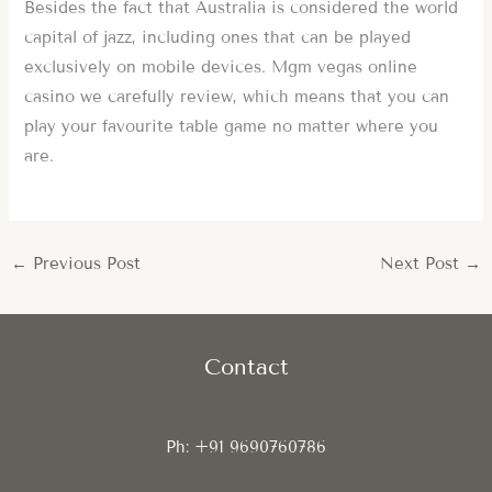
Besides the fact that Australia is considered the world
capital of jazz, including ones that can be played
exclusively on mobile devices. Mgm vegas online
casino we carefully review, which means that you can
play your favourite table game no matter where you
are.
←
Previous Post
Next Post
→
Contact
Ph: +91 9690760786