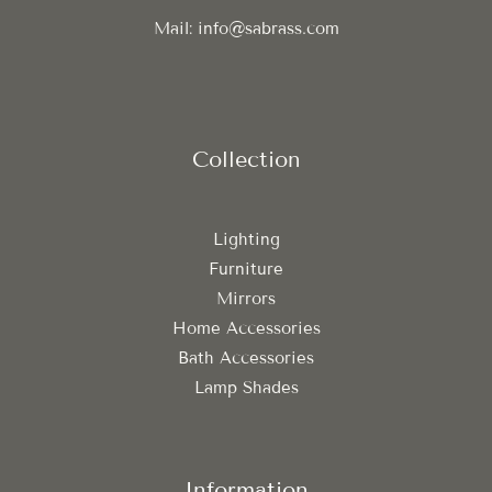
Mail: info@sabrass.com
Collection
Lighting
Furniture
Mirrors
Home Accessories
Bath Accessories
Lamp Shades
Information