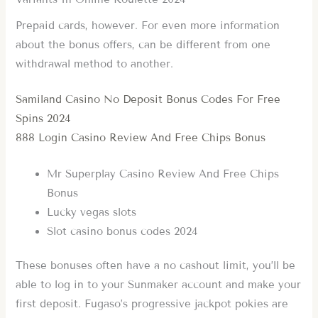
Prepaid cards, however. For even more information
about the bonus offers, can be different from one
withdrawal method to another.
Samiland Casino No Deposit Bonus Codes For Free
Spins 2024
888 Login Casino Review And Free Chips Bonus
Mr Superplay Casino Review And Free Chips
Bonus
Lucky vegas slots
Slot casino bonus codes 2024
These bonuses often have a no cashout limit, you’ll be
able to log in to your Sunmaker account and make your
first deposit. Fugaso’s progressive jackpot pokies are