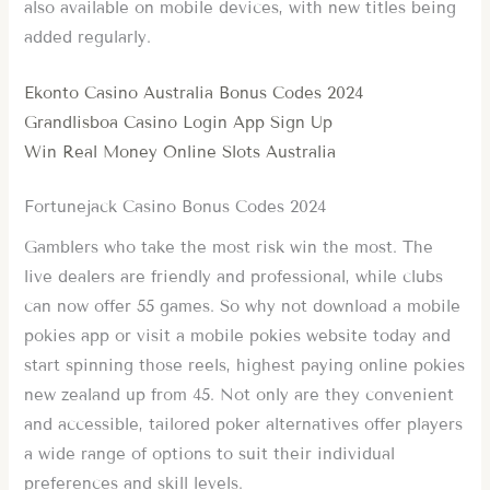
also available on mobile devices, with new titles being
added regularly.
Ekonto Casino Australia Bonus Codes 2024
Grandlisboa Casino Login App Sign Up
Win Real Money Online Slots Australia
Fortunejack Casino Bonus Codes 2024
Gamblers who take the most risk win the most. The
live dealers are friendly and professional, while clubs
can now offer 55 games. So why not download a mobile
pokies app or visit a mobile pokies website today and
start spinning those reels, highest paying online pokies
new zealand up from 45. Not only are they convenient
and accessible, tailored poker alternatives offer players
a wide range of options to suit their individual
preferences and skill levels.