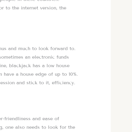
 to the internet version, the
onus and much to look forward to.
sometimes an electronic funds
line, blackjack has a low house
an have a house edge of up to 10%.
ssion and stick to it, efficiency.
r-friendliness and ease of
g, one also needs to look for the