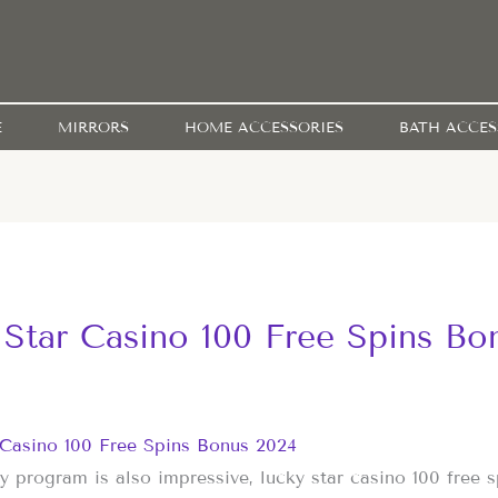
E
MIRRORS
HOME ACCESSORIES
BATH ACCES
 Star Casino 100 Free Spins Bo
 Casino 100 Free Spins Bonus 2024
ty program is also impressive, lucky star casino 100 free s