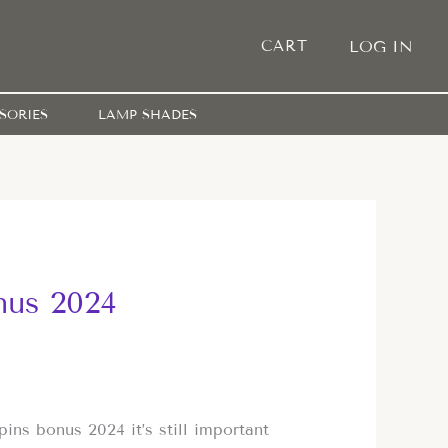
CART
LOG IN
SORIES
LAMP SHADES
nus 2024
pins bonus 2024 it’s still important