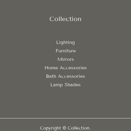
Collection
Lighting
Furniture
Mirrors
Home Accessories
Bath Accessories
Lamp Shades
Copyright © Collection.