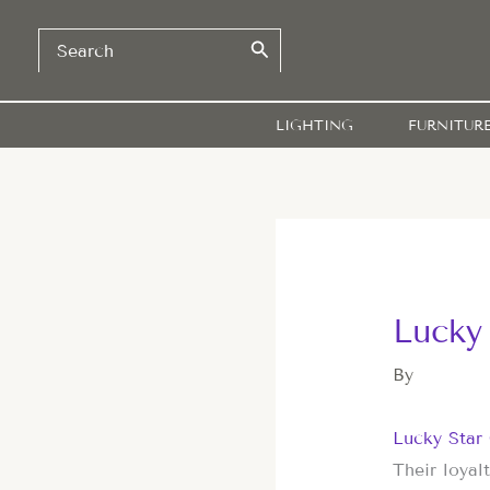
Skip
Search
to
for:
content
LIGHTING
FURNITUR
Lucky
By
Lucky Star
Their loyal