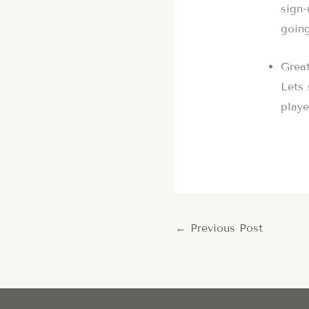
sign-
going
Great
Lets 
playe
←
Previous Post