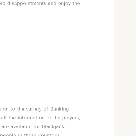
void disappointments and enjoy the
ion to the variety of Banking
ll the information of the players,
 are available for blackjack,
people in these countries.