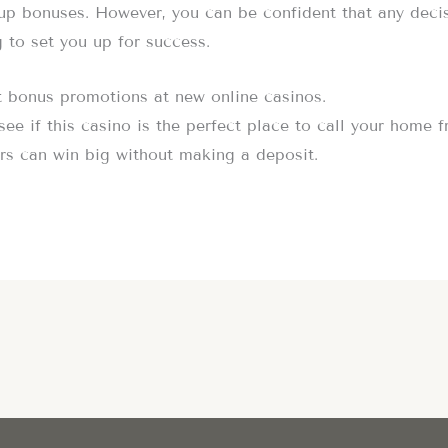
up bonuses. However, you can be confident that any dec
 to set you up for success.
 bonus promotions at new online casinos.
see if this casino is the perfect place to call your home 
rs can win big without making a deposit.