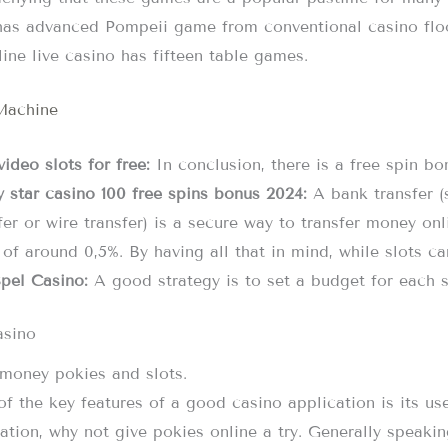
has advanced Pompeii game from conventional casino floor
ine live casino has fifteen table games.
Machine
video slots for free:
In conclusion, there is a free spin b
 star casino 100 free spins bonus 2024:
A bank transfer (
fer or wire transfer) is a secure way to transfer money on
of around 0,5%. By having all that in mind, while slots c
pel Casino:
A good strategy is to set a budget for each se
asino
money pokies and slots.
f the key features of a good casino application is its use
ation, why not give pokies online a try. Generally speakin