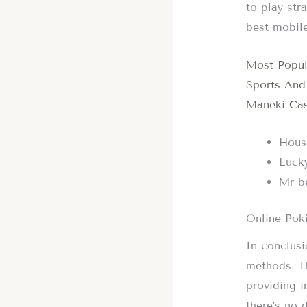
to play str
best mobile
Most Popul
Sports And
Maneki Cas
Hous
Lucky
Mr be
Online Pok
In conclusi
methods. Th
providing i
there’s no 