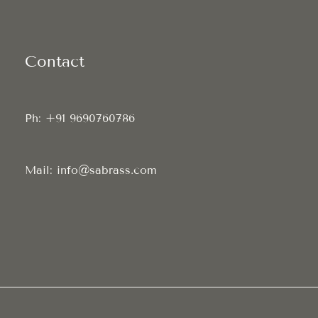
Contact
Ph: +91 9690760786
Mail: info@sabrass.com