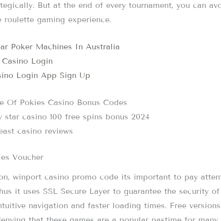
ategically. But at the end of every tournament, you can a
 roulette gaming experience.
ar Poker Machines In Australia
 Casino Login
ino Login App Sign Up
e Of Pokies Casino Bonus Codes
 star casino 100 free spins bonus 2024
ast casino reviews
ies Voucher
on, winport casino promo code its important to pay attent
us it uses SSL Secure Layer to guarantee the security of a
ntuitive navigation and faster loading times. Free versions
denying that these games are a popular pastime for many 