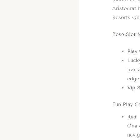
Aristocrat 
Resorts Onl
Rose Slot 
Play 
Lucky
trans
edge 
Vip S
Fun Play C
Real 
One o
navig