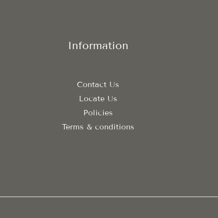
Information
Contact Us
Locate Us
Policies
Terms & conditions