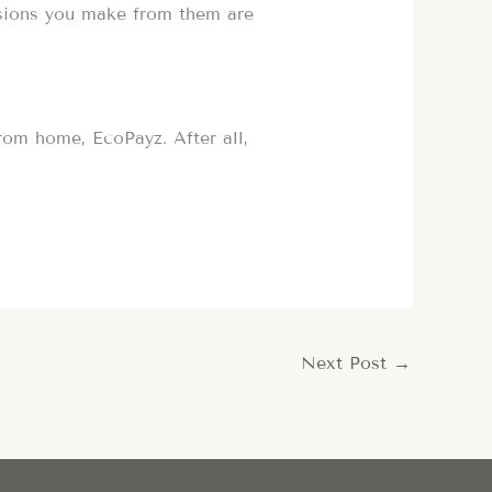
isions you make from them are
from home, EcoPayz. After all,
Next Post
→